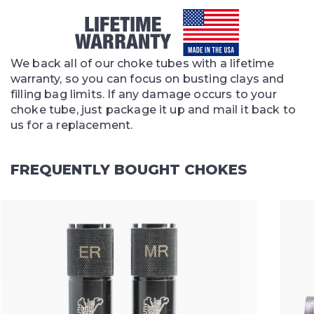
We back all of our choke tubes with a lifetime
warranty, so you can focus on busting clays and
filling bag limits. If any damage occurs to your
choke tube, just package it up and mail it back to
us for a replacement.
FREQUENTLY BOUGHT CHOKES