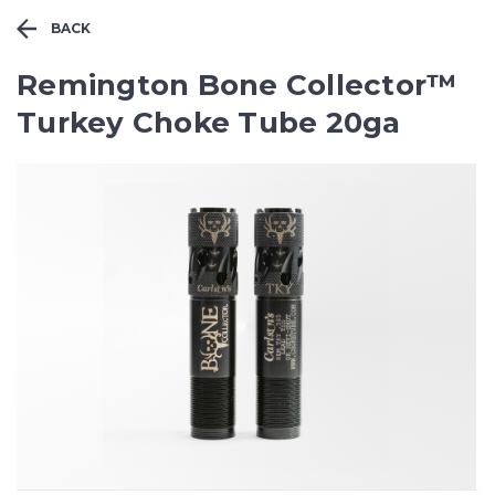
BACK
Remington Bone Collector™
Turkey Choke Tube 20ga