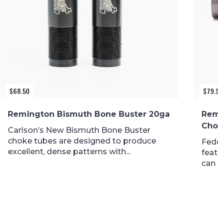
$
68.50
$
79.
Remington Bismuth Bone Buster 20ga
Rem
Cho
Carlson’s New Bismuth Bone Buster
choke tubes are designed to produce
Fed
excellent, dense patterns with...
feat
can 