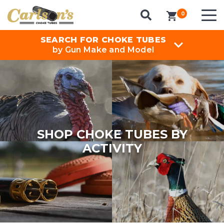
0
items in cart
SEARCH FOR CHOKE TUBES
by Gun Make and Model
SHOP CHOKE TUBES BY
ACTIVITY