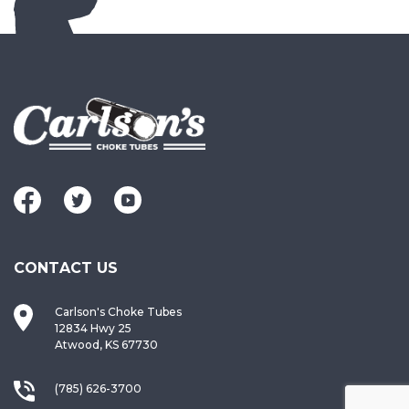
CONTACT US
Carlson's Choke Tubes
12834 Hwy 25
Atwood, KS 67730
(785) 626-3700