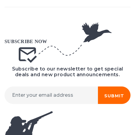
Subscribe to our newsletter to get special
deals and new product announcements.
SUBMIT