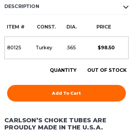
DESCRIPTION
ITEM #
CONST.
DIA.
PRICE
80125
Turkey
.565
$
98.50
QUANTITY
OUT OF STOCK
Add To Cart
CARLSON’S CHOKE TUBES ARE
PROUDLY MADE IN THE U.S.A.