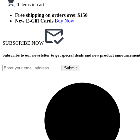
.
0
items in cart
Free shipping on orders over $150
New E-Gift Cards
Buy Now
SUBSCRIBE NOW
Subscribe to our newsletter to get special deals and new product announcement
Submit