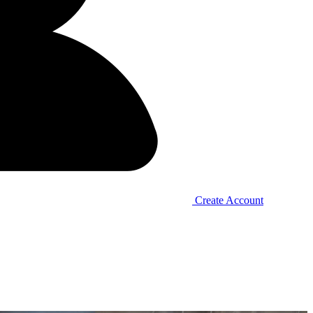
Create Account