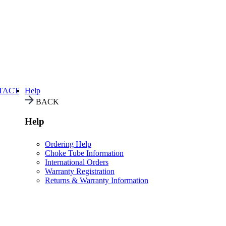
TACT
Help
BACK
Help
Ordering Help
Choke Tube Information
International Orders
Warranty Registration
Returns & Warranty Information