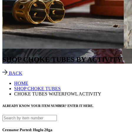
SHOP CHOKE TUBES BY ACTIVITY
BACK
HOME
SHOP CHOKE TUBES
CHOKE TUBES WATERFOWL ACTIVITY
ALREADY KNOW YOUR ITEM NUMBER? ENTER IT HERE.
Cremator Ported: Huglu 20ga