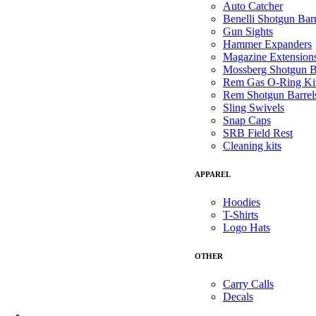
Auto Catcher
Benelli Shotgun Barr
Gun Sights
Hammer Expanders
Magazine Extension
Mossberg Shotgun B
Rem Gas O-Ring Ki
Rem Shotgun Barrel
Sling Swivels
Snap Caps
SRB Field Rest
Cleaning kits
APPAREL
Hoodies
T-Shirts
Logo Hats
OTHER
Carry Calls
Decals