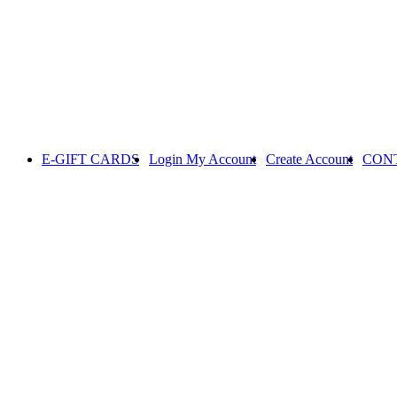
E-GIFT CARDS
Login
My Account
Create Account
CON