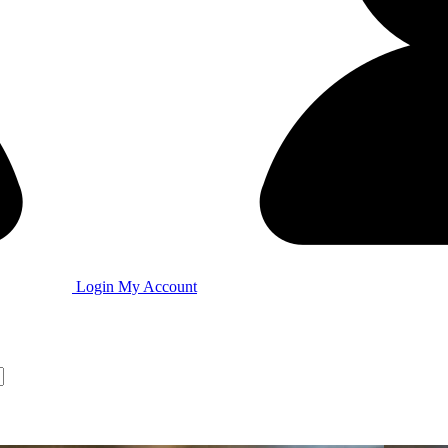
Login
My Account