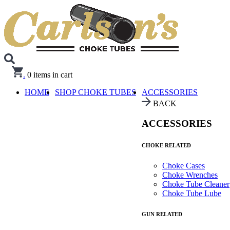
.
0
items in cart
HOME
SHOP CHOKE TUBES
ACCESSORIES
BACK
ACCESSORIES
CHOKE RELATED
Choke Cases
Choke Wrenches
Choke Tube Cleaner
Choke Tube Lube
GUN RELATED