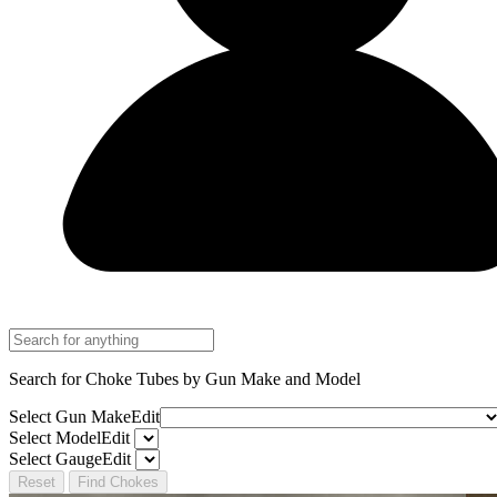
Search for Choke Tubes
by Gun Make and Model
Select Gun Make
Edit
Select Model
Edit
Select Gauge
Edit
Reset
Find Chokes