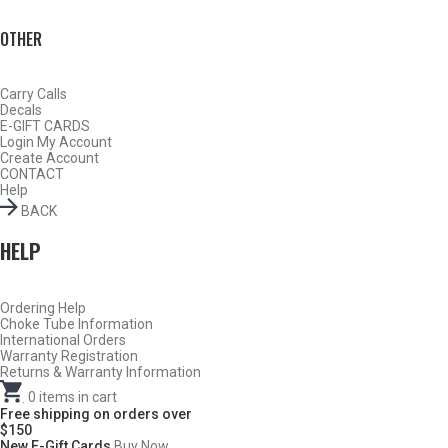
OTHER
Carry Calls
Decals
E-GIFT CARDS
Login
My Account
Create Account
CONTACT
Help
BACK
HELP
Ordering Help
Do Not Use Any Steel Shot Larger Than #4, Slugs, Sabots, Rifled
Choke Tube Information
International Orders
Slugs, or 00/000 Buckshot Through a Carlson’s Turkey Choke.
Warranty Registration
Returns & Warranty Information
Carlson’s Choke Tubes Are Proudly Made In The U.s.a.
.
0
items in cart
Free shipping on orders over
$150
New E-Gift Cards
Buy Now