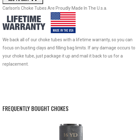
Carlson’s Choke Tubes Are Proudly Made In The U.s.a.
We back all of our choke tubes with a lifetime warranty, so you can
focus on busting clays and filling bag limits. If any damage occurs to
your choke tube, just package it up and mail it back to us for a
replacement.
FREQUENTLY BOUGHT CHOKES