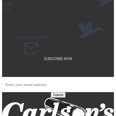
.
.
SUBSCRIBE NOW
SUBSCRIBE TO OUR NEWSLETTER TO GET SPECIAL DEALS
AND NEW PRODUCT ANNOUNCEMENTS.
Submit