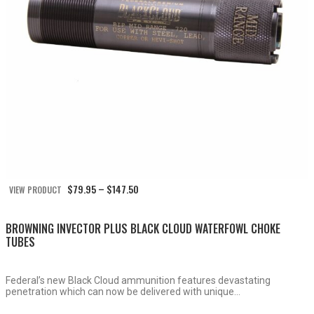
Price
$
79.95
$
147.50
VIEW PRODUCT
–
range:
$79.95
through
BROWNING INVECTOR PLUS BLACK CLOUD WATERFOWL CHOKE
$147.50
TUBES
Federal’s new Black Cloud ammunition features devastating
penetration which can now be delivered with unique...