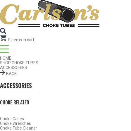
Search for Choke Tubes
by Gun Make and Model
Select Gun Make
Edit
Select Model
Edit
Select Gauge
Edit
RESET
FIND CHOKES
.
0
items in cart
HOME
SHOP CHOKE TUBES
ACCESSORIES
BACK
ACCESSORIES
CHOKE RELATED
Choke Cases
Choke Wrenches
Choke Tube Cleaner