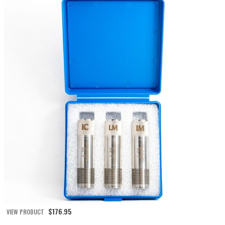
$
176.95
VIEW PRODUCT