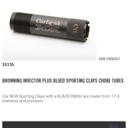
VIEW PRODUCT
$
63.95
BROWNING INVECTOR PLUS BLUED SPORTING CLAYS CHOKE TUBES
Our NEW Sporting Clays with a BLACK FINISH are made from 17-4
stainless and precision...