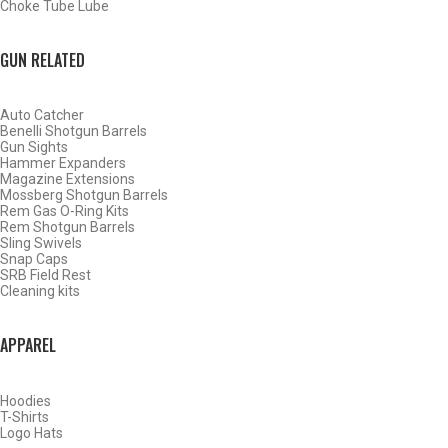
Choke Tube Lube
SHOP CHOKE TUBES BY ACTIVITY
GUN RELATED
BACK
Auto Catcher
HOME
Benelli Shotgun Barrels
SHOP CHOKE TUBES
Gun Sights
CHOKE TUBES BIG GAME & PREDATOR ACTIVITY
Hammer Expanders
CHOKE TUBES TACTICAL ACTIVITY
Magazine Extensions
Mossberg Shotgun Barrels
Rem Gas O-Ring Kits
Rem Shotgun Barrels
ALREADY KNOW YOUR ITEM NUMBER? ENTER IT HERE.
Sling Swivels
Snap Caps
SRB Field Rest
Cleaning kits
APPAREL
BROWNING INVECTOR PLUS RIFLED CHOKE TUBES
Hoodies
T-Shirts
Logo Hats