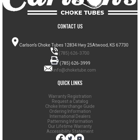
CONTACT US
Carlson's Choke Tubes
12834 Hwy 25
Atwood, KS 67730
(785) 626-3700
(785) 626-3999
info@choketube.com
QUICK LINKS
Warranty Registration
Request a Catalog
Choke Interchange Guide
Ordering Information
International Dealers
Patterning Information
Our Lifetime Warranty
Accessibility Statement