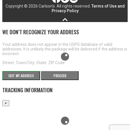
Copyright ©
2026 Carlson's. All rights reserved.
Terms of Use and
Privacy Policy
WE DON’T RECOGNIZE YOUR ADDRESS
Your address does not appear in the USPS database of valid
addresses. It is unlikely the package will be delivered if the address is
incorrect.
Street:
Town/City:
State:
ZIP Code:
EDIT MY ADDRESS
PROCEED
TRACKING INFORMATION
×