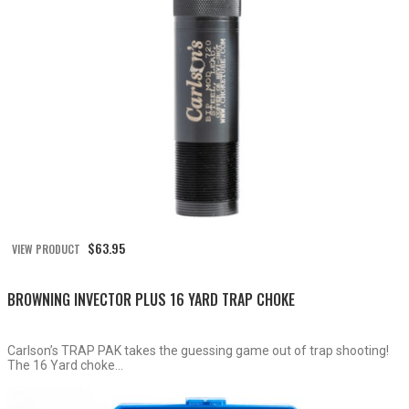
$
63.95
VIEW PRODUCT
BROWNING INVECTOR PLUS 16 YARD TRAP CHOKE
Carlson’s TRAP PAK takes the guessing game out of trap shooting!
The 16 Yard choke...