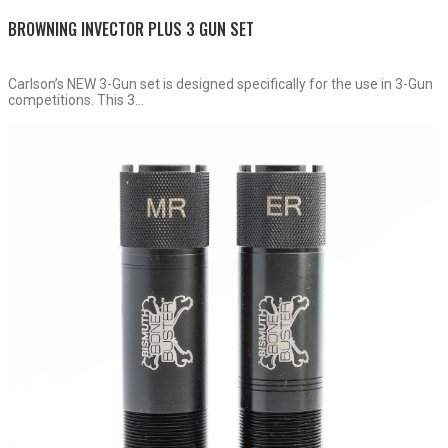
BROWNING INVECTOR PLUS 3 GUN SET
Carlson’s NEW 3-Gun set is designed specifically for the use in 3-Gun
competitions. This 3...