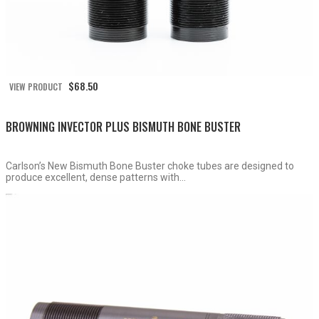
$
68.50
VIEW PRODUCT
BROWNING INVECTOR PLUS BISMUTH BONE BUSTER
Carlson’s New Bismuth Bone Buster choke tubes are designed to
produce excellent, dense patterns with...