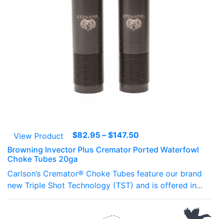
Price
$
82.95
–
$
147.50
View Product
range:
Browning Invector Plus Cremator Ported Waterfowl
$82.95
Choke Tubes 20ga
through
Carlson’s Cremator® Choke Tubes feature our brand
$147.50
new Triple Shot Technology (TST) and is offered in...