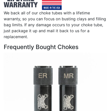
We back all of our choke tubes with a lifetime
warranty, so you can focus on busting clays and filling
bag limits. If any damage occurs to your choke tube,
just package it up and mail it back to us for a
replacement.
Frequently Bought Chokes