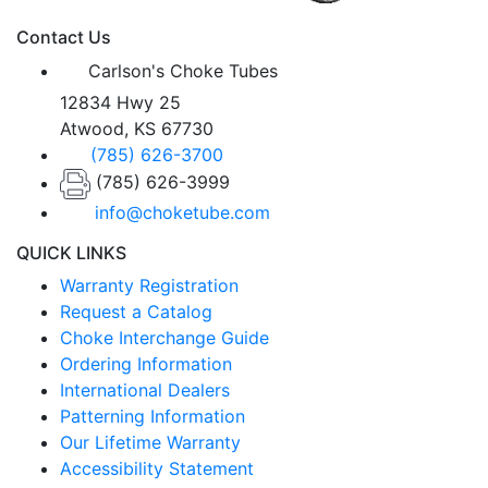
Contact Us
Carlson's Choke Tubes
12834 Hwy 25
Atwood, KS 67730
(785) 626-3700
(785) 626-3999
info@choketube.com
QUICK LINKS
Warranty Registration
Request a Catalog
Choke Interchange Guide
Ordering Information
International Dealers
Patterning Information
Our Lifetime Warranty
Accessibility Statement