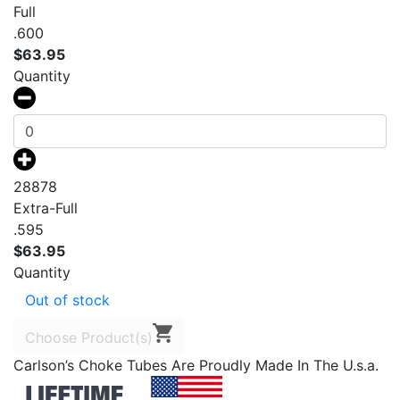
Full
.600
$
63.95
Quantity
28878
Extra-Full
.595
$
63.95
Quantity
Out of stock
Choose Product(s)
Carlson’s Choke Tubes Are Proudly Made In The U.s.a.