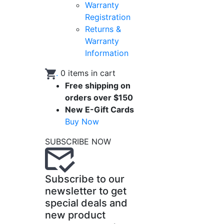
Warranty
Registration
Returns &
Warranty
Information
.
0
items in cart
Free shipping on
orders over $150
New E-Gift Cards
Buy Now
SUBSCRIBE NOW
Subscribe to our
newsletter to get
special deals and
new product