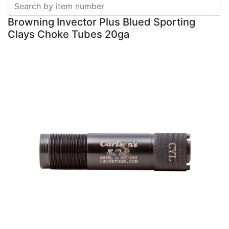
Browning Invector Plus Blued Sporting
Clays Choke Tubes 20ga