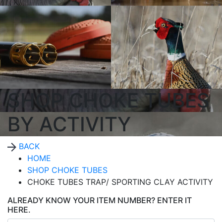
SHOP CHOKE TUBES
BY ACTIVITY
BACK
HOME
SHOP CHOKE TUBES
CHOKE TUBES TRAP/ SPORTING CLAY ACTIVITY
ALREADY KNOW YOUR ITEM NUMBER? ENTER IT
HERE.