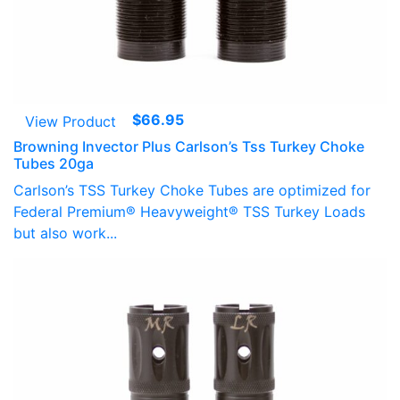
$
66.95
View Product
Browning Invector Plus Carlson’s Tss Turkey Choke
Tubes 20ga
Carlson’s TSS Turkey Choke Tubes are optimized for
Federal Premium® Heavyweight® TSS Turkey Loads
but also work...