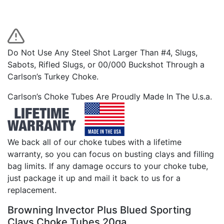
Do Not Use Any Steel Shot Larger Than #4, Slugs,
Sabots, Rifled Slugs, or 00/000 Buckshot Through a
Carlson’s Turkey Choke.
Carlson’s Choke Tubes Are Proudly Made In The U.s.a.
We back all of our choke tubes with a lifetime
warranty, so you can focus on busting clays and filling
bag limits. If any damage occurs to your choke tube,
just package it up and mail it back to us for a
replacement.
Browning Invector Plus Blued Sporting
Clays Choke Tubes 20ga