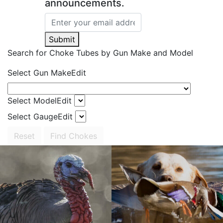
announcements.
Submit
Search for Choke Tubes
by Gun Make and Model
Select Gun Make
Edit
Select Model
Edit
Select Gauge
Edit
Reset
Find Chokes