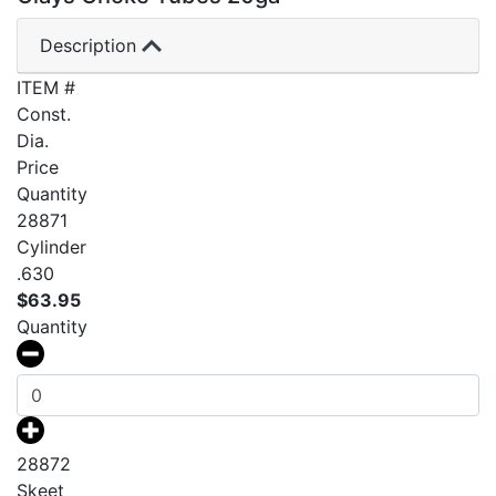
Description
ITEM #
Const.
Dia.
Price
Quantity
28871
Cylinder
.630
$
63.95
Quantity
28872
Skeet