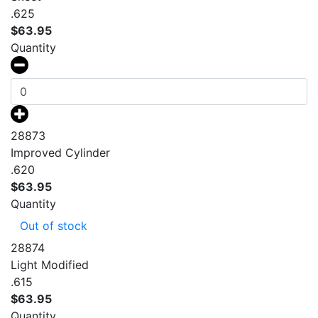
.625
$
63.95
Quantity
28873
Improved Cylinder
.620
$
63.95
Quantity
Out of stock
28874
Light Modified
.615
$
63.95
Quantity