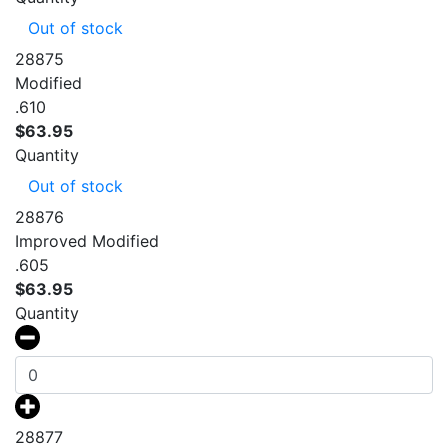
Out of stock
28875
Modified
.610
$
63.95
Quantity
Out of stock
28876
Improved Modified
.605
$
63.95
Quantity
28877