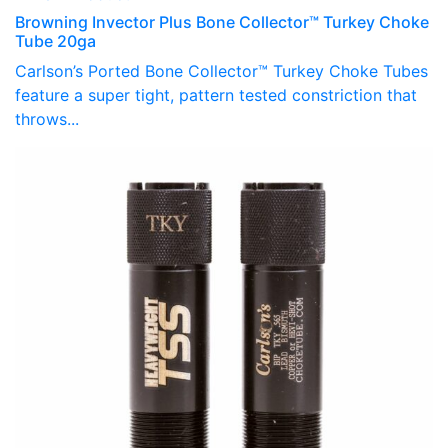
Browning Invector Plus Bone Collector™ Turkey Choke
Tube 20ga
Carlson’s Ported Bone Collector™ Turkey Choke Tubes
feature a super tight, pattern tested constriction that
throws...