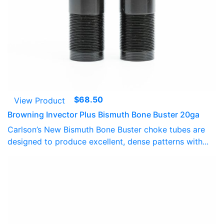
$
68.50
View Product
Browning Invector Plus Bismuth Bone Buster 20ga
Carlson’s New Bismuth Bone Buster choke tubes are
designed to produce excellent, dense patterns with...