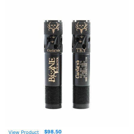
$
98.50
View Product