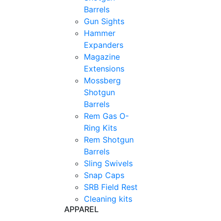
Barrels
Gun Sights
Hammer
Expanders
Magazine
Extensions
Mossberg
Shotgun
Barrels
Rem Gas O-
Ring Kits
Rem Shotgun
Barrels
Sling Swivels
Snap Caps
SRB Field Rest
Cleaning kits
APPAREL