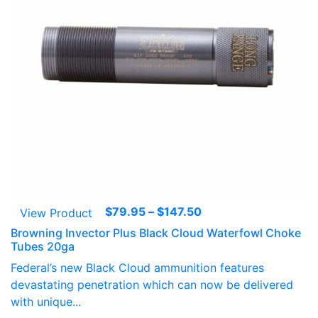
Price
$
79.95
–
$
147.50
View Product
range:
Browning Invector Plus Black Cloud Waterfowl Choke
$79.95
Tubes 20ga
through
Federal’s new Black Cloud ammunition features
$147.50
devastating penetration which can now be delivered
with unique...