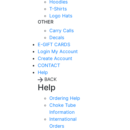
Hoodies
T-Shirts
Logo Hats
OTHER
Carry Calls
Decals
E-GIFT CARDS
Login
My Account
Create Account
CONTACT
Help
BACK
Help
Ordering Help
Choke Tube
Information
International
Orders