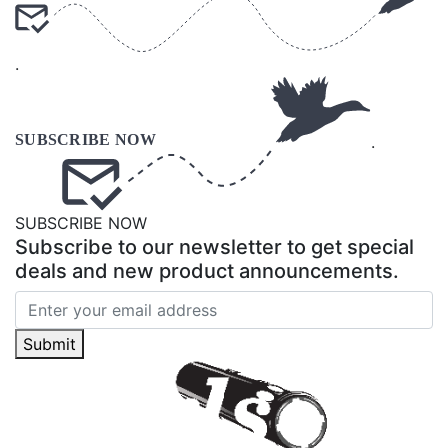
.
.
SUBSCRIBE NOW
Subscribe to our newsletter to get special
deals and new product announcements.
Submit