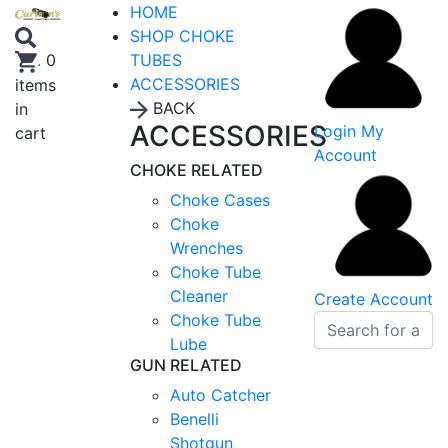
HOME
SHOP CHOKE
TUBES
.
0
ACCESSORIES
items
BACK
in
ACCESSORIES
Login
My
cart
Account
CHOKE RELATED
Choke Cases
Choke
Wrenches
Choke Tube
Cleaner
Create Account
Choke Tube
Lube
GUN RELATED
Auto Catcher
Benelli
Shotgun