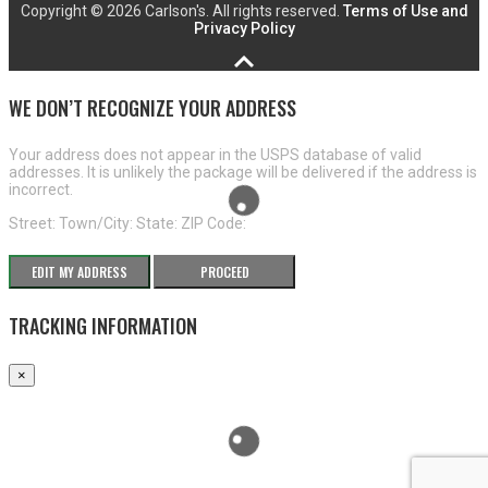
Copyright ©
2026 Carlson's. All rights reserved.
Terms of Use and
Privacy Policy
WE DON’T RECOGNIZE YOUR ADDRESS
Your address does not appear in the USPS database of valid
addresses. It is unlikely the package will be delivered if the address is
incorrect.
Street:
Town/City:
State:
ZIP Code:
EDIT MY ADDRESS
PROCEED
TRACKING INFORMATION
×