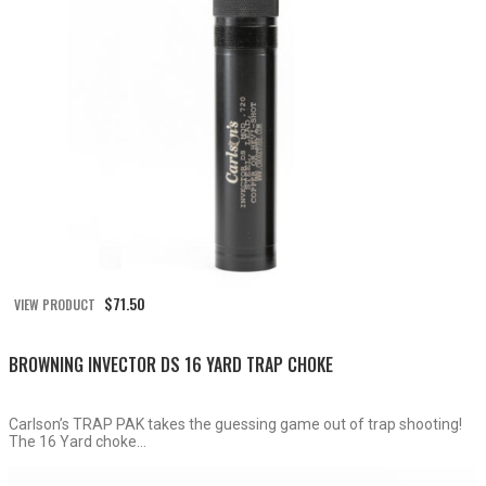
$
71.50
VIEW PRODUCT
BROWNING INVECTOR DS 16 YARD TRAP CHOKE
Carlson’s TRAP PAK takes the guessing game out of trap shooting!
The 16 Yard choke...