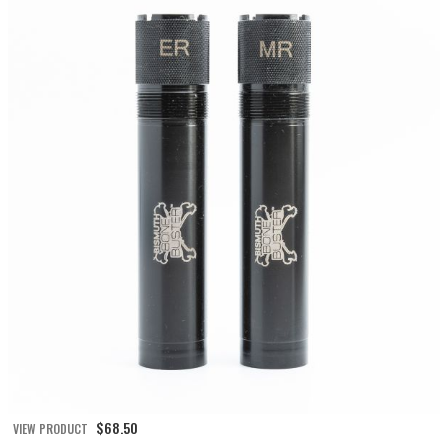
$
68.50
VIEW PRODUCT