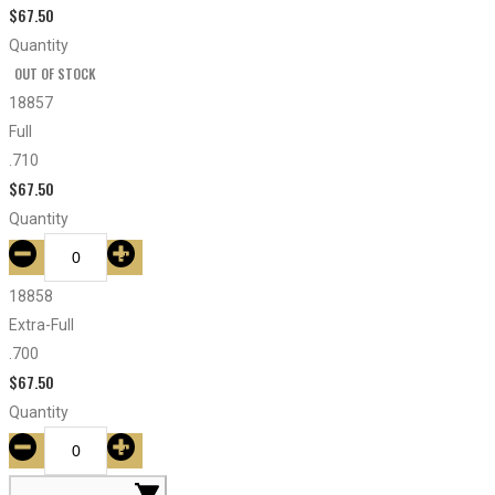
$
67.50
Quantity
OUT OF STOCK
18857
Full
.710
$
67.50
Quantity
18858
Extra-Full
.700
$
67.50
Quantity