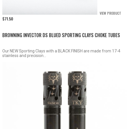
VIEW PRODUCT
$
71.50
BROWNING INVECTOR DS BLUED SPORTING CLAYS CHOKE TUBES
Our NEW Sporting Clays with a BLACK FINISH are made from 17-4
stainless and precision...