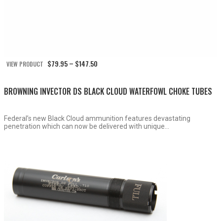
Price
$
79.95
$
147.50
VIEW PRODUCT
–
range:
$79.95
through
BROWNING INVECTOR DS BLACK CLOUD WATERFOWL CHOKE TUBES
$147.50
Federal’s new Black Cloud ammunition features devastating
penetration which can now be delivered with unique...