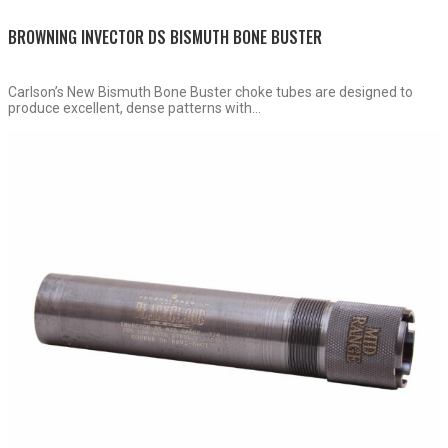
BROWNING INVECTOR DS BISMUTH BONE BUSTER
Carlson’s New Bismuth Bone Buster choke tubes are designed to
produce excellent, dense patterns with...