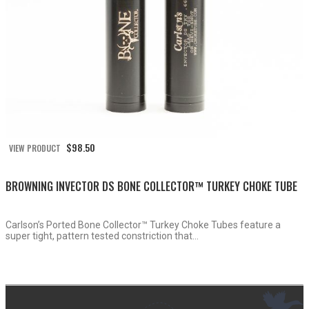
$
98.50
VIEW PRODUCT
BROWNING INVECTOR DS BONE COLLECTOR™ TURKEY CHOKE TUBE
Carlson’s Ported Bone Collector™ Turkey Choke Tubes feature a
super tight, pattern tested constriction that...