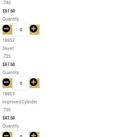
.740
$
67.50
Quantity
18852
Skeet
.735
$
67.50
Quantity
18853
Improved Cylinder
.730
$
67.50
Quantity