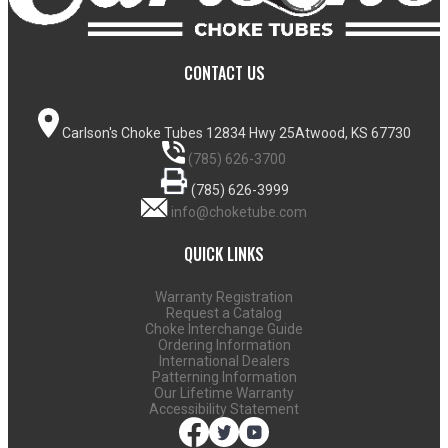
CONTACT US
Carlson's Choke Tubes
12834 Hwy 25
Atwood, KS 67730
(785) 626-3700
(785) 626-3999
info@choketube.com
QUICK LINKS
Warranty Registration
Request a Catalog
Choke Interchange Guide
Ordering Information
International Dealers
Patterning Information
Our Lifetime Warranty
Accessibility Statement