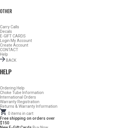
OTHER
Carry Calls
Decals
E-GIFT CARDS
Login
My Account
Create Account
CONTACT
Help
BACK
HELP
Do Not Use Any Steel Shot Larger Than #4, Slugs, Sabots, Rifled
Ordering Help
Choke Tube Information
Slugs, or 00/000 Buckshot Through a Carlson’s Turkey Choke.
International Orders
Warranty Registration
Carlson’s Choke Tubes Are Proudly Made In The U.s.a.
Returns & Warranty Information
.
0
items in cart
Free shipping on orders over
$150
New E-Gift Cards
Buy Now