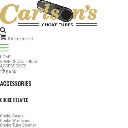
Search for Choke Tubes
by Gun Make and Model
Select Gun Make
Edit
Select Model
Edit
Select Gauge
Edit
RESET
FIND CHOKES
.
0
items in cart
HOME
SHOP CHOKE TUBES
ACCESSORIES
BACK
ACCESSORIES
CHOKE RELATED
Choke Cases
Choke Wrenches
Choke Tube Cleaner