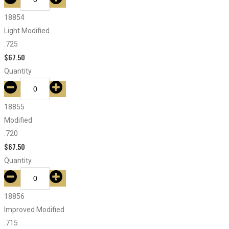
18854
Light Modified
.725
$
67.50
Quantity
18855
Modified
.720
$
67.50
Quantity
18856
Improved Modified
.715