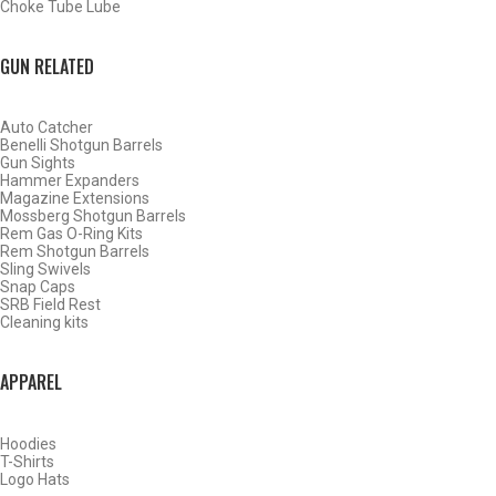
Choke Tube Lube
SHOP CHOKE TUBES BY ACTIVITY
GUN RELATED
BACK
Auto Catcher
HOME
Benelli Shotgun Barrels
SHOP CHOKE TUBES
Gun Sights
CHOKE TUBES TRAP/ SPORTING CLAY ACTIVITY
Hammer Expanders
Magazine Extensions
Mossberg Shotgun Barrels
Rem Gas O-Ring Kits
ALREADY KNOW YOUR ITEM NUMBER? ENTER IT HERE.
Rem Shotgun Barrels
Sling Swivels
Snap Caps
SRB Field Rest
Cleaning kits
APPAREL
BROWNING INVECTOR DS SPORTING CLAYS CHOKE TUBES
Hoodies
T-Shirts
Logo Hats