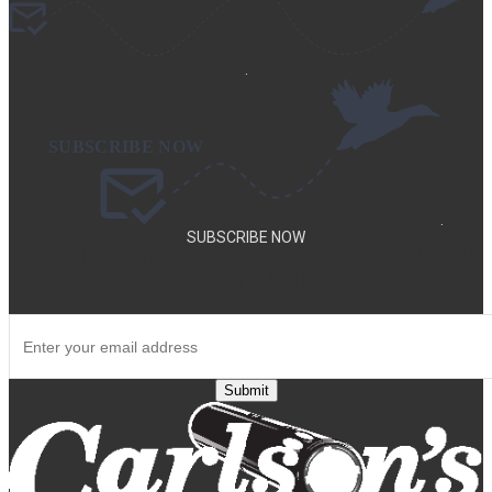
.
.
SUBSCRIBE NOW
SUBSCRIBE TO OUR NEWSLETTER TO GET SPECIAL DEALS
AND NEW PRODUCT ANNOUNCEMENTS.
Submit