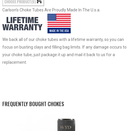
CHOOSE PRODUCT(S)
Carlson’s Choke Tubes Are Proudly Made In The U.s.a.
We back all of our choke tubes with a lifetime warranty, so you can
focus on busting clays and filling bag limits. If any damage occurs to
your choke tube, just package it up and mail it back to us for a
replacement.
FREQUENTLY BOUGHT CHOKES