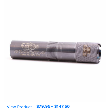
Price
$
79.95
–
$
147.50
View Product