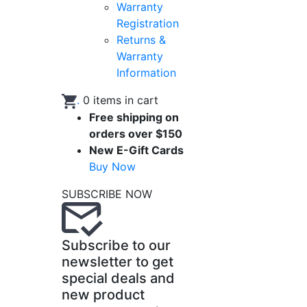
Warranty
Registration
Returns &
Warranty
Information
.
0
items in cart
Free shipping on
orders over $150
New E-Gift Cards
Buy Now
SUBSCRIBE NOW
Subscribe to our
newsletter to get
special deals and
new product