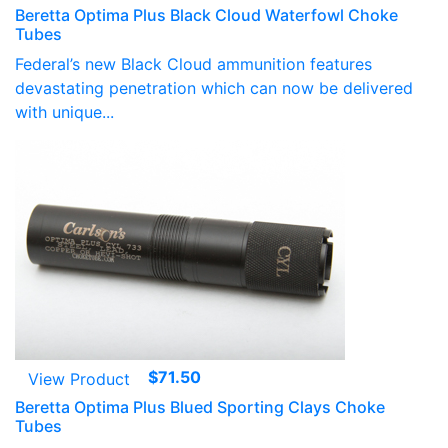
range:
Beretta Optima Plus Black Cloud Waterfowl Choke
$79.95
Tubes
through
Federal’s new Black Cloud ammunition features
$147.50
devastating penetration which can now be delivered
with unique...
$
71.50
View Product
Beretta Optima Plus Blued Sporting Clays Choke
Tubes