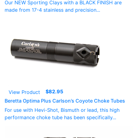
Our NEW Sporting Clays with a BLACK FINISH are
made from 17-4 stainless and precision...
$
82.95
View Product
Beretta Optima Plus Carlson’s Coyote Choke Tubes
For use with Hevi-Shot, Bismuth or lead, this high
performance choke tube has been specifically...