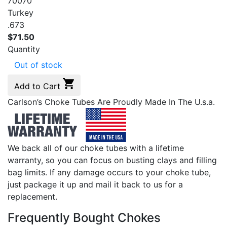
70070
Turkey
.673
$
71.50
Quantity
Out of stock
Add to Cart
Carlson’s Choke Tubes Are Proudly Made In The U.s.a.
We back all of our choke tubes with a lifetime
warranty, so you can focus on busting clays and filling
bag limits. If any damage occurs to your choke tube,
just package it up and mail it back to us for a
replacement.
Frequently Bought Chokes