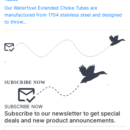
Our Waterfowl Extended Choke Tubes are
manufactured from 1704 stainless steel and designed
to throw...
.
.
SUBSCRIBE NOW
Subscribe to our newsletter to get special
deals and new product announcements.