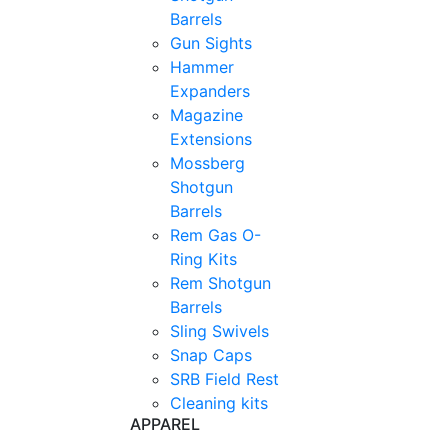
Barrels
Gun Sights
Hammer
Expanders
Magazine
Extensions
Mossberg
Shotgun
Barrels
Rem Gas O-
Ring Kits
Rem Shotgun
Barrels
Sling Swivels
Snap Caps
SRB Field Rest
Cleaning kits
APPAREL