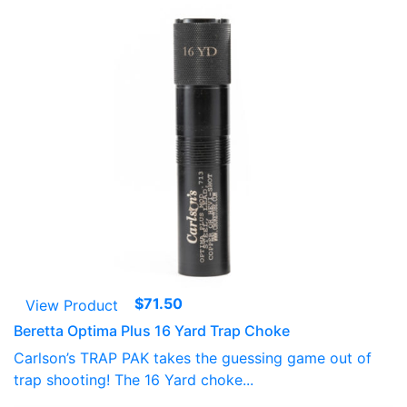
$
71.50
View Product
Beretta Optima Plus 16 Yard Trap Choke
Carlson’s TRAP PAK takes the guessing game out of
trap shooting! The 16 Yard choke...