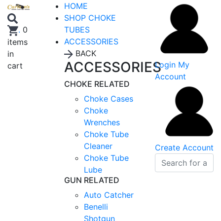
HOME
SHOP CHOKE
TUBES
.
0
ACCESSORIES
items
BACK
in
ACCESSORIES
Login
My
cart
Account
CHOKE RELATED
Choke Cases
Choke
Wrenches
Choke Tube
Cleaner
Create Account
Choke Tube
Lube
GUN RELATED
Auto Catcher
Benelli
Shotgun