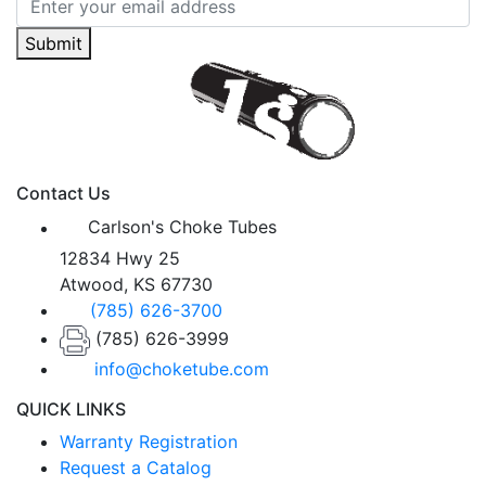
Submit
Contact Us
Carlson's Choke Tubes
12834 Hwy 25
Atwood, KS 67730
(785) 626-3700
(785) 626-3999
info@choketube.com
QUICK LINKS
Warranty Registration
Request a Catalog