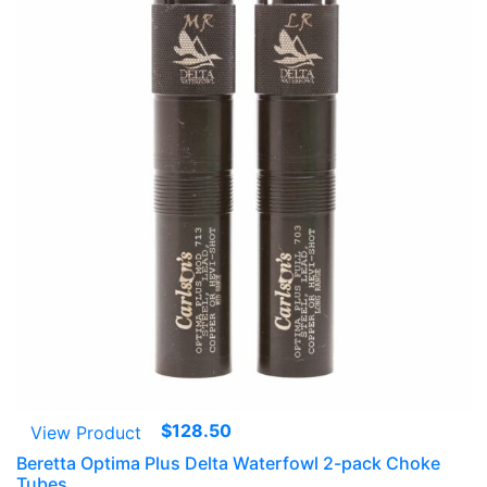
$
128.50
View Product
Beretta Optima Plus Delta Waterfowl 2-pack Choke
Tubes