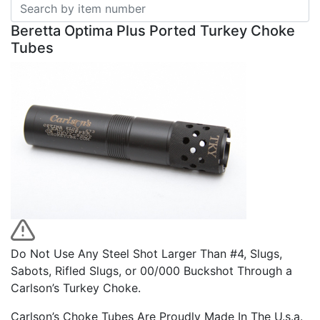
Beretta Optima Plus Ported Turkey Choke
Tubes
Do Not Use Any Steel Shot Larger Than #4, Slugs,
Sabots, Rifled Slugs, or 00/000 Buckshot Through a
Carlson’s Turkey Choke.
Carlson’s Choke Tubes Are Proudly Made In The U.s.a.