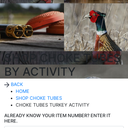
SHOP CHOKE TUBES
BY ACTIVITY
BACK
HOME
SHOP CHOKE TUBES
CHOKE TUBES TURKEY ACTIVITY
ALREADY KNOW YOUR ITEM NUMBER? ENTER IT
HERE.