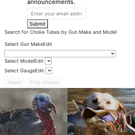
announcements.
Submit
Search for Choke Tubes
by Gun Make and Model
Select Gun Make
Edit
Select Model
Edit
Select Gauge
Edit
Reset
Find Chokes