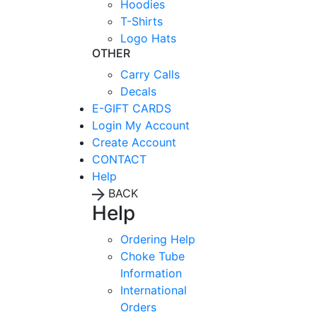
Hoodies
T-Shirts
Logo Hats
OTHER
Carry Calls
Decals
E-GIFT CARDS
Login
My Account
Create Account
CONTACT
Help
BACK
Help
Ordering Help
Choke Tube
Information
International
Orders