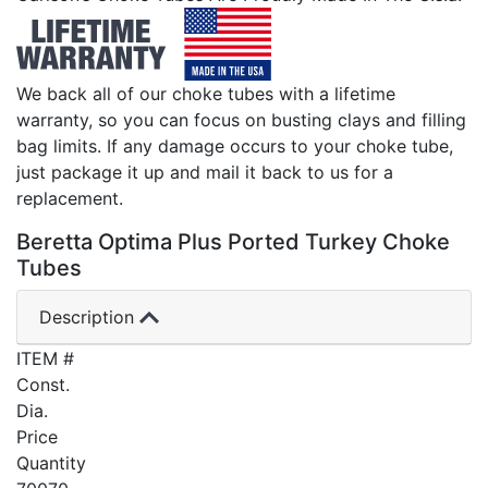
We back all of our choke tubes with a lifetime
warranty, so you can focus on busting clays and filling
bag limits. If any damage occurs to your choke tube,
just package it up and mail it back to us for a
replacement.
Beretta Optima Plus Ported Turkey Choke
Tubes
Description
ITEM #
Const.
Dia.
Price
Quantity