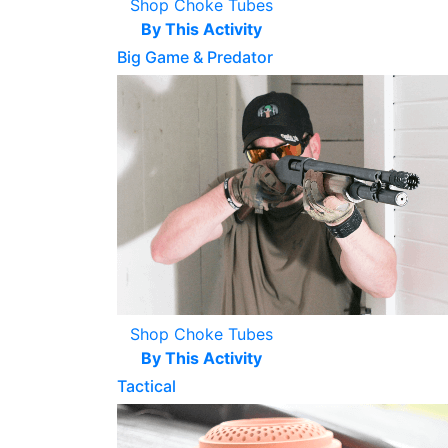
Shop Choke Tubes
By This Activity
Big Game & Predator
Shop Choke Tubes
By This Activity
Tactical