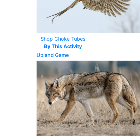
Shop Choke Tubes
By This Activity
Upland Game