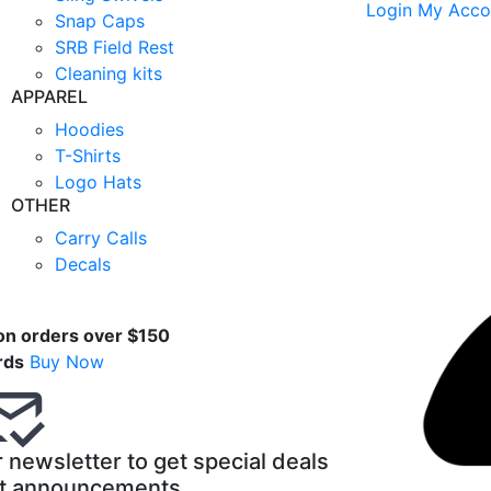
Login
My Acco
Snap Caps
SRB Field Rest
Cleaning kits
APPAREL
Hoodies
T-Shirts
Logo Hats
OTHER
Carry Calls
Decals
t
on orders over $150
rds
Buy Now
 newsletter to get special deals
t announcements.