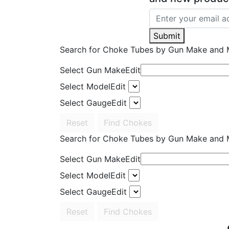
Submit
Search for Choke Tubes
by Gun Make and 
Select Gun Make
Edit
Select Model
Edit
Select Gauge
Edit
Reset
Find Chokes
Search for Choke Tubes
by Gun Make and 
Select Gun Make
Edit
Select Model
Edit
Select Gauge
Edit
Reset
Find Chokes