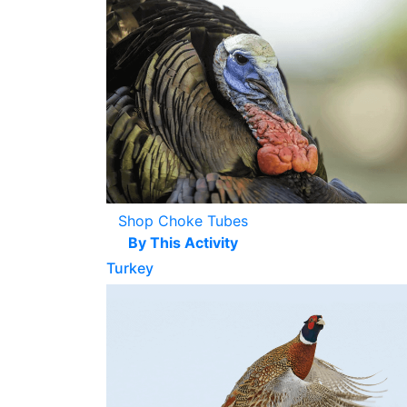
Shop Choke Tubes
By This Activity
Turkey