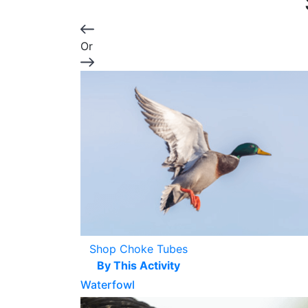
Or
Shop Choke Tubes
By This Activity
Waterfowl