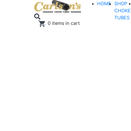
HOME
SHOP
CHOKE
TUBES
.
0
items in cart