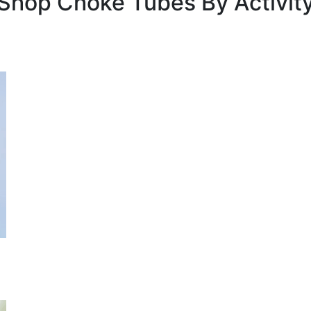
Shop Choke Tubes By
Activit