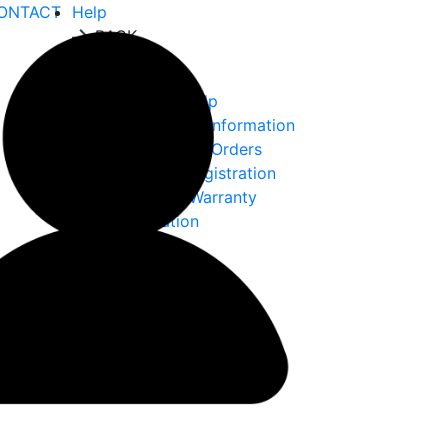
ONTACT
Help
BACK
Help
Ordering Help
Choke Tube Information
International Orders
Warranty Registration
Returns & Warranty
Information