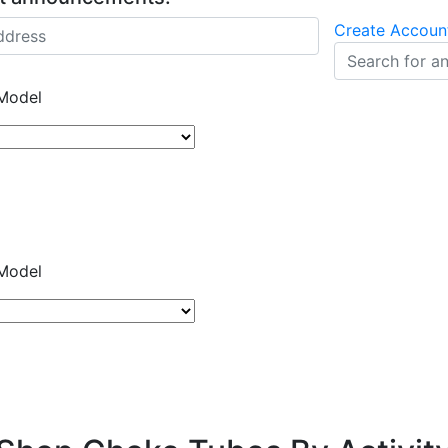
Create Accoun
Model
Model