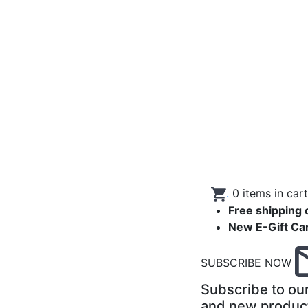
.
0
items in car
Free shipping 
New E-Gift Ca
SUBSCRIBE NOW
Subscribe to our
and new produc