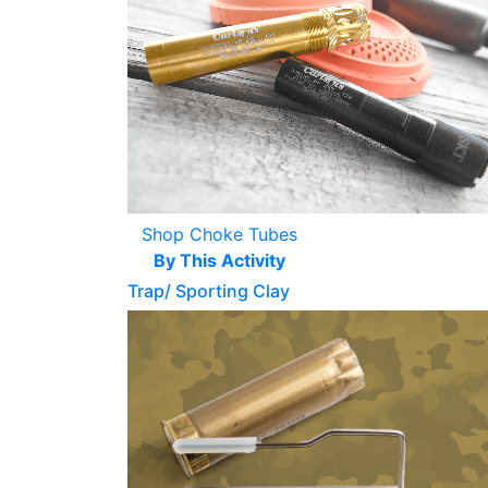
Shop Choke Tubes
By This Activity
Trap/ Sporting Clay