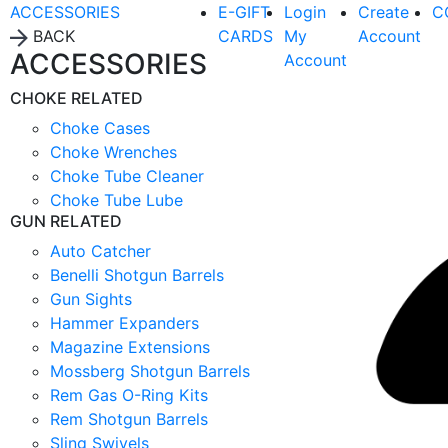
ACCESSORIES
E-GIFT
Login
Create
C
BACK
CARDS
My
Account
ACCESSORIES
Account
CHOKE RELATED
Choke Cases
Choke Wrenches
Choke Tube Cleaner
Choke Tube Lube
GUN RELATED
Auto Catcher
Benelli Shotgun Barrels
Gun Sights
Hammer Expanders
Magazine Extensions
Mossberg Shotgun Barrels
Rem Gas O-Ring Kits
Rem Shotgun Barrels
Sling Swivels