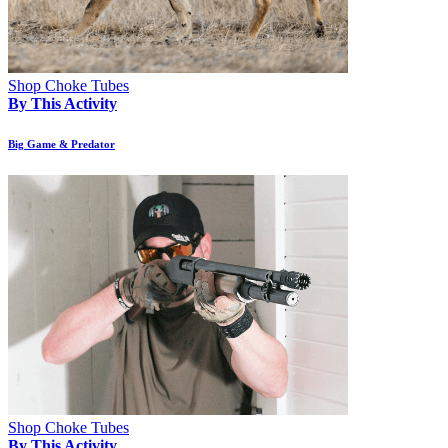
Shop Choke Tubes
By This Activity
Big Game & Predator
Shop Choke Tubes
By This Activity