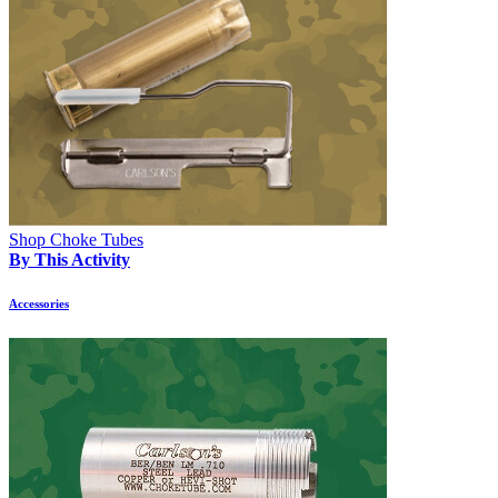
Shop Choke Tubes
By This Activity
Accessories