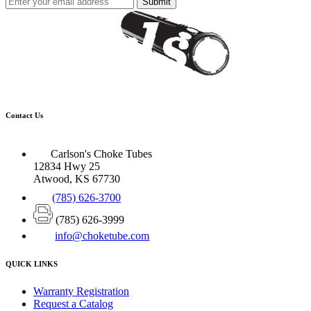
Submit
Contact Us
Carlson's Choke Tubes
12834 Hwy 25
Atwood, KS 67730
(785) 626-3700
(785) 626-3999
info@choketube.com
QUICK LINKS
Warranty Registration
Request a Catalog