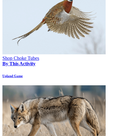
Shop Choke Tubes
By This Activity
Upland Game