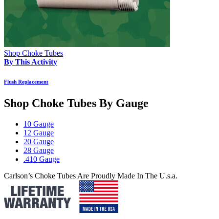
Shop Choke Tubes
By This Activity
Flush Replacement
Shop Choke Tubes By
Gauge
10 Gauge
12 Gauge
20 Gauge
28 Gauge
.410 Gauge
Carlson’s Choke Tubes Are Proudly Made In The U.s.a.