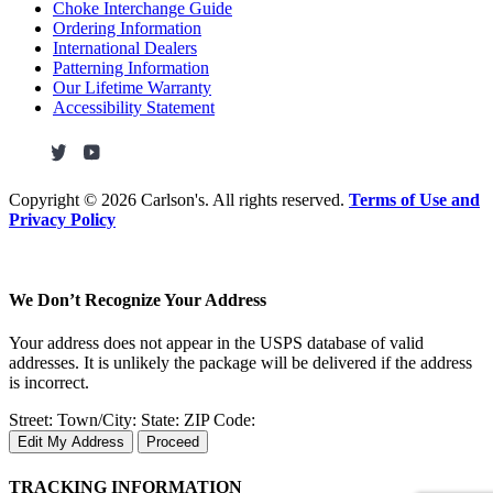
Choke Interchange Guide
Ordering Information
International Dealers
Patterning Information
Our Lifetime Warranty
Accessibility Statement
Copyright ©
2026 Carlson's. All rights reserved.
Terms of Use and
Privacy Policy
We Don’t Recognize Your Address
Your address does not appear in the USPS database of valid
addresses. It is unlikely the package will be delivered if the address
is incorrect.
Street:
Town/City:
State:
ZIP Code:
Edit My Address
Proceed
TRACKING INFORMATION