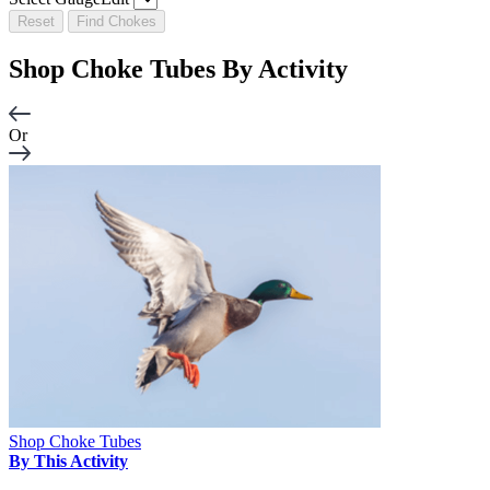
Reset
Find Chokes
Shop Choke Tubes By
Activity
Or
Shop Choke Tubes
By This Activity