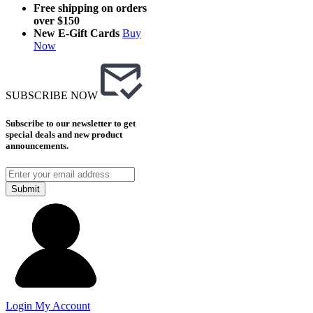
Free shipping on orders
over $150
New E-Gift Cards
Buy
Now
SUBSCRIBE NOW
Subscribe to our newsletter to get
special deals and new product
announcements.
Submit
Login
My Account