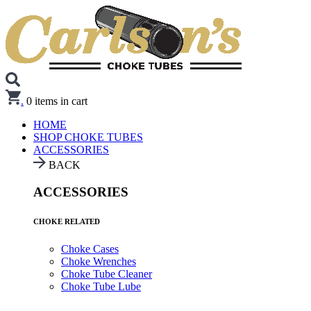
.
0
items in cart
HOME
SHOP CHOKE TUBES
ACCESSORIES
BACK
ACCESSORIES
CHOKE RELATED
Choke Cases
Choke Wrenches
Choke Tube Cleaner
Choke Tube Lube