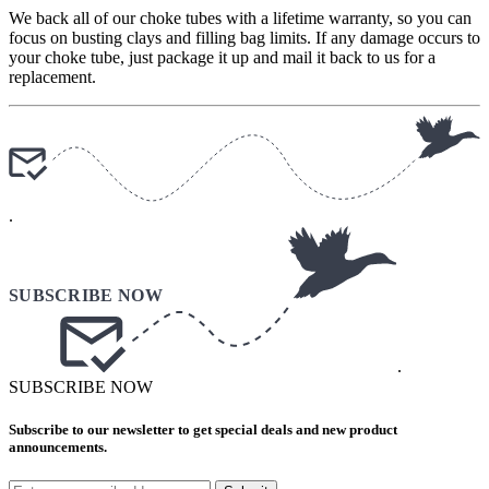
We back all of our choke tubes with a lifetime warranty, so you can
focus on busting clays and filling bag limits. If any damage occurs to
your choke tube, just package it up and mail it back to us for a
replacement.
.
.
SUBSCRIBE NOW
Subscribe to our newsletter to get special deals and new product
announcements.