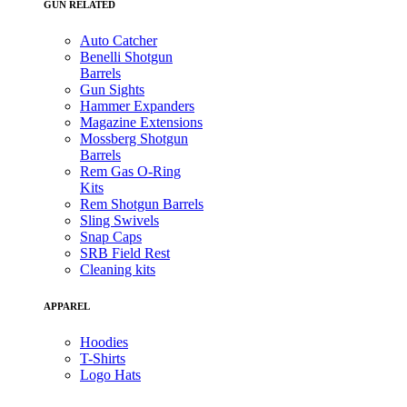
GUN RELATED
Auto Catcher
Benelli Shotgun
Barrels
Gun Sights
Hammer Expanders
Magazine Extensions
Mossberg Shotgun
Barrels
Rem Gas O-Ring
Kits
Rem Shotgun Barrels
Sling Swivels
Snap Caps
SRB Field Rest
Cleaning kits
APPAREL
Hoodies
T-Shirts
Logo Hats