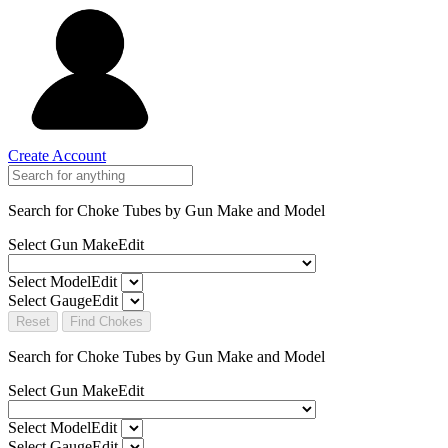
Create Account
Search for Choke Tubes
by Gun Make and Model
Select Gun Make
Edit
Select Model
Edit
Select Gauge
Edit
Reset
Find Chokes
Search for Choke Tubes
by Gun Make and Model
Select Gun Make
Edit
Select Model
Edit
Select Gauge
Edit