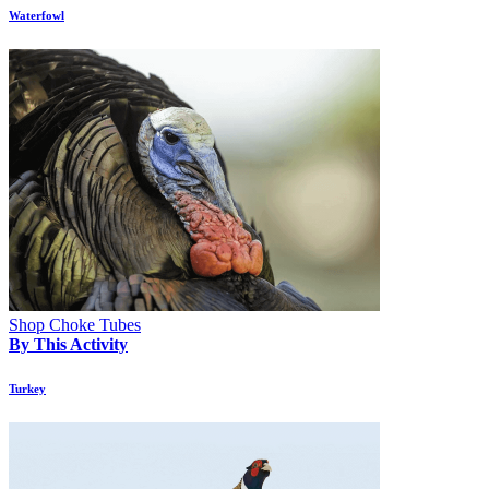
Waterfowl
Shop Choke Tubes
By This Activity
Turkey