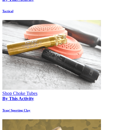
Tactical
Shop Choke Tubes
By This Activity
Trap/ Sporting Clay