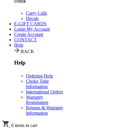
OTHER
Carry Calls
Decals
E-GIFT CARDS
Login
My Account
Create Account
CONTACT
Help
BACK
Help
Ordering Help
Choke Tube
Information
International Orders
Warranty
Registration
Returns & Warranty
Information
.
0
items in cart