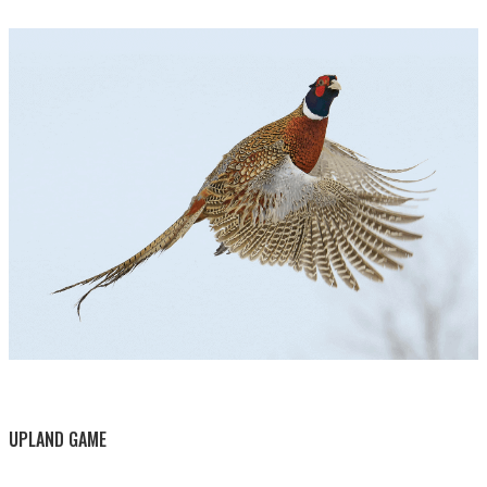
BY THIS ACTIVITY
UPLAND GAME