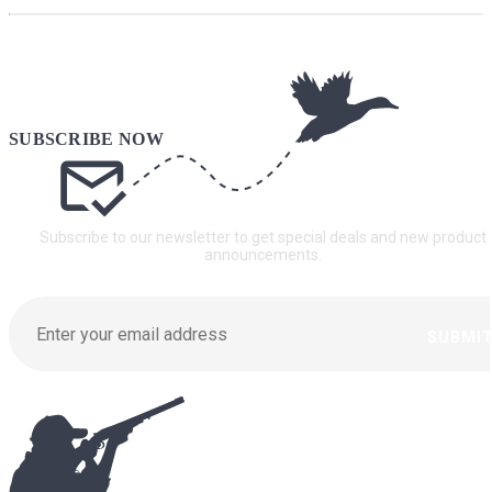
Subscribe to our newsletter to get special deals and new product
announcements.
SUBMI