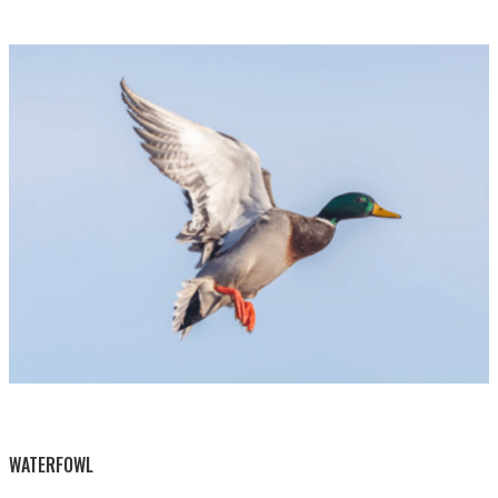
BY THIS ACTIVITY
WATERFOWL