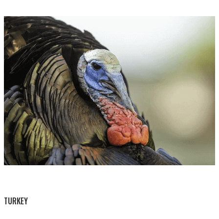
BY THIS ACTIVITY
TURKEY