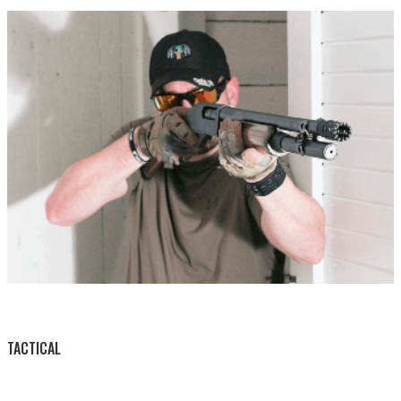
BY THIS ACTIVITY
TACTICAL