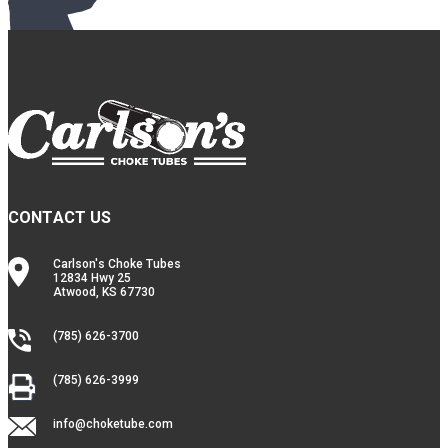
CONTACT US
Carlson's Choke Tubes
12834 Hwy 25
Atwood, KS 67730
(785) 626-3700
(785) 626-3999
info@choketube.com