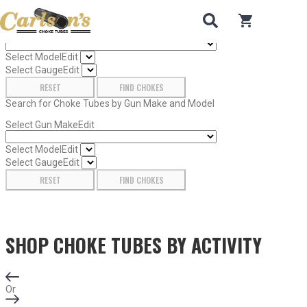
Search for Choke Tubes
by Gun Make and Model
0
items in car
Select Gun Make
Edit
Select Model
Edit
Select Gauge
Edit
RESET
FIND CHOKES
Search for Choke Tubes
by Gun Make and Model
Select Gun Make
Edit
Select Model
Edit
Select Gauge
Edit
RESET
FIND CHOKES
SHOP CHOKE TUBES BY
ACTIVITY
Or