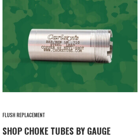
BY THIS ACTIVITY
FLUSH REPLACEMENT
SHOP CHOKE TUBES BY
GAUGE