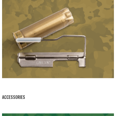
BY THIS ACTIVITY
ACCESSORIES