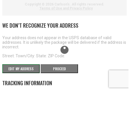
Copyright ©
2026 Carlson's. All rights reserved.
Terms of Use and Privacy Policy
WE DON’T RECOGNIZE YOUR ADDRESS
Your address does not appear in the USPS database of valid
addresses. It is unlikely the package will be delivered if the address is
incorrect.
Street:
Town/City:
State:
ZIP Code:
EDIT MY ADDRESS
PROCEED
TRACKING INFORMATION
×