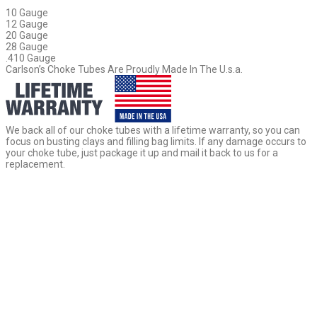
10 Gauge
12 Gauge
20 Gauge
28 Gauge
.410 Gauge
Carlson’s Choke Tubes Are Proudly Made In The U.s.a.
We back all of our choke tubes with a lifetime warranty, so you can
focus on busting clays and filling bag limits. If any damage occurs to
your choke tube, just package it up and mail it back to us for a
replacement.