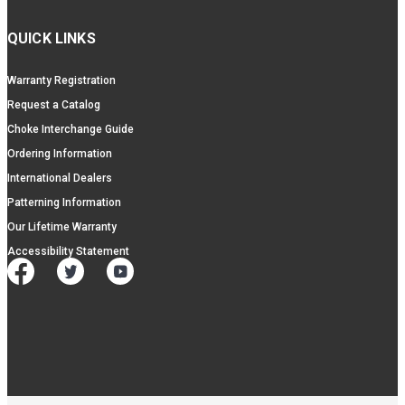
QUICK LINKS
Warranty Registration
Request a Catalog
Choke Interchange Guide
Ordering Information
International Dealers
Patterning Information
Our Lifetime Warranty
Accessibility Statement