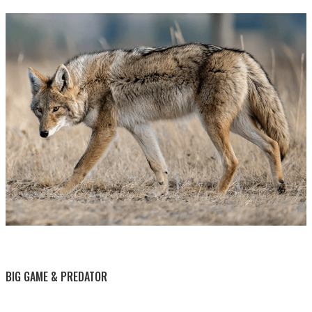
BY THIS ACTIVITY
BIG GAME & PREDATOR