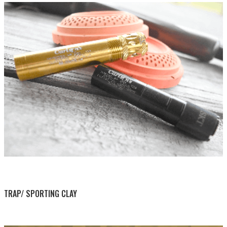
BY THIS ACTIVITY
TRAP/ SPORTING CLAY