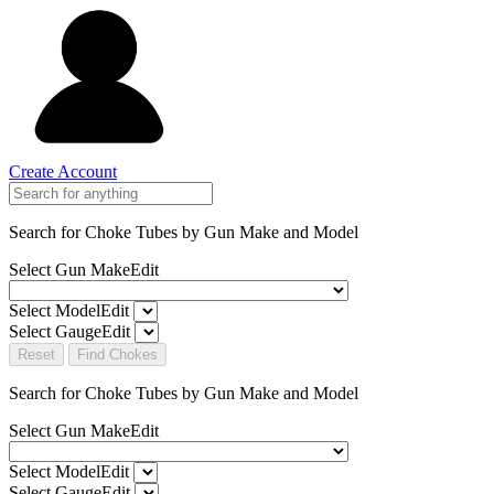
Create Account
Search for Choke Tubes
by Gun Make and Model
Select Gun Make
Edit
Select Model
Edit
Select Gauge
Edit
Reset
Find Chokes
Search for Choke Tubes
by Gun Make and Model
Select Gun Make
Edit
Select Model
Edit
Select Gauge
Edit