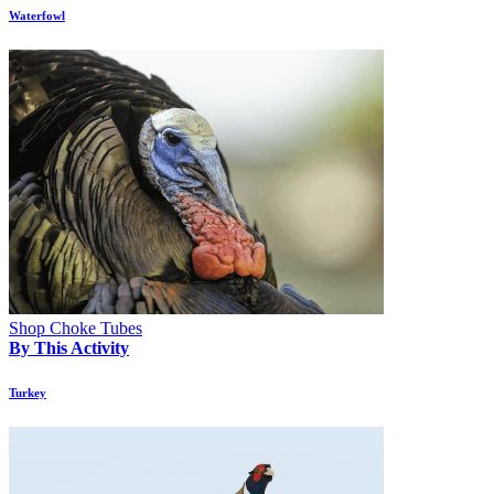
Waterfowl
Shop Choke Tubes
By This Activity
Turkey