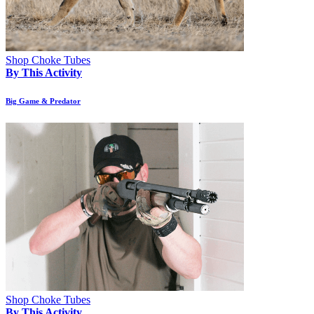
Shop Choke Tubes
By This Activity
Big Game & Predator
Shop Choke Tubes
By This Activity