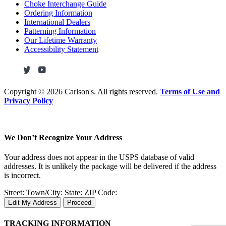
Choke Interchange Guide
Ordering Information
International Dealers
Patterning Information
Our Lifetime Warranty
Accessibility Statement
Copyright ©
2026 Carlson's. All rights reserved.
Terms of Use and
Privacy Policy
We Don’t Recognize Your Address
Your address does not appear in the USPS database of valid
addresses. It is unlikely the package will be delivered if the address
is incorrect.
Street:
Town/City:
State:
ZIP Code:
Edit My Address
Proceed
TRACKING INFORMATION