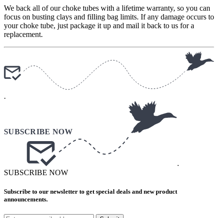
We back all of our choke tubes with a lifetime warranty, so you can
focus on busting clays and filling bag limits. If any damage occurs to
your choke tube, just package it up and mail it back to us for a
replacement.
.
.
SUBSCRIBE NOW
Subscribe to our newsletter to get special deals and new product
announcements.