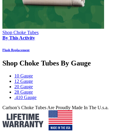
Shop Choke Tubes
By This Activity
Flush Replacement
Shop Choke Tubes By
Gauge
10 Gauge
12 Gauge
20 Gauge
28 Gauge
.410 Gauge
Carlson’s Choke Tubes Are Proudly Made In The U.s.a.