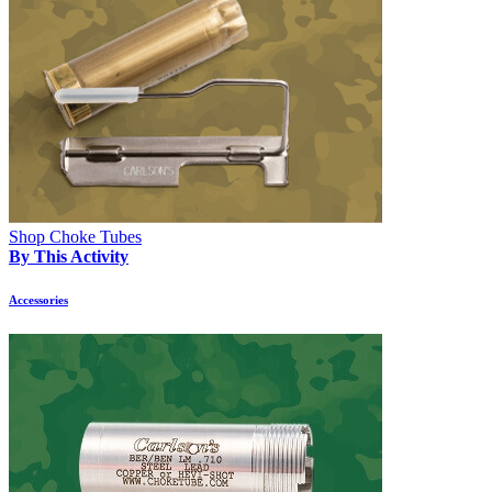
Shop Choke Tubes
By This Activity
Accessories