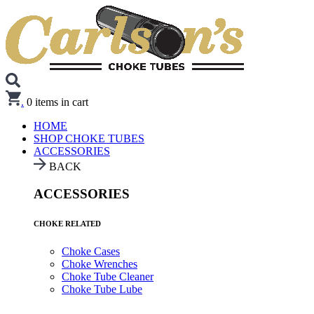
.
0
items in cart
HOME
SHOP CHOKE TUBES
ACCESSORIES
BACK
ACCESSORIES
CHOKE RELATED
Choke Cases
Choke Wrenches
Choke Tube Cleaner
Choke Tube Lube