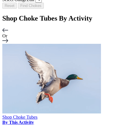
Reset
Find Chokes
Shop Choke Tubes By
Activity
Or
Shop Choke Tubes
By This Activity