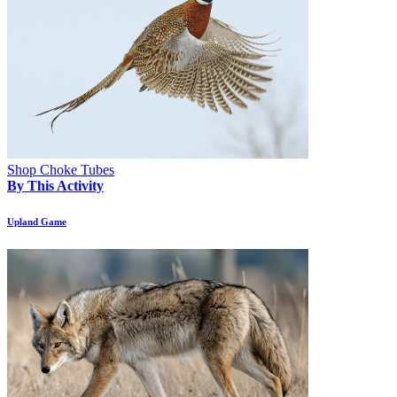
Shop Choke Tubes
By This Activity
Upland Game