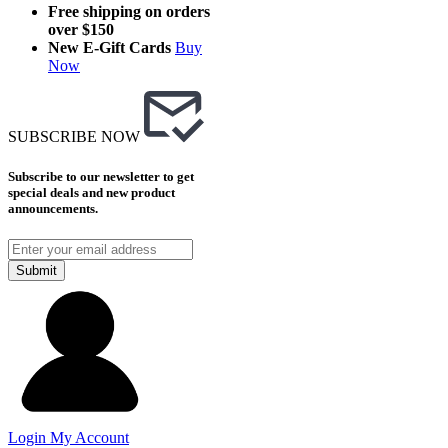
Free shipping on orders
over $150
New E-Gift Cards
Buy
Now
SUBSCRIBE NOW
Subscribe to our newsletter to get
special deals and new product
announcements.
Submit
Login
My Account