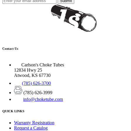
Submit
Contact Us
Carlson's Choke Tubes
12834 Hwy 25
Atwood, KS 67730
(785) 626-3700
(785) 626-3999
info@choketube.com
QUICK LINKS
Warranty Registration
Request a Catalog