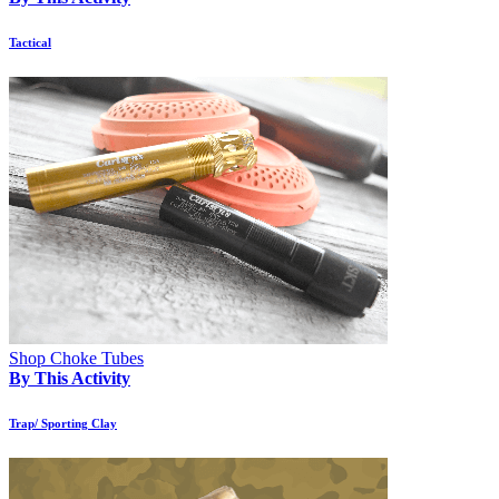
Tactical
Shop Choke Tubes
By This Activity
Trap/ Sporting Clay