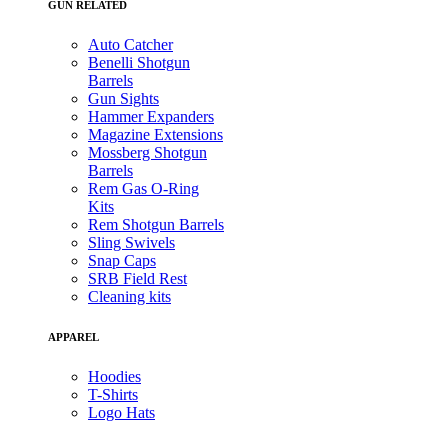
GUN RELATED
Auto Catcher
Benelli Shotgun
Barrels
Gun Sights
Hammer Expanders
Magazine Extensions
Mossberg Shotgun
Barrels
Rem Gas O-Ring
Kits
Rem Shotgun Barrels
Sling Swivels
Snap Caps
SRB Field Rest
Cleaning kits
APPAREL
Hoodies
T-Shirts
Logo Hats