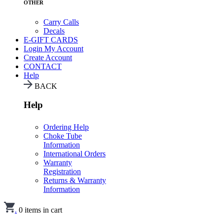
OTHER
Carry Calls
Decals
E-GIFT CARDS
Login
My Account
Create Account
CONTACT
Help
BACK
Help
Ordering Help
Choke Tube
Information
International Orders
Warranty
Registration
Returns & Warranty
Information
.
0
items in cart