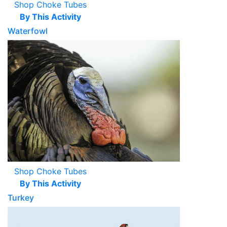
Shop Choke Tubes
By This Activity
Waterfowl
Shop Choke Tubes
By This Activity
Turkey