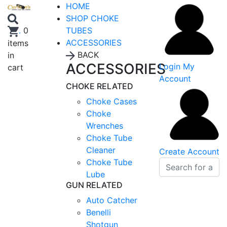
HOME
SHOP CHOKE
TUBES
.
0
ACCESSORIES
items
BACK
in
ACCESSORIES
Login
My
cart
Account
CHOKE RELATED
Choke Cases
Choke
Wrenches
Choke Tube
Cleaner
Create Account
Choke Tube
Lube
GUN RELATED
Auto Catcher
Benelli
Shotgun