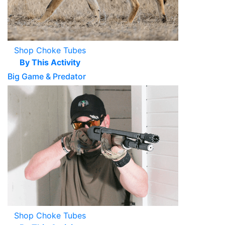
Shop Choke Tubes
By This Activity
Big Game & Predator
Shop Choke Tubes