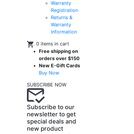
Warranty
Registration
Returns &
Warranty
Information
.
0
items in cart
Free shipping on
orders over $150
New E-Gift Cards
Buy Now
SUBSCRIBE NOW
Subscribe to our
newsletter to get
special deals and
new product