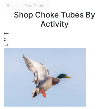
Reset
Find Chokes
Shop Choke Tubes By
Activity
Or