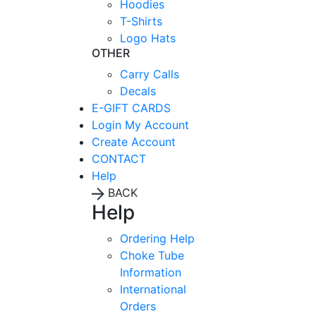
Hoodies
T-Shirts
Logo Hats
OTHER
Carry Calls
Decals
E-GIFT CARDS
Login
My Account
Create Account
CONTACT
Help
BACK
Help
Ordering Help
Choke Tube
Information
International
Orders