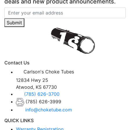
deals and new product announcements.
Submit
Contact Us
Carlson's Choke Tubes
12834 Hwy 25
Atwood, KS 67730
(785) 626-3700
(785) 626-3999
info@choketube.com
QUICK LINKS
Warranty Registration