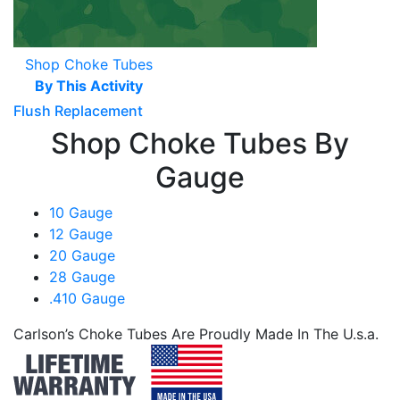
Shop Choke Tubes
By This Activity
Flush Replacement
Shop Choke Tubes By
Gauge
10 Gauge
12 Gauge
20 Gauge
28 Gauge
.410 Gauge
Carlson’s Choke Tubes Are Proudly Made In The U.s.a.