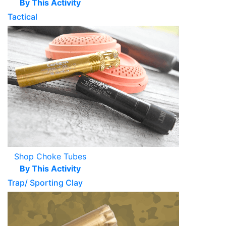
By This Activity
Tactical
Shop Choke Tubes
By This Activity
Trap/ Sporting Clay