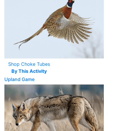
Shop Choke Tubes
By This Activity
Upland Game