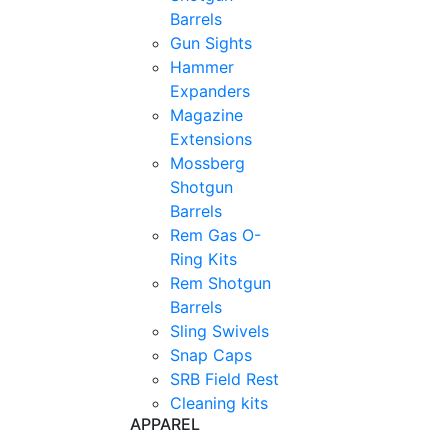
Barrels
Gun Sights
Hammer
Expanders
Magazine
Extensions
Mossberg
Shotgun
Barrels
Rem Gas O-
Ring Kits
Rem Shotgun
Barrels
Sling Swivels
Snap Caps
SRB Field Rest
Cleaning kits
APPAREL