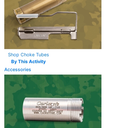
Shop Choke Tubes
By This Activity
Accessories