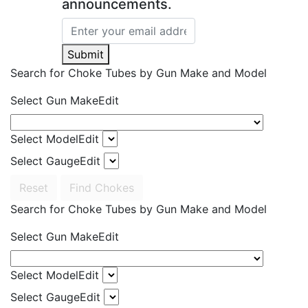
announcements.
Submit
Search for Choke Tubes
by Gun Make and Model
Select Gun Make
Edit
Select Model
Edit
Select Gauge
Edit
Reset
Find Chokes
Search for Choke Tubes
by Gun Make and Model
Select Gun Make
Edit
Select Model
Edit
Select Gauge
Edit