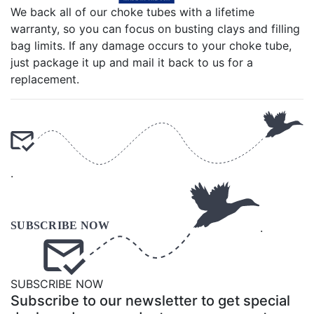
We back all of our choke tubes with a lifetime
warranty, so you can focus on busting clays and filling
bag limits. If any damage occurs to your choke tube,
just package it up and mail it back to us for a
replacement.
.
.
SUBSCRIBE NOW
Subscribe to our newsletter to get special