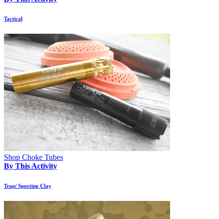
Tactical
Shop Choke Tubes
By This Activity
Trap/ Sporting Clay