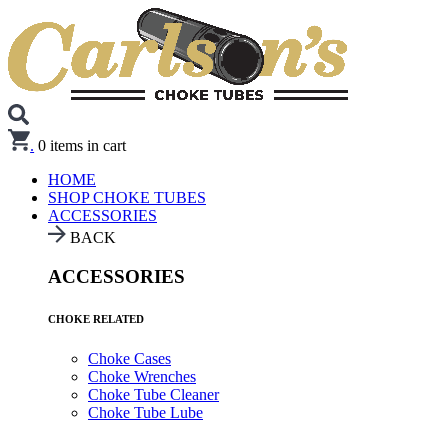
.
0
items in cart
HOME
SHOP CHOKE TUBES
ACCESSORIES
BACK
ACCESSORIES
CHOKE RELATED
Choke Cases
Choke Wrenches
Choke Tube Cleaner
Choke Tube Lube