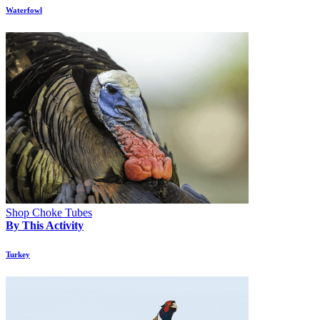
Waterfowl
Shop Choke Tubes
By This Activity
Turkey