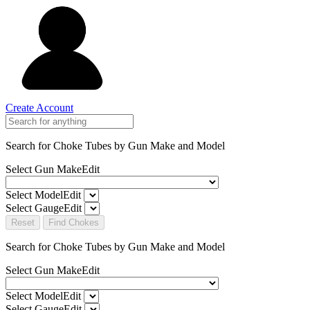
Create Account
Search for Choke Tubes
by Gun Make and Model
Select Gun Make
Edit
Select Model
Edit
Select Gauge
Edit
Reset
Find Chokes
Search for Choke Tubes
by Gun Make and Model
Select Gun Make
Edit
Select Model
Edit
Select Gauge
Edit