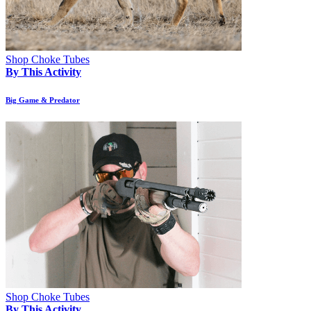
Shop Choke Tubes
By This Activity
Big Game & Predator
Shop Choke Tubes
By This Activity