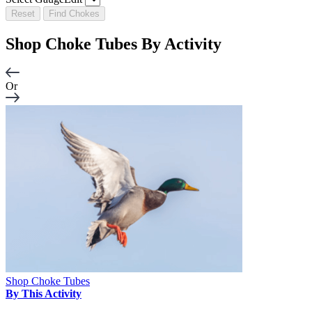
Reset
Find Chokes
Shop Choke Tubes By
Activity
Or
Shop Choke Tubes
By This Activity