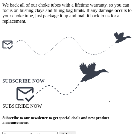
We back all of our choke tubes with a lifetime warranty, so you can
focus on busting clays and filling bag limits. If any damage occurs to
your choke tube, just package it up and mail it back to us for a
replacement.
.
.
SUBSCRIBE NOW
Subscribe to our newsletter to get special deals and new product
announcements.