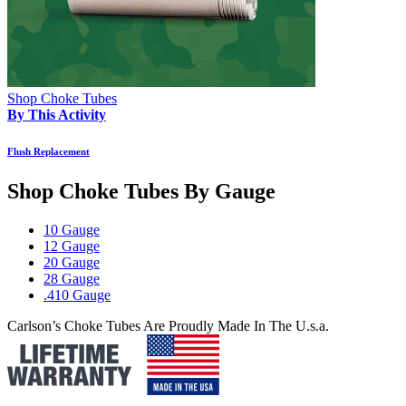
Shop Choke Tubes
By This Activity
Flush Replacement
Shop Choke Tubes By
Gauge
10 Gauge
12 Gauge
20 Gauge
28 Gauge
.410 Gauge
Carlson’s Choke Tubes Are Proudly Made In The U.s.a.