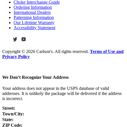
Choke Interchange Guide
Ordering Information
International Dealers
Patterning Information
Our Lifetime Warranty
Accessibility Statement
Copyright ©
2026 Carlson's. All rights reserved.
Terms of Use and
Privacy Policy
We Don’t Recognize Your Address
Your address does not appear in the USPS database of valid
addresses. It is unlikely the package will be delivered if the address
is incorrect.
Street:
Town/City:
State:
ZIP Code: