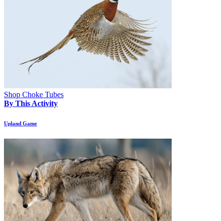
Shop Choke Tubes
By This Activity
Upland Game