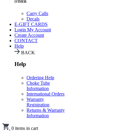
OTHER
Carry Calls
Decals
E-GIFT CARDS
Login
My Account
Create Account
CONTACT
Help
BACK
Help
Ordering Help
Choke Tube
Information
International Orders
Warranty
Registration
Returns & Warranty
Information
.
0
items in cart