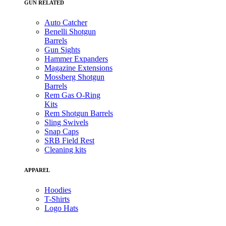
GUN RELATED
Auto Catcher
Benelli Shotgun
Barrels
Gun Sights
Hammer Expanders
Magazine Extensions
Mossberg Shotgun
Barrels
Rem Gas O-Ring
Kits
Rem Shotgun Barrels
Sling Swivels
Snap Caps
SRB Field Rest
Cleaning kits
APPAREL
Hoodies
T-Shirts
Logo Hats