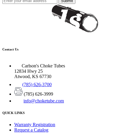
Submit
Contact Us
Carlson's Choke Tubes
12834 Hwy 25
Atwood, KS 67730
(785) 626-3700
(785) 626-3999
info@choketube.com
QUICK LINKS
Warranty Registration
Request a Catalog