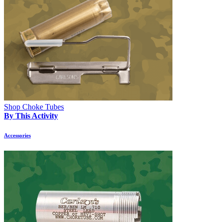
Shop Choke Tubes
By This Activity
Accessories