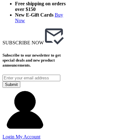
Free shipping on orders
over $150
New E-Gift Cards
Buy
Now
SUBSCRIBE NOW
Subscribe to our newsletter to get
special deals and new product
announcements.
Submit
Login
My Account