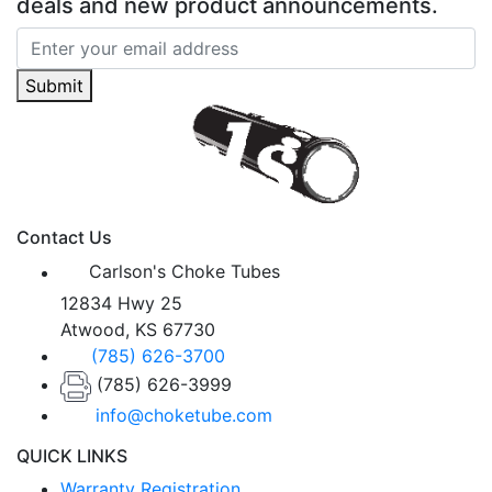
deals and new product announcements.
Submit
Contact Us
Carlson's Choke Tubes
12834 Hwy 25
Atwood, KS 67730
(785) 626-3700
(785) 626-3999
info@choketube.com
QUICK LINKS
Warranty Registration