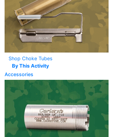
Shop Choke Tubes
By This Activity
Accessories