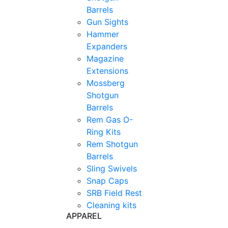
Barrels
Gun Sights
Hammer
Expanders
Magazine
Extensions
Mossberg
Shotgun
Barrels
Rem Gas O-
Ring Kits
Rem Shotgun
Barrels
Sling Swivels
Snap Caps
SRB Field Rest
Cleaning kits
APPAREL