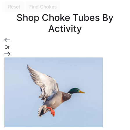
Reset
Find Chokes
Shop Choke Tubes By
Activity
Or