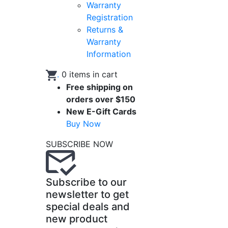
Warranty
Registration
Returns &
Warranty
Information
.
0
items in cart
Free shipping on
orders over $150
New E-Gift Cards
Buy Now
SUBSCRIBE NOW
Subscribe to our
newsletter to get
special deals and
new product