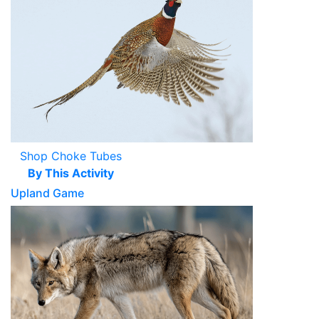
Shop Choke Tubes
By This Activity
Upland Game