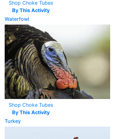
Shop Choke Tubes
By This Activity
Waterfowl
Shop Choke Tubes
By This Activity
Turkey