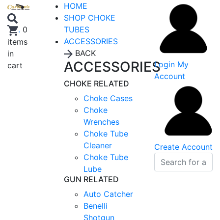
HOME
SHOP CHOKE
TUBES
.
0
ACCESSORIES
items
BACK
in
ACCESSORIES
Login
My
cart
Account
CHOKE RELATED
Choke Cases
Choke
Wrenches
Choke Tube
Cleaner
Create Account
Choke Tube
Lube
GUN RELATED
Auto Catcher
Benelli
Shotgun