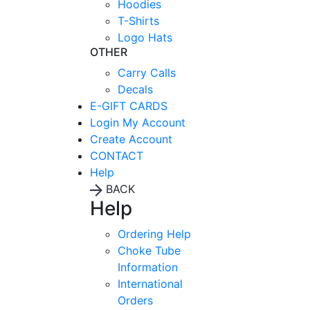
Hoodies
T-Shirts
Logo Hats
OTHER
Carry Calls
Decals
E-GIFT CARDS
Login
My Account
Create Account
CONTACT
Help
BACK
Help
Ordering Help
Choke Tube
Information
International
Orders