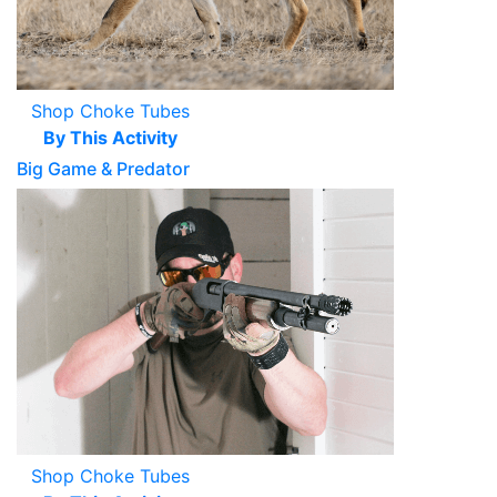
Shop Choke Tubes
By This Activity
Big Game & Predator
Shop Choke Tubes