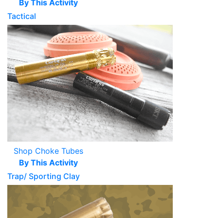
By This Activity
Tactical
Shop Choke Tubes
By This Activity
Trap/ Sporting Clay