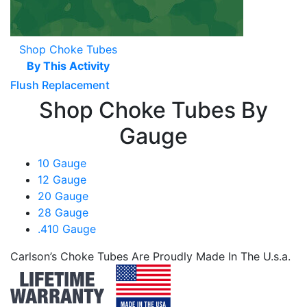
Shop Choke Tubes
By This Activity
Flush Replacement
Shop Choke Tubes By
Gauge
10 Gauge
12 Gauge
20 Gauge
28 Gauge
.410 Gauge
Carlson’s Choke Tubes Are Proudly Made In The U.s.a.