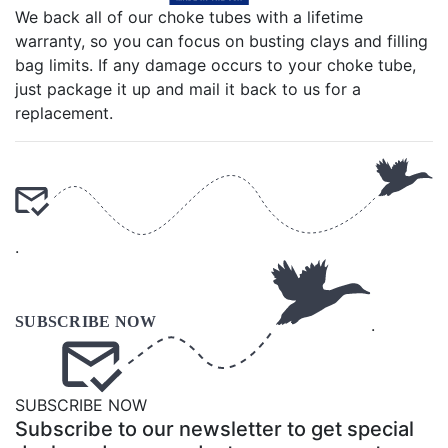
We back all of our choke tubes with a lifetime
warranty, so you can focus on busting clays and filling
bag limits. If any damage occurs to your choke tube,
just package it up and mail it back to us for a
replacement.
.
.
SUBSCRIBE NOW
Subscribe to our newsletter to get special