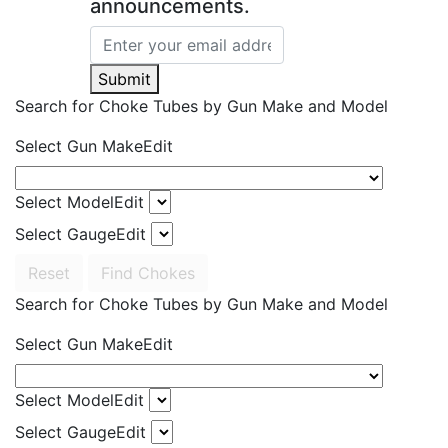
announcements.
Submit
Search for Choke Tubes
by Gun Make and Model
Select Gun Make
Edit
Select Model
Edit
Select Gauge
Edit
Reset
Find Chokes
Search for Choke Tubes
by Gun Make and Model
Select Gun Make
Edit
Select Model
Edit
Select Gauge
Edit