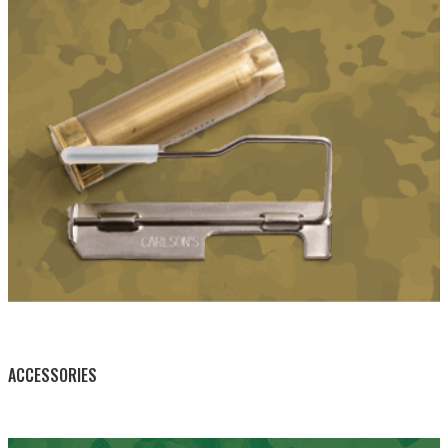
BY THIS ACTIVITY
ACCESSORIES