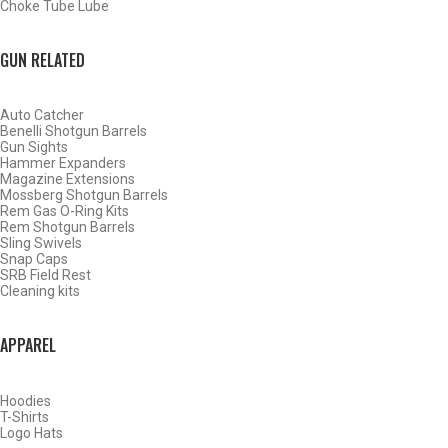
Choke Tube Lube
GUN RELATED
Auto Catcher
Benelli Shotgun Barrels
Gun Sights
Hammer Expanders
Magazine Extensions
Mossberg Shotgun Barrels
Rem Gas O-Ring Kits
Rem Shotgun Barrels
Sling Swivels
Snap Caps
SRB Field Rest
Cleaning kits
BY THIS ACTIVITY
APPAREL
Hoodies
WATERFOWL
T-Shirts
Logo Hats