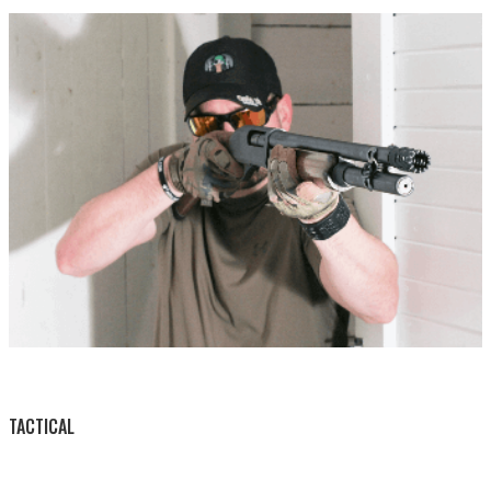
BY THIS ACTIVITY
TACTICAL