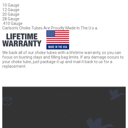
10 Gauge
12 Gauge
20 Gauge
28 Gauge
.410 Gauge
Carlson’s Choke Tubes Are Proudly Made In The U.s.a.
We back all of our choke tubes with a lifetime warranty, so you can
focus on busting clays and filling bag limits. If any damage occurs to
your choke tube, just package it up and mail it back to us for a
replacement.
.