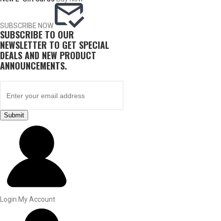
SUBSCRIBE NOW
SUBSCRIBE TO OUR
NEWSLETTER TO GET SPECIAL
DEALS AND NEW PRODUCT
ANNOUNCEMENTS.
Submit
BY THIS ACTIVITY
UPLAND GAME
Login
My Account