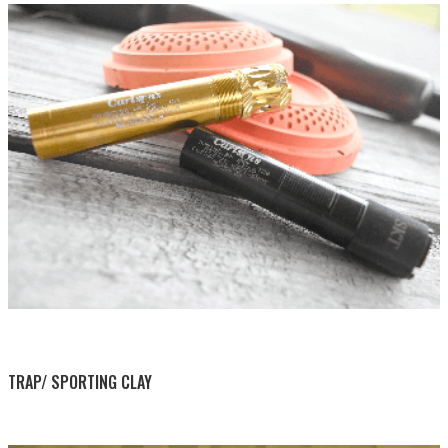
BY THIS ACTIVITY
TRAP/ SPORTING CLAY