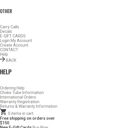
OTHER
Carry Calls
Decals
E-GIFT CARDS
Login
My Account
Create Account
CONTACT
Help
BACK
HELP
Ordering Help
BY THIS ACTIVITY
Choke Tube Information
International Orders
Warranty Registration
Returns & Warranty Information
.
0
items in cart
TURKEY
Free shipping on orders over
$150
New E-Gift Cards
Buy Now