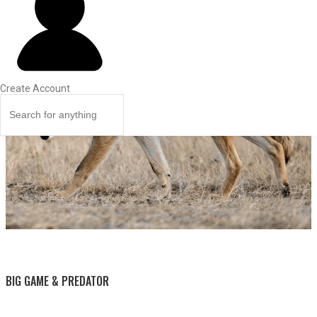
Create Account
BY THIS ACTIVITY
BIG GAME & PREDATOR