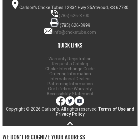
Carlson's Choke Tubes
12834 Hwy 25
Atwood, KS 67730
(785) 626-3700
(785) 626-3999
info@choketube.com
QUICK LINKS
Warranty Registration
Request a Catalog
Choke Interchange Guide
Ordering Information
International Dealers
Patterning Information
Our Lifetime Warranty
Accessibility Statement
Copyright ©
2026 Carlson's. All rights reserved.
Terms of Use and
Privacy Policy
WE DON’T RECOGNIZE YOUR ADDRESS