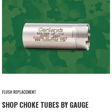
BY THIS ACTIVITY
FLUSH REPLACEMENT
SHOP CHOKE TUBES BY
GAUGE