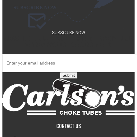
.
SUBSCRIBE NOW
SUBSCRIBE TO OUR NEWSLETTER TO GET SPECIAL DEALS
AND NEW PRODUCT ANNOUNCEMENTS.
Submit
CONTACT US