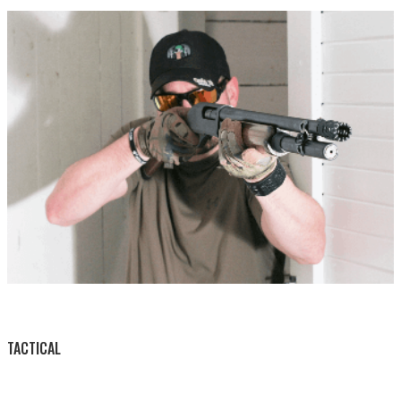
BY THIS ACTIVITY
TACTICAL