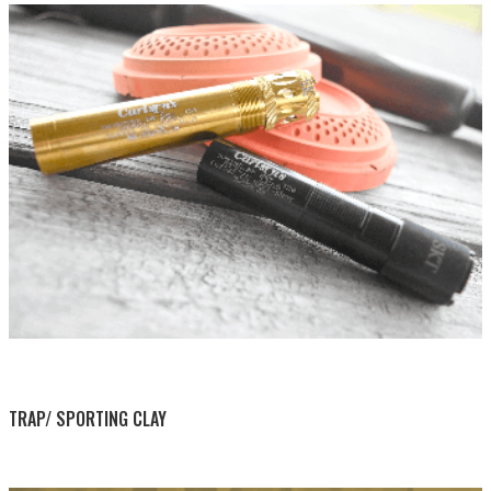
BY THIS ACTIVITY
TRAP/ SPORTING CLAY