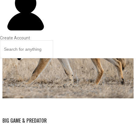
Create Account
BY THIS ACTIVITY
BIG GAME & PREDATOR