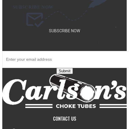
.
SUBSCRIBE NOW
SUBSCRIBE TO OUR NEWSLETTER TO GET SPECIAL DEALS
AND NEW PRODUCT ANNOUNCEMENTS.
Submit
CONTACT US