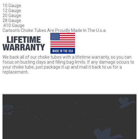
10 Gauge
12 Gauge
20 Gauge
28 Gauge
.410 Gauge
Carlson’s Choke Tubes Are Proudly Made In The U.s.a.
We back all of our choke tubes with a lifetime warranty, so you can
focus on busting clays and filling bag limits. If any damage occurs to
your choke tube, just package it up and mail it back to us for a
replacement.
.