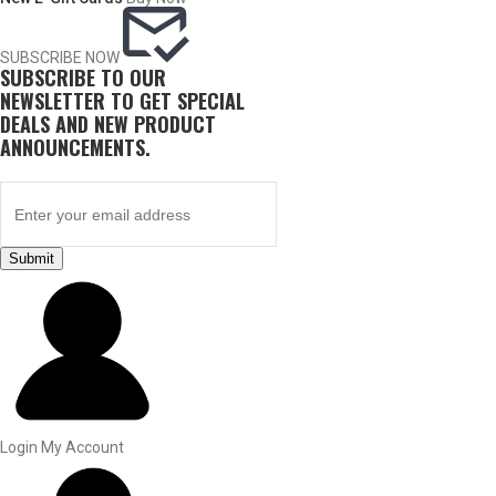
SUBSCRIBE NOW
SUBSCRIBE TO OUR
NEWSLETTER TO GET SPECIAL
DEALS AND NEW PRODUCT
ANNOUNCEMENTS.
Submit
BY THIS ACTIVITY
UPLAND GAME
Login
My Account