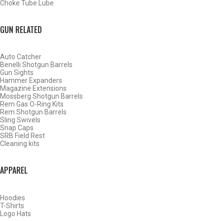
Choke Tube Lube
GUN RELATED
Auto Catcher
Benelli Shotgun Barrels
Gun Sights
Hammer Expanders
Magazine Extensions
Mossberg Shotgun Barrels
Rem Gas O-Ring Kits
Rem Shotgun Barrels
Sling Swivels
Snap Caps
SRB Field Rest
Cleaning kits
BY THIS ACTIVITY
APPAREL
Hoodies
WATERFOWL
T-Shirts
Logo Hats