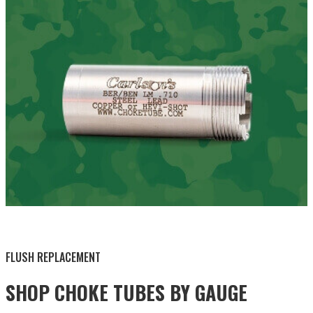
BY THIS ACTIVITY
FLUSH REPLACEMENT
SHOP CHOKE TUBES BY
GAUGE