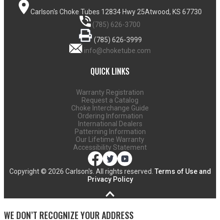
Carlson's Choke Tubes
12834 Hwy 25
Atwood, KS 67730
(785) 626-3700
(785) 626-3999
info@choketube.com
QUICK LINKS
Warranty Registration
Request a Catalog
Choke Interchange Guide
Ordering Information
International Dealers
Patterning Information
Our Lifetime Warranty
Accessibility Statement
Copyright ©
2026 Carlson's. All rights reserved.
Terms of Use and
Privacy Policy
WE DON’T RECOGNIZE YOUR ADDRESS