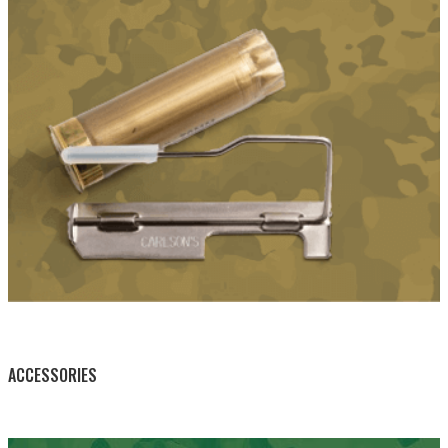
BY THIS ACTIVITY
ACCESSORIES