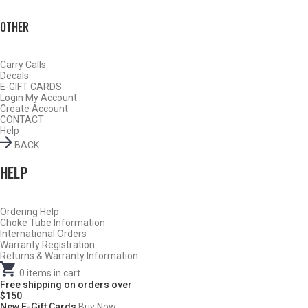
OTHER
Carry Calls
Decals
E-GIFT CARDS
Login
My Account
Create Account
CONTACT
Help
BACK
HELP
Ordering Help
BY THIS ACTIVITY
Choke Tube Information
International Orders
Warranty Registration
Returns & Warranty Information
.
0
items in cart
TURKEY
Free shipping on orders over
$150
New E-Gift Cards
Buy Now