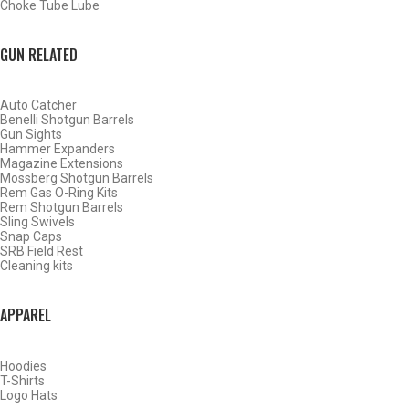
Choke Tube Lube
GUN RELATED
Auto Catcher
Benelli Shotgun Barrels
Gun Sights
Hammer Expanders
Magazine Extensions
Mossberg Shotgun Barrels
Rem Gas O-Ring Kits
Rem Shotgun Barrels
Sling Swivels
Snap Caps
SRB Field Rest
Cleaning kits
BY THIS ACTIVITY
APPAREL
Hoodies
WATERFOWL
T-Shirts
Logo Hats