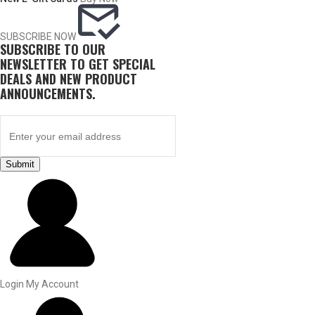
SUBSCRIBE NOW
SUBSCRIBE TO OUR
NEWSLETTER TO GET SPECIAL
DEALS AND NEW PRODUCT
ANNOUNCEMENTS.
Submit
BY THIS ACTIVITY
UPLAND GAME
Login
My Account