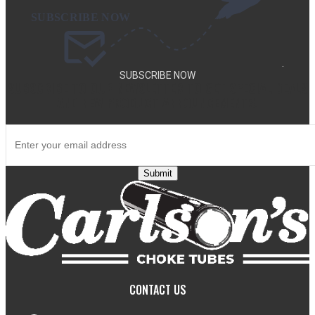
.
SUBSCRIBE NOW
SUBSCRIBE TO OUR NEWSLETTER TO GET SPECIAL DEALS
AND NEW PRODUCT ANNOUNCEMENTS.
Submit
CONTACT US