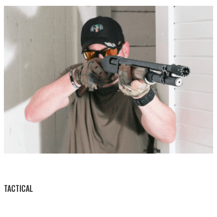
BY THIS ACTIVITY
TACTICAL