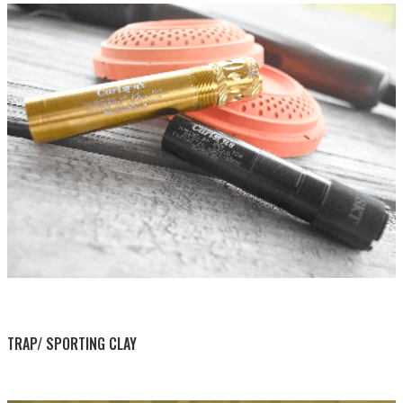
BY THIS ACTIVITY
TRAP/ SPORTING CLAY