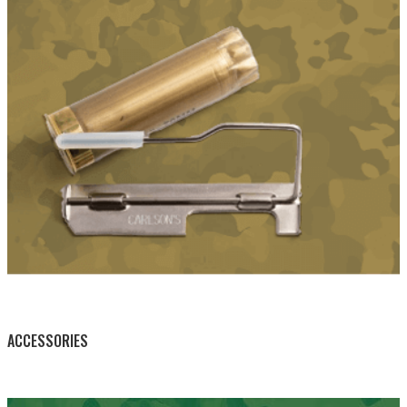
BY THIS ACTIVITY
ACCESSORIES