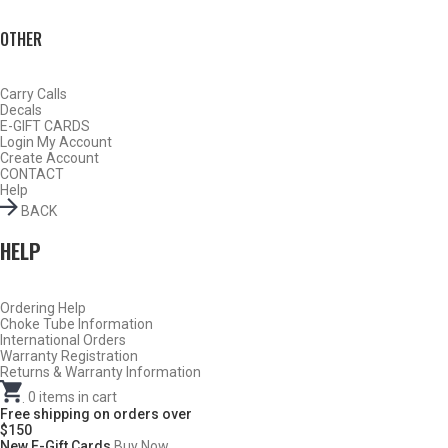
OTHER
Carry Calls
Decals
E-GIFT CARDS
Login
My Account
Create Account
CONTACT
Help
BACK
HELP
Ordering Help
BY THIS ACTIVITY
Choke Tube Information
International Orders
Warranty Registration
Returns & Warranty Information
.
0
items in cart
TURKEY
Free shipping on orders over
$150
New E-Gift Cards
Buy Now