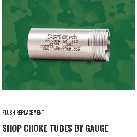
BY THIS ACTIVITY
FLUSH REPLACEMENT
SHOP CHOKE TUBES BY
GAUGE