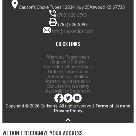
Carlson's Choke Tubes
12834 Hwy 25
Atwood, KS 67730
(785) 626-3700
(785) 626-3999
info@choketube.com
QUICK LINKS
Warranty Registration
Request a Catalog
Choke Interchange Guide
Ordering Information
International Dealers
Patterning Information
Our Lifetime Warranty
Accessibility Statement
Copyright ©
2026 Carlson's. All rights reserved.
Terms of Use and
Privacy Policy
WE DON’T RECOGNIZE YOUR ADDRESS