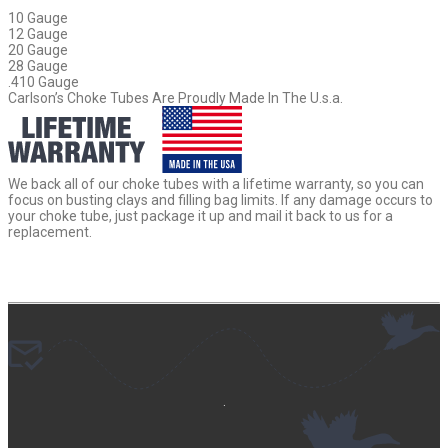
10 Gauge
12 Gauge
20 Gauge
28 Gauge
.410 Gauge
Carlson’s Choke Tubes Are Proudly Made In The U.s.a.
We back all of our choke tubes with a lifetime warranty, so you can
focus on busting clays and filling bag limits. If any damage occurs to
your choke tube, just package it up and mail it back to us for a
replacement.
.