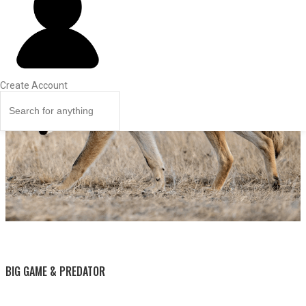
Create Account
BY THIS ACTIVITY
BIG GAME & PREDATOR