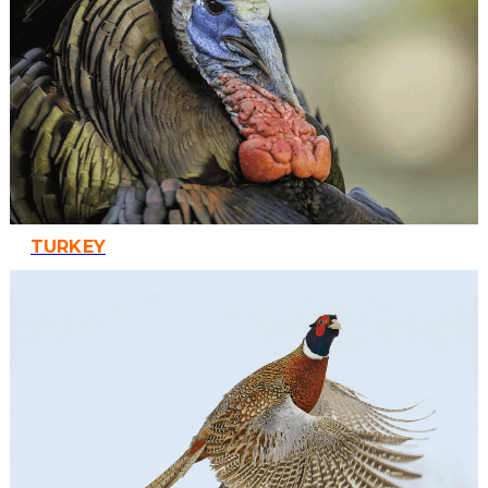
TURKEY