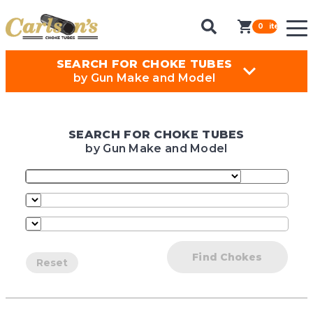
0
items in ca
SEARCH FOR CHOKE TUBES
by Gun Make and Model
SEARCH FOR CHOKE TUBES
by Gun Make and Model
Find Chokes
Reset