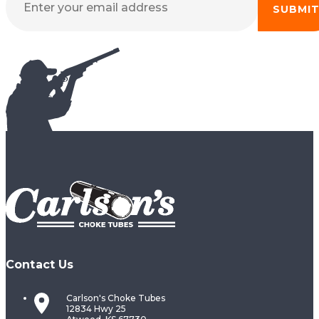
SUBMI
Contact Us
Carlson's Choke Tubes
12834 Hwy 25