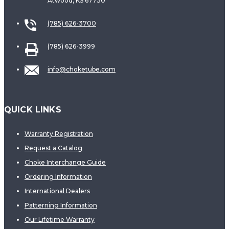
Atwood, KS 67730
(785) 626-3700
(785) 626-3999
info@choketube.com
QUICK LINKS
Warranty Registration
Request a Catalog
Choke Interchange Guide
Ordering Information
International Dealers
Patterning Information
Our Lifetime Warranty