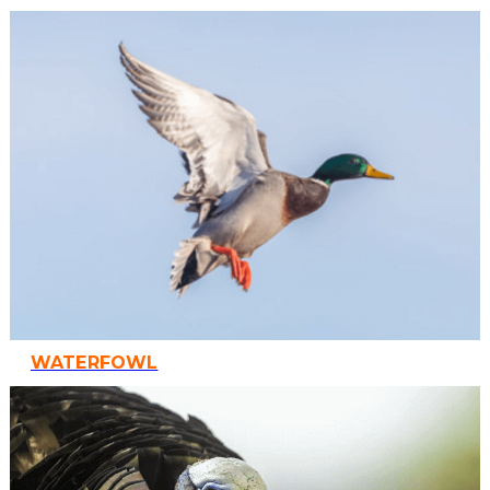
WATERFOWL