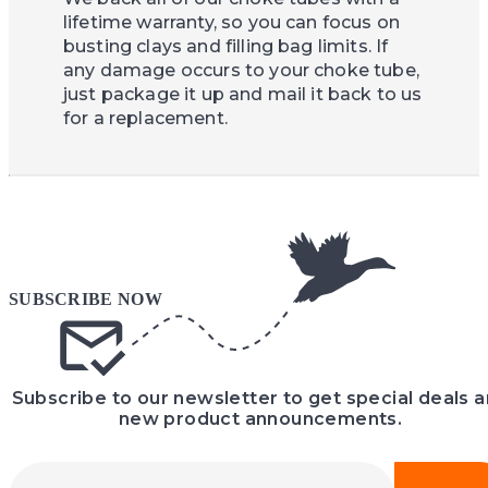
lifetime warranty, so you can focus on
busting clays and filling bag limits. If
any damage occurs to your choke tube,
just package it up and mail it back to us
for a replacement.
Subscribe to our newsletter to get special deals 
new product announcements.