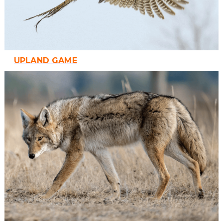
UPLAND GAME