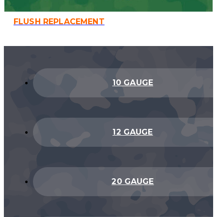
FLUSH REPLACEMENT
10 GAUGE
12 GAUGE
20 GAUGE