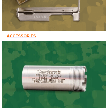
ACCESSORIES