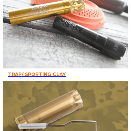
TRAP/ SPORTING CLAY