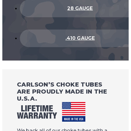
28 GAUGE
.410 GAUGE
CARLSON’S CHOKE TUBES
ARE PROUDLY MADE IN THE
U.S.A.
We back all of our choke tubes with a