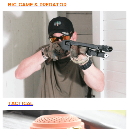
BIG GAME & PREDATOR
TACTICAL