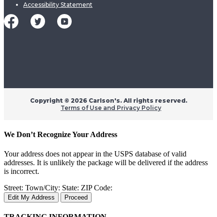
Accessibility Statement
Copyright ©
2026 Carlson's. All rights reserved.
Terms of Use and Privacy Policy
We Don’t Recognize Your Address
Your address does not appear in the USPS database of valid
addresses. It is unlikely the package will be delivered if the address
is incorrect.
Street:
Town/City:
State:
ZIP Code:
Edit My Address
Proceed
TRACKING INFORMATION