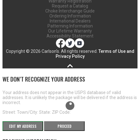
Warranty Registration
Request a Catalog
Choke Interchange Guide
Ordering Information
International Dealers
Patterning Information
Our Lifetime Warranty
Accessibility Statement
Copyright ©
2026 Carlson's. All rights reserved.
Terms of Use and
Privacy Policy
WE DON’T RECOGNIZE YOUR ADDRESS
Your address does not appear in the USPS database of valid
addresses. It is unlikely the package will be delivered if the address is
incorrect.
Street:
Town/City:
State:
ZIP Code:
EDIT MY ADDRESS
PROCEED