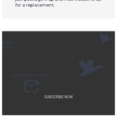
for a replacement.
.
.
SUBSCRIBE NOW
SUBSCRIBE TO OUR NEWSLETTER TO GET SPECIAL DEALS
AND NEW PRODUCT ANNOUNCEMENTS.