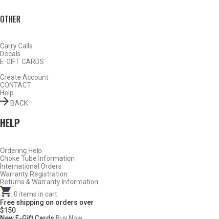
OTHER
Carry Calls
Decals
E-GIFT CARDS
Create Account
CONTACT
TURKEY
Help
BACK
HELP
Ordering Help
Choke Tube Information
International Orders
Warranty Registration
Returns & Warranty Information
.
0
items in cart
Free shipping on orders over
$150
New E-Gift Cards
Buy Now