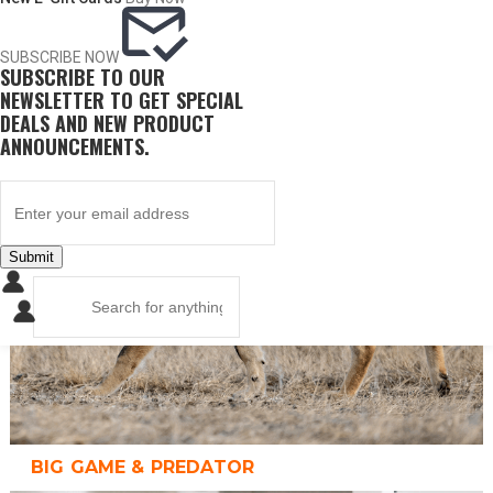
SUBSCRIBE NOW
SUBSCRIBE TO OUR
UPLAND GAME
NEWSLETTER TO GET SPECIAL
DEALS AND NEW PRODUCT
ANNOUNCEMENTS.
Submit
BIG GAME & PREDATOR