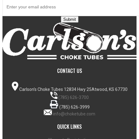
Submit
CONTACT US
Carlson's Choke Tubes
12834 Hwy 25
Atwood, KS 67730
(785) 626-3700
(785) 626-3999
info@choketube.com
QUICK LINKS