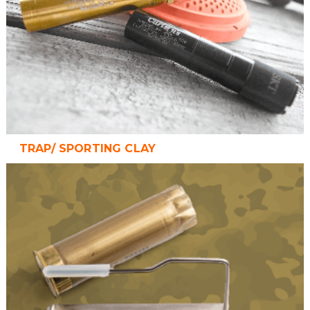
TRAP/ SPORTING CLAY