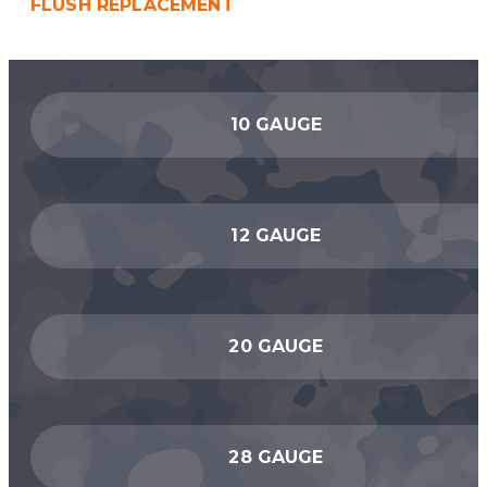
FLUSH REPLACEMENT
10 GAUGE
12 GAUGE
20 GAUGE
28 GAUGE