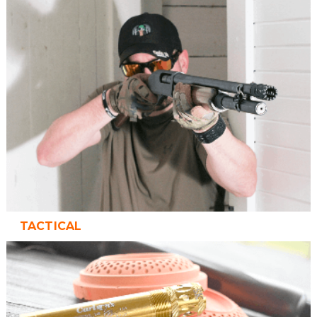
TACTICAL