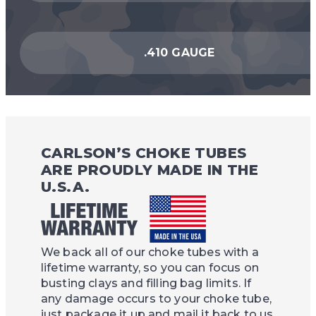
.410 GAUGE
CARLSON’S CHOKE TUBES
ARE PROUDLY MADE IN THE
U.S.A.
We back all of our choke tubes with a
lifetime warranty, so you can focus on
busting clays and filling bag limits. If
any damage occurs to your choke tube,
just package it up and mail it back to us