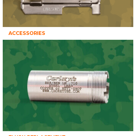
ACCESSORIES