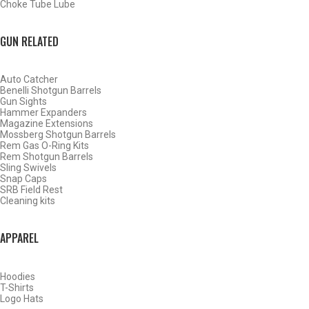
Choke Tube Lube
GUN RELATED
Auto Catcher
Benelli Shotgun Barrels
Gun Sights
Hammer Expanders
Magazine Extensions
Mossberg Shotgun Barrels
Rem Gas O-Ring Kits
Rem Shotgun Barrels
Sling Swivels
Snap Caps
SRB Field Rest
WATERFOWL
Cleaning kits
APPAREL
Hoodies
T-Shirts
Logo Hats