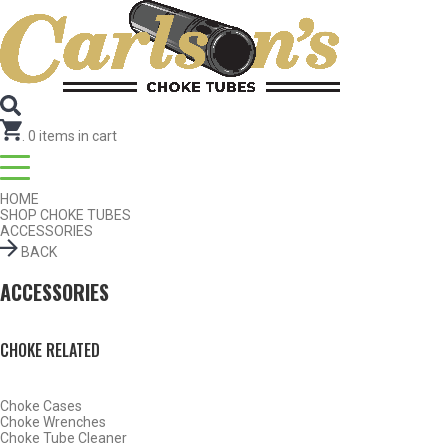
SEARCH FOR CHOKE TUBES
by Gun Make and Model
SEARCH FOR CHOKE TUBES
by Gun Make and Model
.
0
items in cart
HOME
SHOP CHOKE TUBES
ACCESSORIES
BACK
ACCESSORIES
Find Chokes
Reset
CHOKE RELATED
Choke Cases
Choke Wrenches
Choke Tube Cleaner