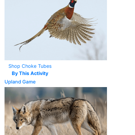
Shop Choke Tubes
By This Activity
Upland Game