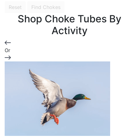
Reset
Find Chokes
Shop Choke Tubes By
Activity
Or