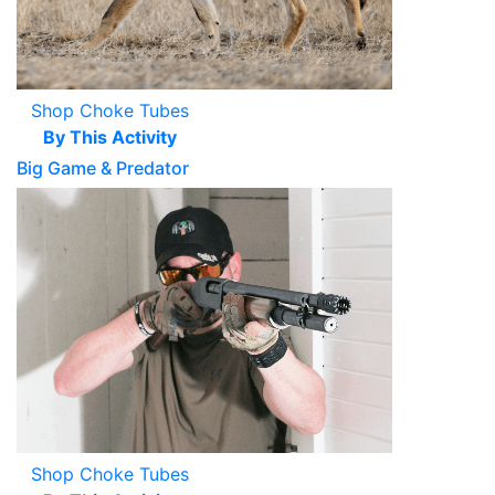
Shop Choke Tubes
By This Activity
Big Game & Predator
Shop Choke Tubes