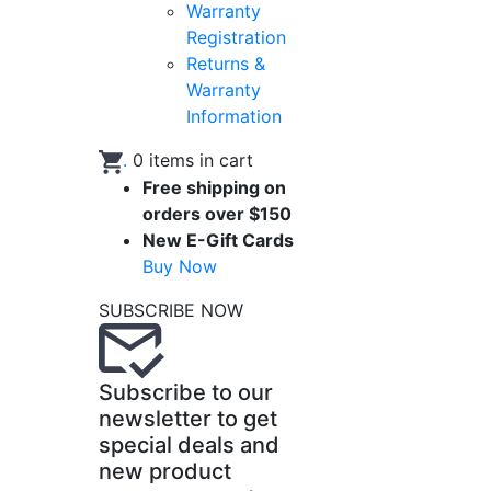
Warranty
Registration
Returns &
Warranty
Information
.
0
items in cart
Free shipping on
orders over $150
New E-Gift Cards
Buy Now
SUBSCRIBE NOW
Subscribe to our
newsletter to get
special deals and
new product