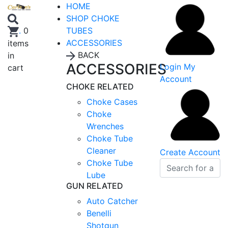
HOME
SHOP CHOKE
TUBES
.
0
ACCESSORIES
items
BACK
in
ACCESSORIES
Login
My
cart
Account
CHOKE RELATED
Choke Cases
Choke
Wrenches
Choke Tube
Cleaner
Create Account
Choke Tube
Lube
GUN RELATED
Auto Catcher
Benelli
Shotgun