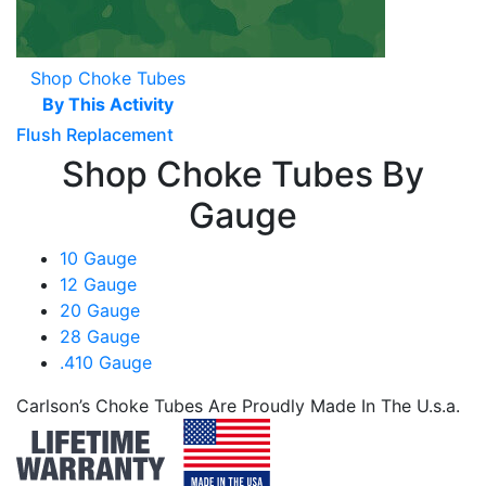
Shop Choke Tubes
By This Activity
Flush Replacement
Shop Choke Tubes By
Gauge
10 Gauge
12 Gauge
20 Gauge
28 Gauge
.410 Gauge
Carlson’s Choke Tubes Are Proudly Made In The U.s.a.