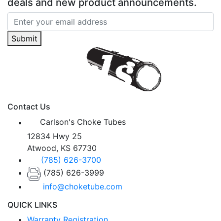
deals and new product announcements.
Submit
Contact Us
Carlson's Choke Tubes
12834 Hwy 25
Atwood, KS 67730
(785) 626-3700
(785) 626-3999
info@choketube.com
QUICK LINKS
Warranty Registration