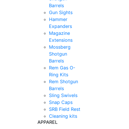
Barrels
Gun Sights
Hammer
Expanders
Magazine
Extensions
Mossberg
Shotgun
Barrels
Rem Gas O-
Ring Kits
Rem Shotgun
Barrels
Sling Swivels
Snap Caps
SRB Field Rest
Cleaning kits
APPAREL