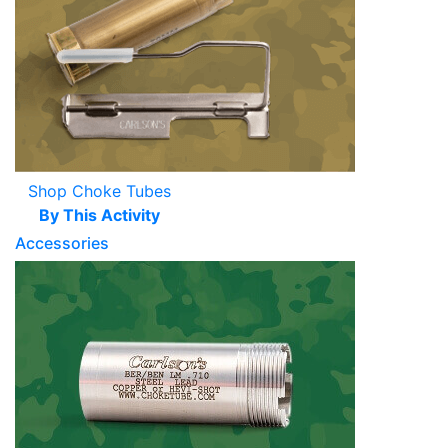
Shop Choke Tubes
By This Activity
Accessories