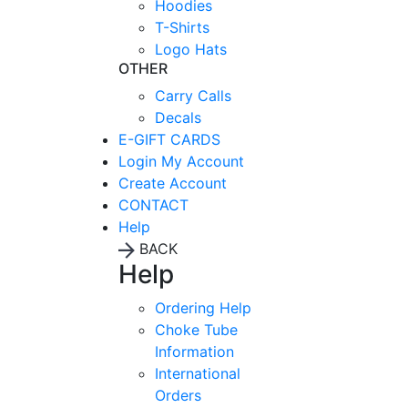
Hoodies
T-Shirts
Logo Hats
OTHER
Carry Calls
Decals
E-GIFT CARDS
Login
My Account
Create Account
CONTACT
Help
BACK
Help
Ordering Help
Choke Tube
Information
International
Orders