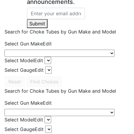
announcements.
Submit
Search for Choke Tubes
by Gun Make and Model
Select Gun Make
Edit
Select Model
Edit
Select Gauge
Edit
Reset
Find Chokes
Search for Choke Tubes
by Gun Make and Model
Select Gun Make
Edit
Select Model
Edit
Select Gauge
Edit