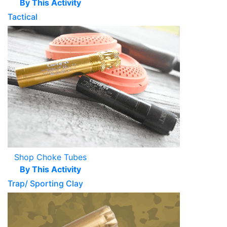
By This Activity
Tactical
Shop Choke Tubes
By This Activity
Trap/ Sporting Clay