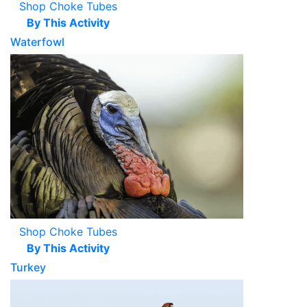
Shop Choke Tubes
By This Activity
Waterfowl
Shop Choke Tubes
By This Activity
Turkey