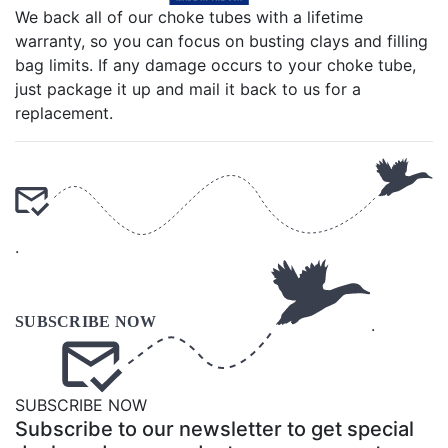
We back all of our choke tubes with a lifetime
warranty, so you can focus on busting clays and filling
bag limits. If any damage occurs to your choke tube,
just package it up and mail it back to us for a
replacement.
.
.
SUBSCRIBE NOW
Subscribe to our newsletter to get special