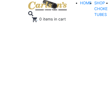
HOME
SHOP
CHOKE
TUBES
.
0
items in cart