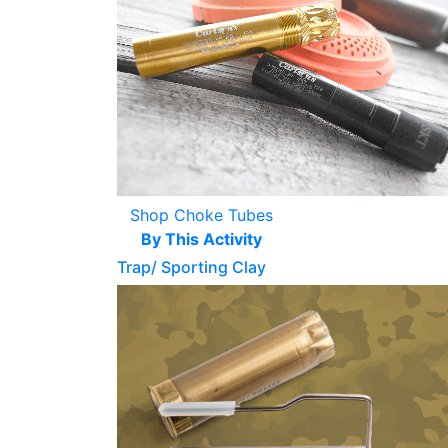
Shop Choke Tubes
By This Activity
Trap/ Sporting Clay