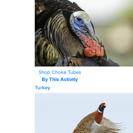
Shop Choke Tubes
By This Activity
Turkey