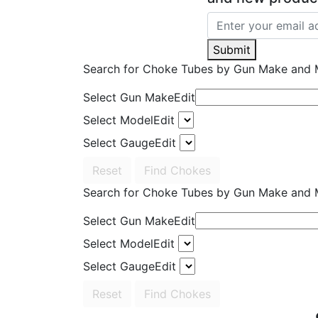
Submit
Search for Choke Tubes
by Gun Make and 
Select Gun Make
Edit
Select Model
Edit
Select Gauge
Edit
Reset
Find Chokes
Search for Choke Tubes
by Gun Make and 
Select Gun Make
Edit
Select Model
Edit
Select Gauge
Edit
Reset
Find Chokes