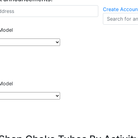
Create Accoun
Model
Model