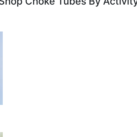
Shop Choke Tubes By
Activit