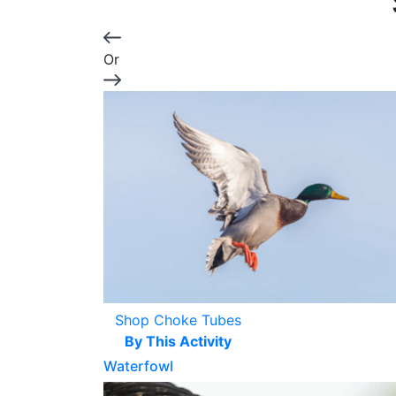
Or
Shop Choke Tubes
By This Activity
Waterfowl