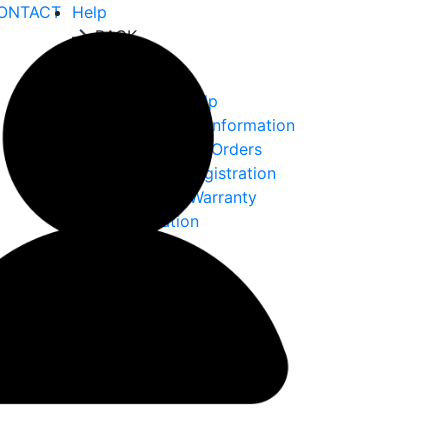
ONTACT
Help
BACK
Help
Ordering Help
Choke Tube Information
International Orders
Warranty Registration
Returns & Warranty
Information