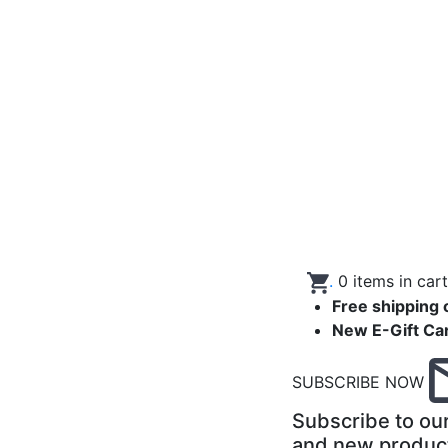
.
0
items in car
Free shipping 
New E-Gift Ca
SUBSCRIBE NOW
Subscribe to our
and new produc