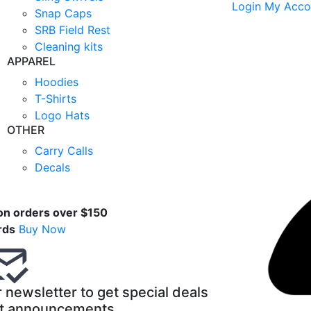
Login
My Acco
Snap Caps
SRB Field Rest
Cleaning kits
APPAREL
Hoodies
T-Shirts
Logo Hats
OTHER
Carry Calls
Decals
t
on orders over $150
rds
Buy Now
 newsletter to get special deals
t announcements.