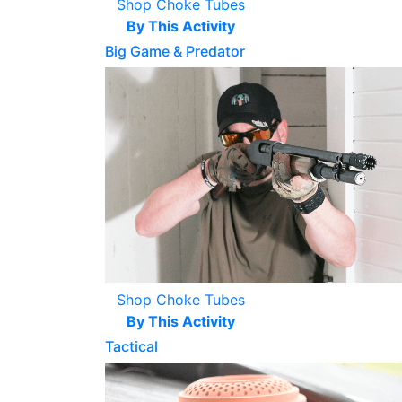
Shop Choke Tubes
By This Activity
Big Game & Predator
Shop Choke Tubes
By This Activity
Tactical