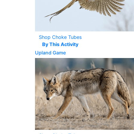
Shop Choke Tubes
By This Activity
Upland Game