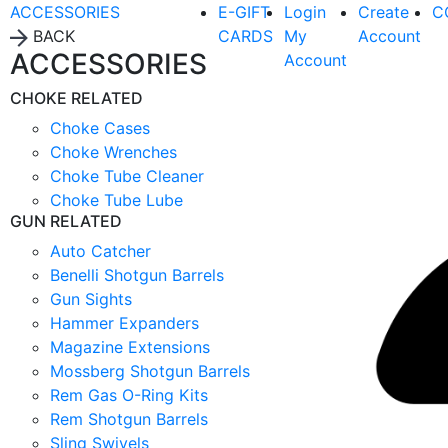
ACCESSORIES
E-GIFT
Login
Create
C
BACK
CARDS
My
Account
ACCESSORIES
Account
CHOKE RELATED
Choke Cases
Choke Wrenches
Choke Tube Cleaner
Choke Tube Lube
GUN RELATED
Auto Catcher
Benelli Shotgun Barrels
Gun Sights
Hammer Expanders
Magazine Extensions
Mossberg Shotgun Barrels
Rem Gas O-Ring Kits
Rem Shotgun Barrels
Sling Swivels