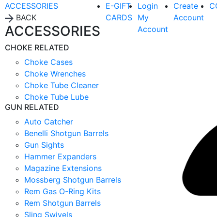
ACCESSORIES
E-GIFT
Login
Create
C
BACK
CARDS
My
Account
ACCESSORIES
Account
CHOKE RELATED
Choke Cases
Choke Wrenches
Choke Tube Cleaner
Choke Tube Lube
GUN RELATED
Auto Catcher
Benelli Shotgun Barrels
Gun Sights
Hammer Expanders
Magazine Extensions
Mossberg Shotgun Barrels
Rem Gas O-Ring Kits
Rem Shotgun Barrels
Sling Swivels