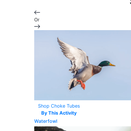
Or
Shop Choke Tubes
By This Activity
Waterfowl