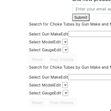
Submit
Search for Choke Tubes
by Gun Make and 
Select Gun Make
Edit
Select Model
Edit
Select Gauge
Edit
Reset
Find Chokes
Search for Choke Tubes
by Gun Make and 
Select Gun Make
Edit
Select Model
Edit
Select Gauge
Edit
Reset
Find Chokes