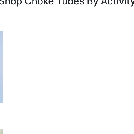
Shop Choke Tubes By
Activit