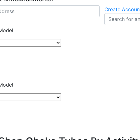
Create Accoun
Model
Model