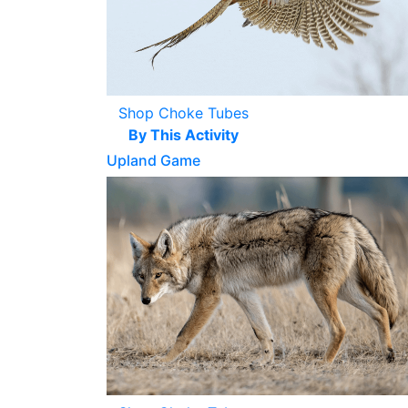
Shop Choke Tubes
By This Activity
Upland Game