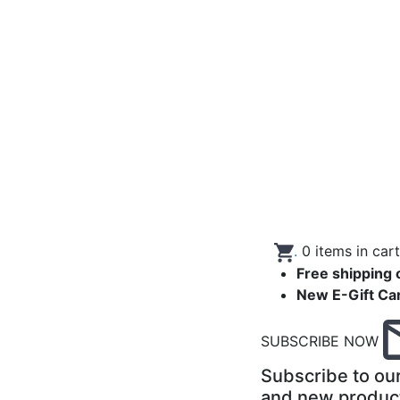
.
0
items in car
Free shipping 
New E-Gift Ca
SUBSCRIBE NOW
Subscribe to our
and new produc