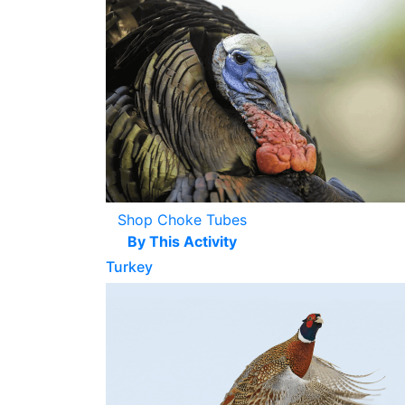
Shop Choke Tubes
By This Activity
Turkey