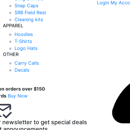
Login
My Acco
Snap Caps
SRB Field Rest
Cleaning kits
APPAREL
Hoodies
T-Shirts
Logo Hats
OTHER
Carry Calls
Decals
t
on orders over $150
rds
Buy Now
 newsletter to get special deals
t announcements.