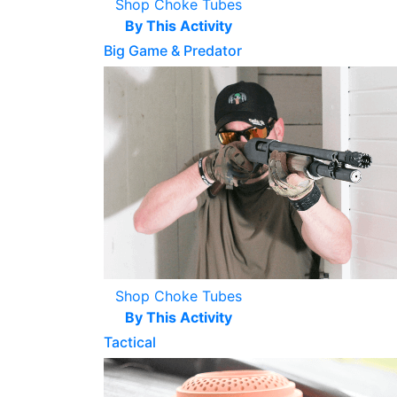
Shop Choke Tubes
By This Activity
Big Game & Predator
Shop Choke Tubes
By This Activity
Tactical