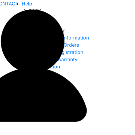
ONTACT
Help
BACK
Help
Ordering Help
Choke Tube Information
International Orders
Warranty Registration
Returns & Warranty
Information