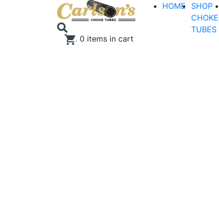
HOME
SHOP
CHOKE
TUBES
.
0
items in cart