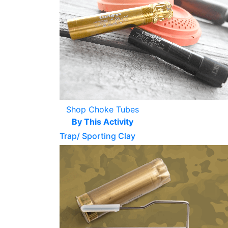
Shop Choke Tubes
By This Activity
Trap/ Sporting Clay