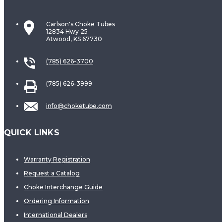
Carlson's Choke Tubes
12834 Hwy 25
Atwood, KS 67730
(785) 626-3700
(785) 626-3999
info@choketube.com
QUICK LINKS
Warranty Registration
Request a Catalog
Choke Interchange Guide
Ordering Information
International Dealers