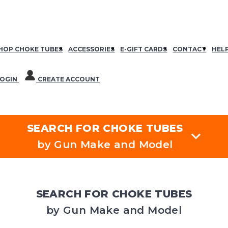
HOP CHOKE TUBES
ACCESSORIES
E-GIFT CARDS
CONTACT
HEL
OGIN
CREATE ACCOUNT
SEARCH FOR CHOKE TUBES
by Gun Make and Model
SEARCH FOR CHOKE TUBES
by Gun Make and Model