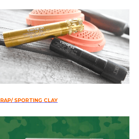
RAP/ SPORTING CLAY