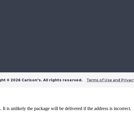
ght ©
2026 Carlson's. All rights reserved.
Terms of Use and Privac
t is unlikely the package will be delivered if the address is incorrect.