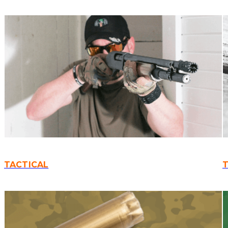
TACTICAL
T