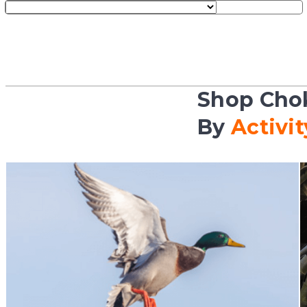
Shop Cho
By
Activit