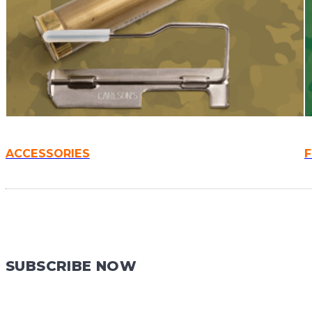
ACCESSORIES
SUBSCRIBE NOW