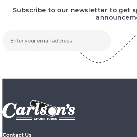
Subscribe to our newsletter to get 
announceme
Contact Us