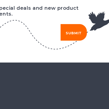
special deals and new product
nts.
SUBMIT