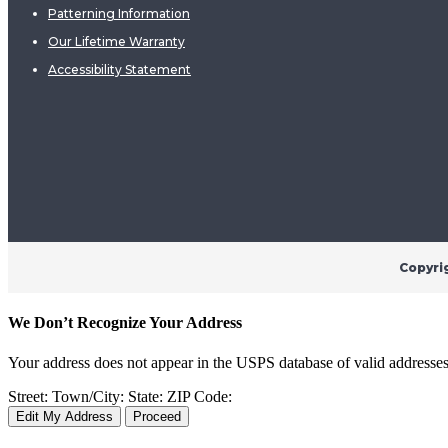
Patterning Information
Our Lifetime Warranty
Accessibility Statement
Copyri
We Don’t Recognize Your Address
Your address does not appear in the USPS database of valid addresses. I
Street:
Town/City:
State:
ZIP Code:
Edit My Address
Proceed