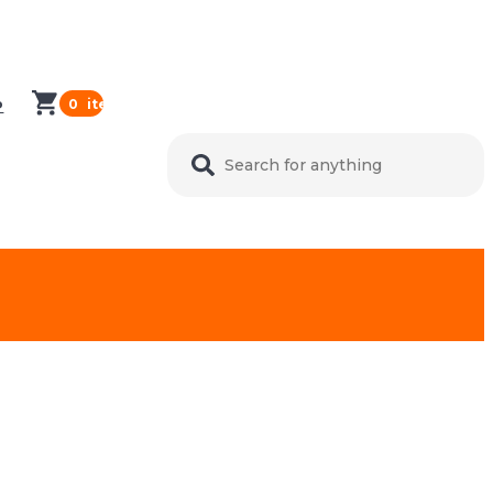
0
items in cart
P