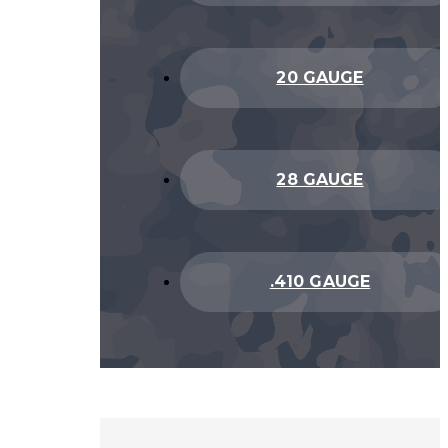
20 GAUGE
28 GAUGE
.410 GAUGE