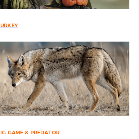
TURKEY
IG GAME & PREDATOR