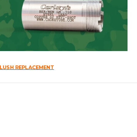
FLUSH REPLACEMENT