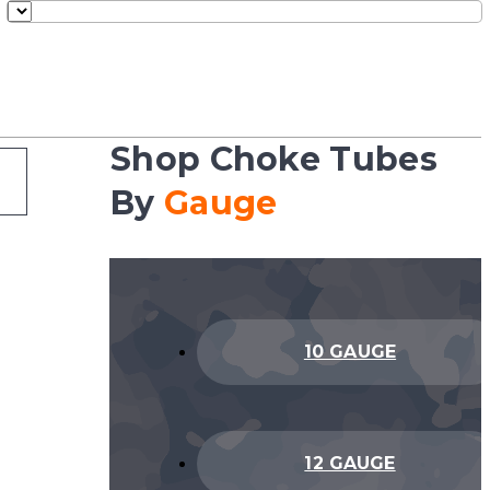
Shop Choke Tubes
By
Gauge
10 GAUGE
12 GAUGE