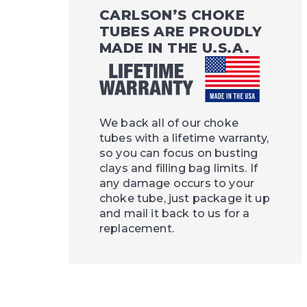
CARLSON’S CHOKE
TUBES ARE PROUDLY
MADE IN THE U.S.A.
We back all of our choke
tubes with a lifetime warranty,
so you can focus on busting
clays and filling bag limits. If
any damage occurs to your
choke tube, just package it up
and mail it back to us for a
replacement.