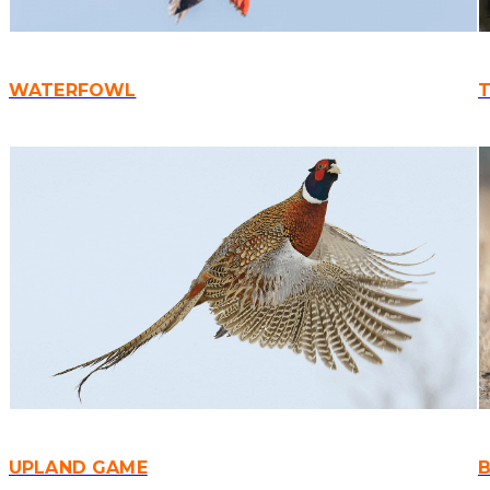
WATERFOWL
UPLAND GAME
B