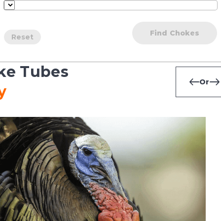
Find Chokes
Reset
ke Tubes
Or
y