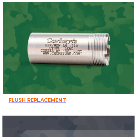
FLUSH REPLACEMENT