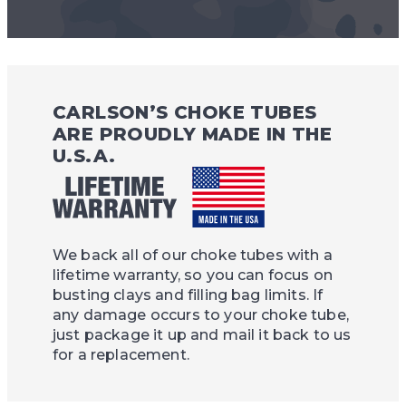
CARLSON’S CHOKE TUBES
ARE PROUDLY MADE IN THE
U.S.A.
We back all of our choke tubes with a
lifetime warranty, so you can focus on
busting clays and filling bag limits. If
any damage occurs to your choke tube,
just package it up and mail it back to us
for a replacement.