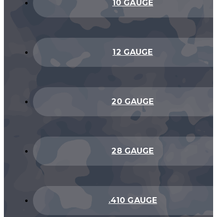
10 GAUGE
12 GAUGE
20 GAUGE
28 GAUGE
.410 GAUGE