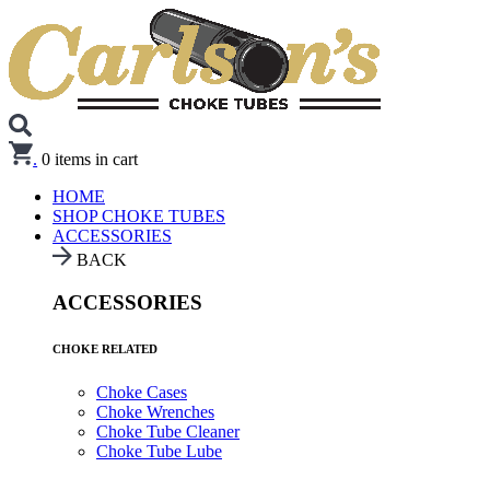
.
0
items in cart
HOME
SHOP CHOKE TUBES
ACCESSORIES
BACK
ACCESSORIES
CHOKE RELATED
Choke Cases
Choke Wrenches
Choke Tube Cleaner
Choke Tube Lube