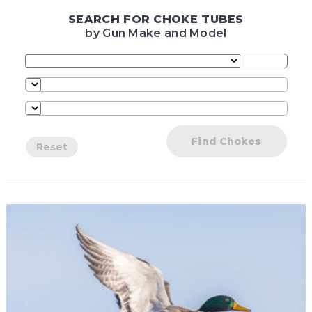
SEARCH FOR CHOKE TUBES
by Gun Make and Model
Find Chokes
Reset