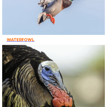
WATERFOWL