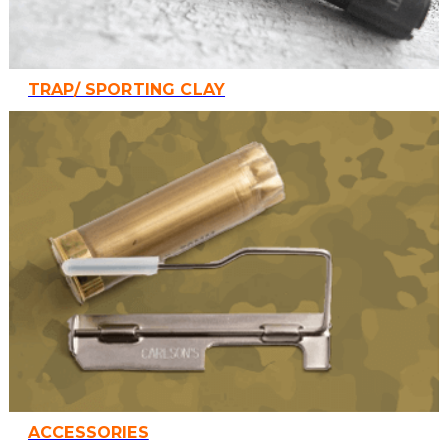
TRAP/ SPORTING CLAY
ACCESSORIES