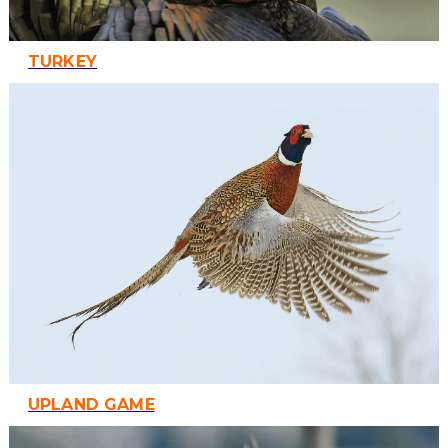
TURKEY
UPLAND GAME