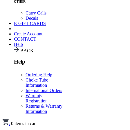
OTHER
Carry Calls
Decals
E-GIFT CARDS
Create Account
CONTACT
Help
BACK
Help
Ordering Help
Choke Tube
Information
International Orders
Warranty
Registration
Returns & Warranty
Information
.
0
items in cart