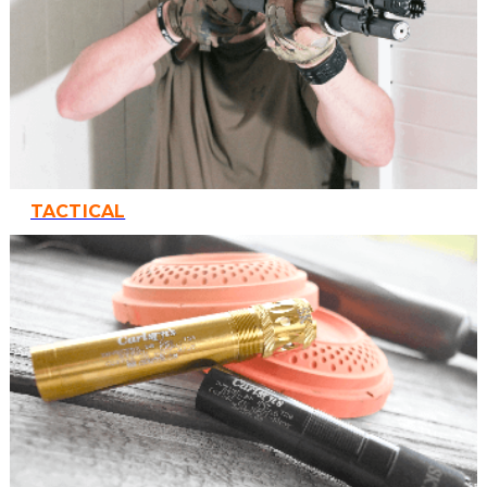
TACTICAL