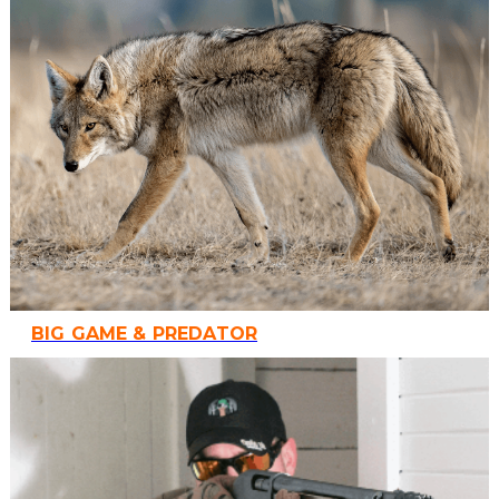
BIG GAME & PREDATOR