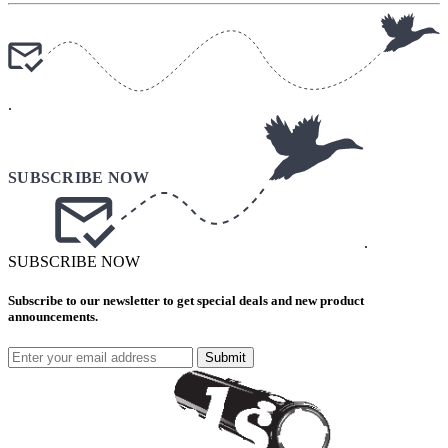
.
.
SUBSCRIBE NOW
Subscribe to our newsletter to get special deals and new product
announcements.
Submit