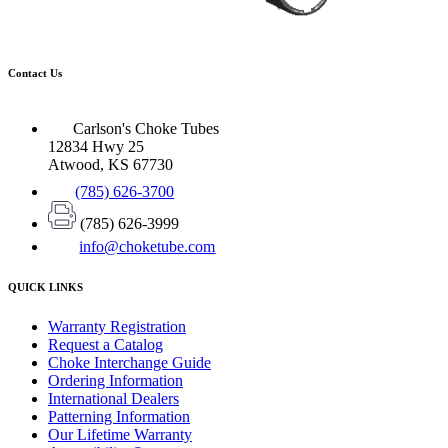
Contact Us
Carlson's Choke Tubes
12834 Hwy 25
Atwood, KS 67730
(785) 626-3700
(785) 626-3999
info@choketube.com
QUICK LINKS
Warranty Registration
Request a Catalog
Choke Interchange Guide
Ordering Information
International Dealers
Patterning Information
Our Lifetime Warranty