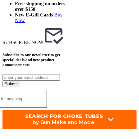
Free shipping on orders
over $150
New E-Gift Cards
Buy
Now
SUBSCRIBE NOW
Subscribe to our newsletter to get
special deals and new product
announcements.
Submit
SEARCH FOR CHOKE TUBES
by Gun Make and Model