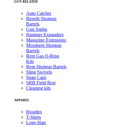
GUN RELATED
Auto Catcher
Benelli Shotgun
Barrels
Gun Sights
Hammer Expanders
Magazine Extensions
Mossberg Shotgun
Barrels
Rem Gas O-Ring
Kits
Rem Shotgun Barrels
Sling Swivels
Snap Caps
SRB Field Rest
Cleaning kits
APPAREL
Hoodies
T-Shirts
Logo Hats