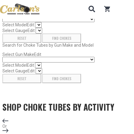
Search for Choke Tubes
by Gun Make and Model
0
items in car
Select Gun Make
Edit
Select Model
Edit
Select Gauge
Edit
RESET
FIND CHOKES
Search for Choke Tubes
by Gun Make and Model
Select Gun Make
Edit
Select Model
Edit
Select Gauge
Edit
RESET
FIND CHOKES
SHOP CHOKE TUBES BY
ACTIVITY
Or