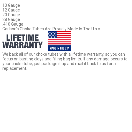
10 Gauge
12 Gauge
20 Gauge
28 Gauge
.410 Gauge
Carlson’s Choke Tubes Are Proudly Made In The U.s.a.
We back all of our choke tubes with a lifetime warranty, so you can
focus on busting clays and filling bag limits. If any damage occurs to
your choke tube, just package it up and mail it back to us for a
replacement.