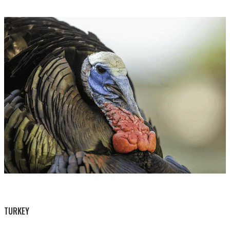
BY THIS ACTIVITY
TURKEY