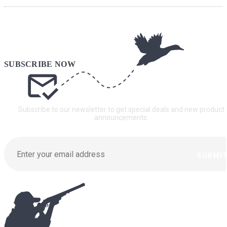
Subscribe to our newsletter to get special deals and new product
announcements.
SUBMI