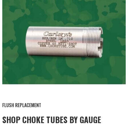
BY THIS ACTIVITY
FLUSH REPLACEMENT
SHOP CHOKE TUBES BY
GAUGE