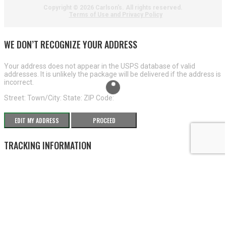
Copyright ©
2026 Carlson's. All rights reserved.
Terms of Use and Privacy Policy
WE DON’T RECOGNIZE YOUR ADDRESS
Your address does not appear in the USPS database of valid
addresses. It is unlikely the package will be delivered if the address is
incorrect.
Street:
Town/City:
State:
ZIP Code:
EDIT MY ADDRESS
PROCEED
TRACKING INFORMATION
×