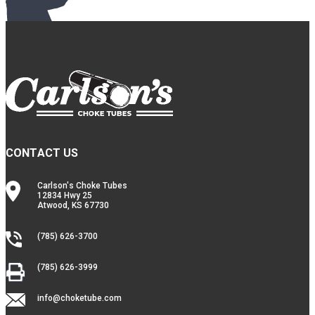
CONTACT US
Carlson's Choke Tubes
12834 Hwy 25
Atwood, KS 67730
(785) 626-3700
(785) 626-3999
info@choketube.com