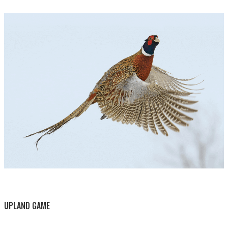
BY THIS ACTIVITY
UPLAND GAME