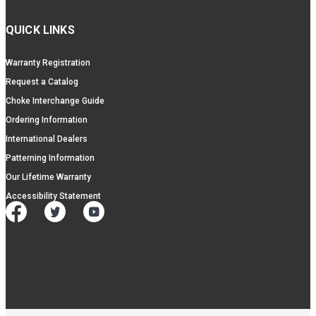
QUICK LINKS
Warranty Registration
Request a Catalog
Choke Interchange Guide
Ordering Information
International Dealers
Patterning Information
Our Lifetime Warranty
Accessibility Statement