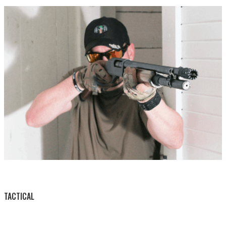
BY THIS ACTIVITY
TACTICAL