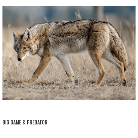
BY THIS ACTIVITY
BIG GAME & PREDATOR