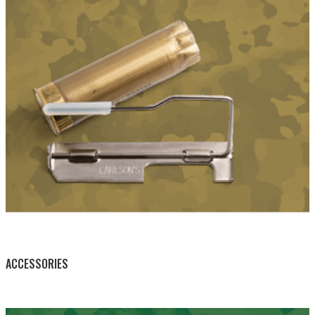
BY THIS ACTIVITY
ACCESSORIES