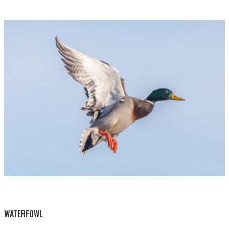
BY THIS ACTIVITY
WATERFOWL