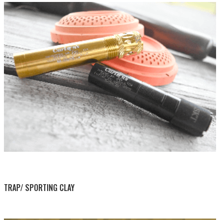
BY THIS ACTIVITY
TRAP/ SPORTING CLAY