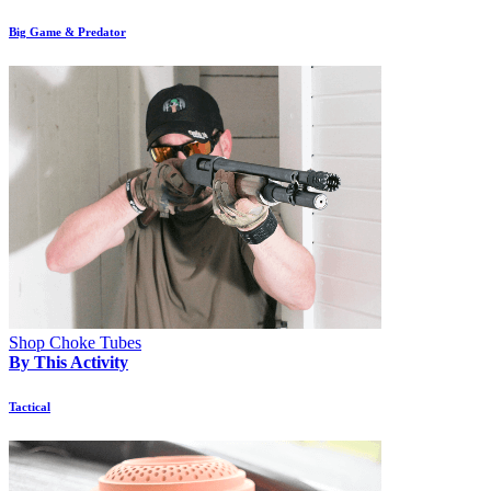
Big Game & Predator
Shop Choke Tubes
By This Activity
Tactical