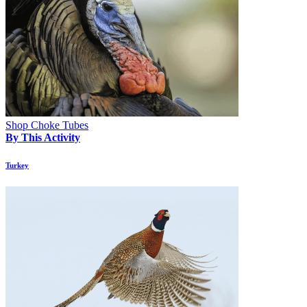
Shop Choke Tubes
By This Activity
Turkey