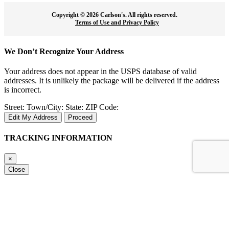
Copyright ©
2026 Carlson's. All rights reserved.
Terms of Use and Privacy Policy
We Don’t Recognize Your Address
Your address does not appear in the USPS database of valid
addresses. It is unlikely the package will be delivered if the address
is incorrect.
Street:
Town/City:
State:
ZIP Code:
Edit My Address
Proceed
TRACKING INFORMATION
×
Close