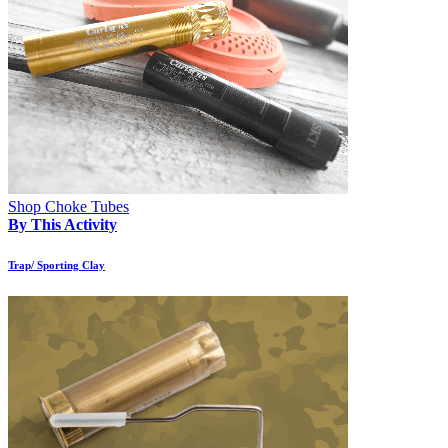
Shop Choke Tubes
By This Activity
Trap/ Sporting Clay