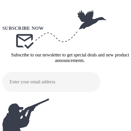
Subscribe to our newsletter to get special deals and new product
announcements.
SUBMI