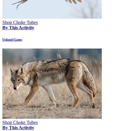
Shop Choke Tubes
By This Activity
Upland Game
Shop Choke Tubes
By This Activity