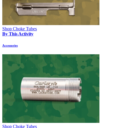
Shop Choke Tubes
By This Activity
Accessories
Shop Choke Tubes