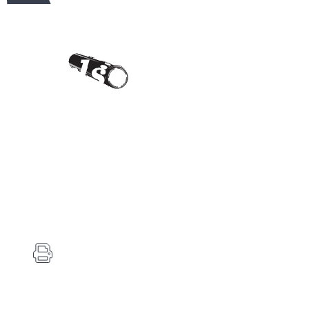
Contact Us
Carlson's Choke Tubes
12834 Hwy 25
Atwood, KS 67730
(785) 626-3700
(785) 626-3999
info@choketube.com