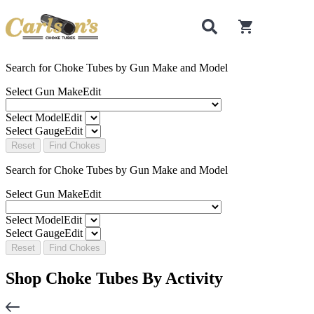
0
items in cart
Search for Choke Tubes
by Gun Make and Model
Select Gun Make
Edit
Select Model
Edit
Select Gauge
Edit
Reset
Find Chokes
Search for Choke Tubes
by Gun Make and Model
Select Gun Make
Edit
Select Model
Edit
Select Gauge
Edit
Reset
Find Chokes
Shop Choke Tubes By
Activity