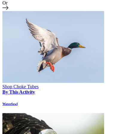
Or
Shop Choke Tubes
By This Activity
Waterfowl