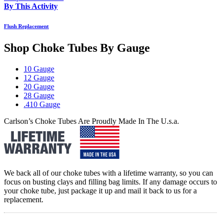
By This Activity
Flush Replacement
Shop Choke Tubes By
Gauge
10 Gauge
12 Gauge
20 Gauge
28 Gauge
.410 Gauge
Carlson’s Choke Tubes Are Proudly Made In The U.s.a.
We back all of our choke tubes with a lifetime warranty, so you can
focus on busting clays and filling bag limits. If any damage occurs to
your choke tube, just package it up and mail it back to us for a
replacement.