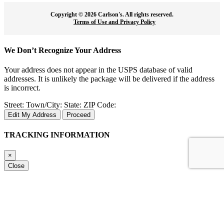
Copyright ©
2026 Carlson's. All rights reserved.
Terms of Use and Privacy Policy
We Don’t Recognize Your Address
Your address does not appear in the USPS database of valid
addresses. It is unlikely the package will be delivered if the address
is incorrect.
Street:
Town/City:
State:
ZIP Code:
Edit My Address
Proceed
TRACKING INFORMATION
×
Close