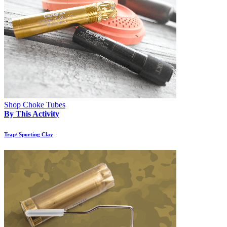
Shop Choke Tubes
By This Activity
Trap/ Sporting Clay