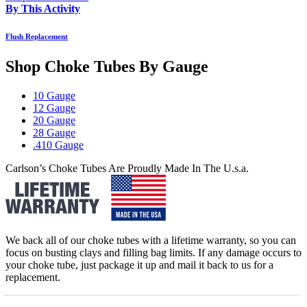
By This Activity
Flush Replacement
Shop Choke Tubes By
Gauge
10 Gauge
12 Gauge
20 Gauge
28 Gauge
.410 Gauge
Carlson’s Choke Tubes Are Proudly Made In The U.s.a.
We back all of our choke tubes with a lifetime warranty, so you can
focus on busting clays and filling bag limits. If any damage occurs to
your choke tube, just package it up and mail it back to us for a
replacement.