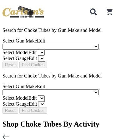
0
items in cart
Search for Choke Tubes
by Gun Make and Model
Select Gun Make
Edit
Select Model
Edit
Select Gauge
Edit
Reset
Find Chokes
Search for Choke Tubes
by Gun Make and Model
Select Gun Make
Edit
Select Model
Edit
Select Gauge
Edit
Reset
Find Chokes
Shop Choke Tubes By
Activity