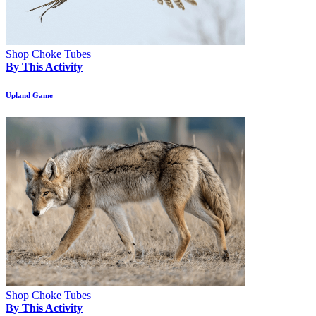
Shop Choke Tubes
By This Activity
Upland Game
Shop Choke Tubes
By This Activity