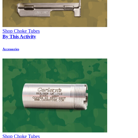
Shop Choke Tubes
By This Activity
Accessories
Shop Choke Tubes