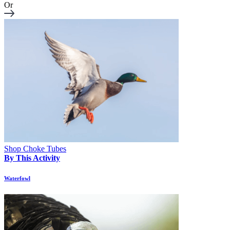
Or
Shop Choke Tubes
By This Activity
Waterfowl