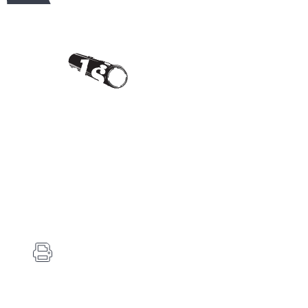
Contact Us
Carlson's Choke Tubes
12834 Hwy 25
Atwood, KS 67730
(785) 626-3700
(785) 626-3999
info@choketube.com