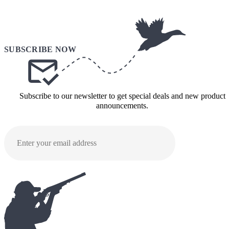
Subscribe to our newsletter to get special deals and new product
announcements.
SUBMI