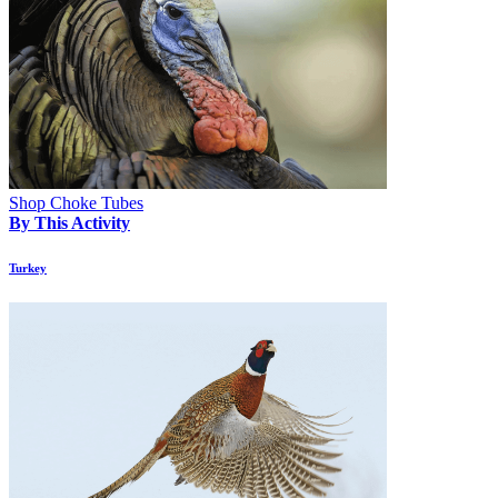
Shop Choke Tubes
By This Activity
Turkey