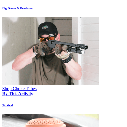
Big Game & Predator
Shop Choke Tubes
By This Activity
Tactical