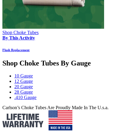
Shop Choke Tubes
By This Activity
Flush Replacement
Shop Choke Tubes By
Gauge
10 Gauge
12 Gauge
20 Gauge
28 Gauge
.410 Gauge
Carlson’s Choke Tubes Are Proudly Made In The U.s.a.