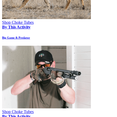
Shop Choke Tubes
By This Activity
Big Game & Predator
Shop Choke Tubes
By This Activity