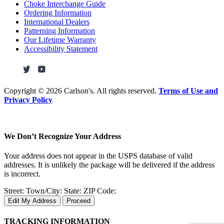
Choke Interchange Guide
Ordering Information
International Dealers
Patterning Information
Our Lifetime Warranty
Accessibility Statement
Copyright ©
2026 Carlson's. All rights reserved.
Terms of Use and
Privacy Policy
We Don’t Recognize Your Address
Your address does not appear in the USPS database of valid
addresses. It is unlikely the package will be delivered if the address
is incorrect.
Street:
Town/City:
State:
ZIP Code:
Edit My Address
Proceed
TRACKING INFORMATION