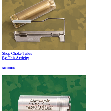
Shop Choke Tubes
By This Activity
Accessories