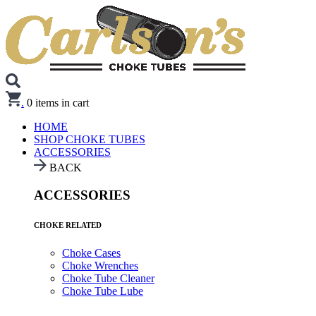
.
0
items in cart
HOME
SHOP CHOKE TUBES
ACCESSORIES
BACK
ACCESSORIES
CHOKE RELATED
Choke Cases
Choke Wrenches
Choke Tube Cleaner
Choke Tube Lube