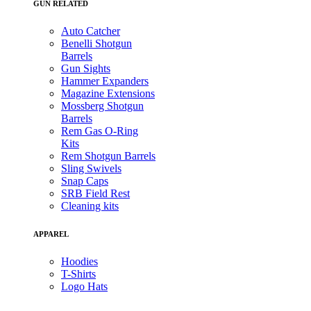
GUN RELATED
Auto Catcher
Benelli Shotgun
Barrels
Gun Sights
Hammer Expanders
Magazine Extensions
Mossberg Shotgun
Barrels
Rem Gas O-Ring
Kits
Rem Shotgun Barrels
Sling Swivels
Snap Caps
SRB Field Rest
Cleaning kits
APPAREL
Hoodies
T-Shirts
Logo Hats