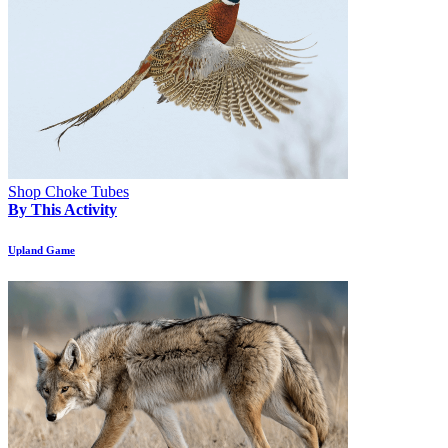
Shop Choke Tubes
By This Activity
Upland Game