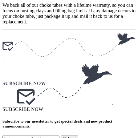
We back all of our choke tubes with a lifetime warranty, so you can
focus on busting clays and filling bag limits. If any damage occurs to
your choke tube, just package it up and mail it back to us for a
replacement.
.
.
SUBSCRIBE NOW
Subscribe to our newsletter to get special deals and new product
announcements.