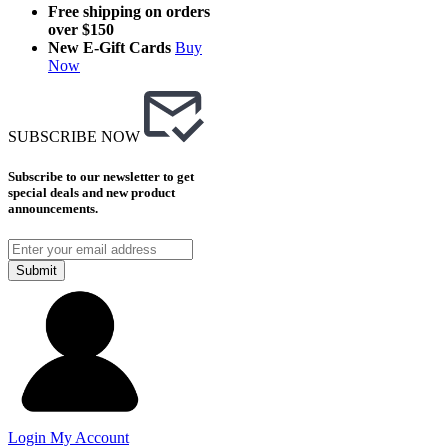
Free shipping on orders
over $150
New E-Gift Cards
Buy
Now
SUBSCRIBE NOW
Subscribe to our newsletter to get
special deals and new product
announcements.
Submit
Login
My Account