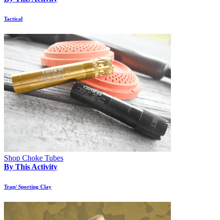
Tactical
Shop Choke Tubes
By This Activity
Trap/ Sporting Clay