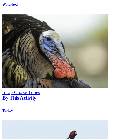
Waterfowl
Shop Choke Tubes
By This Activity
Turkey