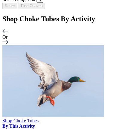
Reset
Find Chokes
Shop Choke Tubes By
Activity
Or
Shop Choke Tubes
By This Activity