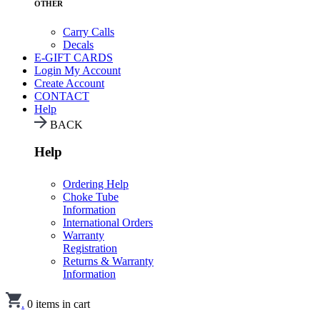
OTHER
Carry Calls
Decals
E-GIFT CARDS
Login
My Account
Create Account
CONTACT
Help
BACK
Help
Ordering Help
Choke Tube
Information
International Orders
Warranty
Registration
Returns & Warranty
Information
.
0
items in cart