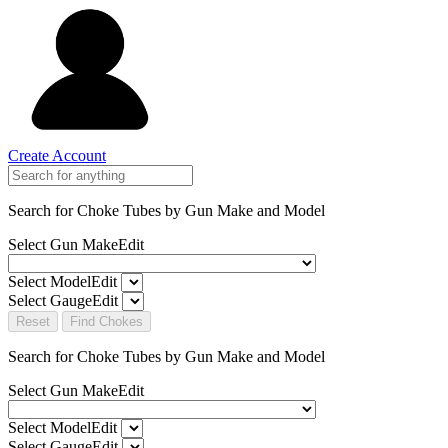
Create Account
Search for Choke Tubes
by Gun Make and Model
Select Gun Make
Edit
Select Model
Edit
Select Gauge
Edit
Reset
Find Chokes
Search for Choke Tubes
by Gun Make and Model
Select Gun Make
Edit
Select Model
Edit
Select Gauge
Edit