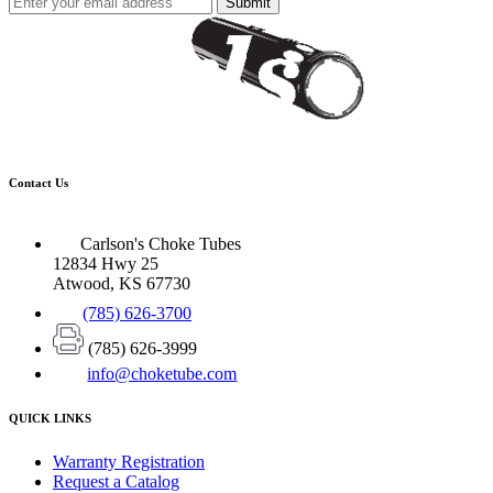
Submit
Contact Us
Carlson's Choke Tubes
12834 Hwy 25
Atwood, KS 67730
(785) 626-3700
(785) 626-3999
info@choketube.com
QUICK LINKS
Warranty Registration
Request a Catalog