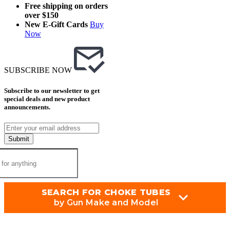
Free shipping on orders
over $150
New E-Gift Cards
Buy
Now
SUBSCRIBE NOW
Subscribe to our newsletter to get
special deals and new product
announcements.
Submit
SEARCH FOR CHOKE TUBES
by Gun Make and Model