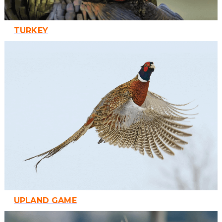
TURKEY
UPLAND GAME