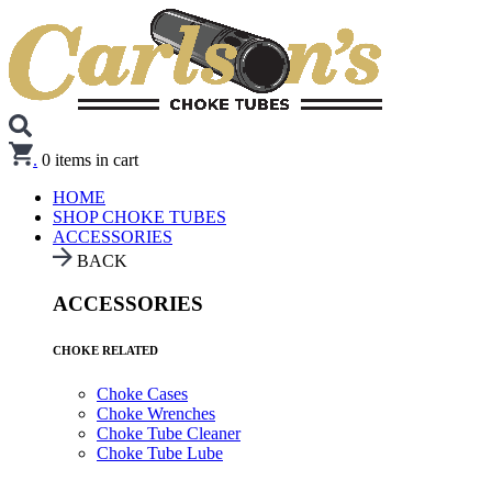
.
0
items in cart
HOME
SHOP CHOKE TUBES
ACCESSORIES
BACK
ACCESSORIES
CHOKE RELATED
Choke Cases
Choke Wrenches
Choke Tube Cleaner
Choke Tube Lube