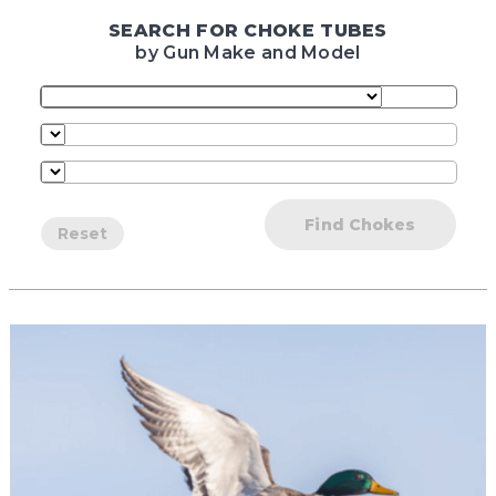
SEARCH FOR CHOKE TUBES
by Gun Make and Model
Find Chokes
Reset