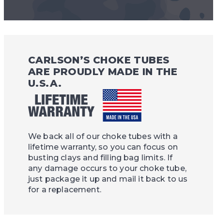
CARLSON’S CHOKE TUBES
ARE PROUDLY MADE IN THE
U.S.A.
We back all of our choke tubes with a
lifetime warranty, so you can focus on
busting clays and filling bag limits. If
any damage occurs to your choke tube,
just package it up and mail it back to us
for a replacement.