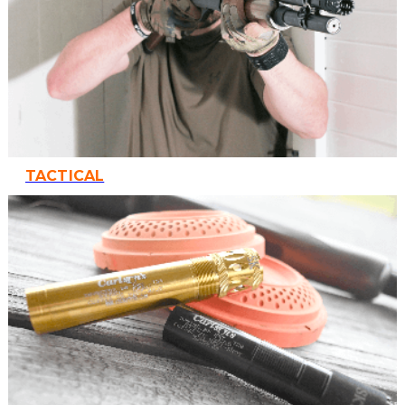
TACTICAL