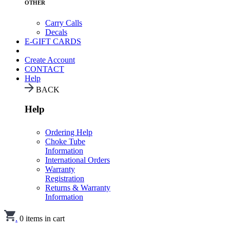
OTHER
Carry Calls
Decals
E-GIFT CARDS
Create Account
CONTACT
Help
BACK
Help
Ordering Help
Choke Tube
Information
International Orders
Warranty
Registration
Returns & Warranty
Information
.
0
items in cart