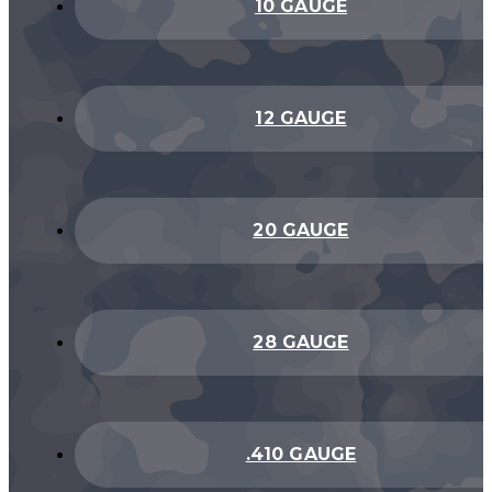
10 GAUGE
12 GAUGE
20 GAUGE
28 GAUGE
.410 GAUGE