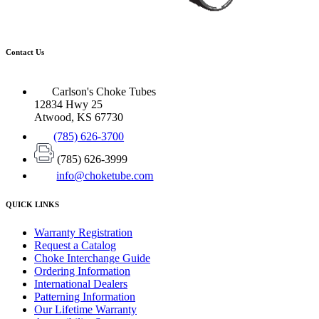
Contact Us
Carlson's Choke Tubes
12834 Hwy 25
Atwood, KS 67730
(785) 626-3700
(785) 626-3999
info@choketube.com
QUICK LINKS
Warranty Registration
Request a Catalog
Choke Interchange Guide
Ordering Information
International Dealers
Patterning Information
Our Lifetime Warranty