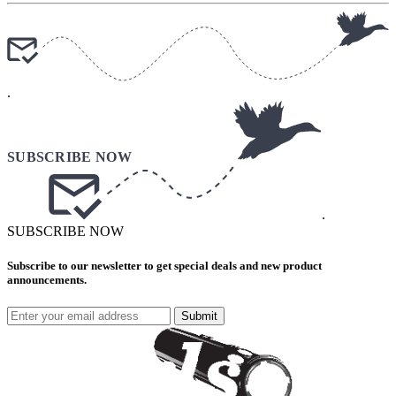
.
.
SUBSCRIBE NOW
Subscribe to our newsletter to get special deals and new product
announcements.
Submit