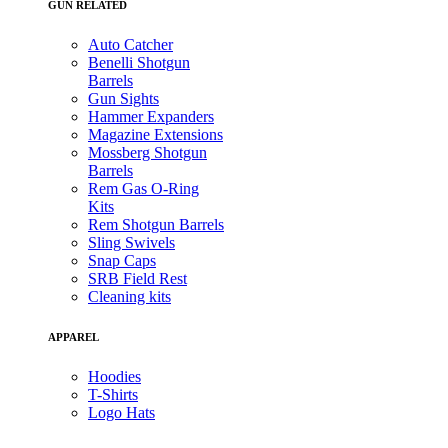
GUN RELATED
Auto Catcher
Benelli Shotgun
Barrels
Gun Sights
Hammer Expanders
Magazine Extensions
Mossberg Shotgun
Barrels
Rem Gas O-Ring
Kits
Rem Shotgun Barrels
Sling Swivels
Snap Caps
SRB Field Rest
Cleaning kits
APPAREL
Hoodies
T-Shirts
Logo Hats