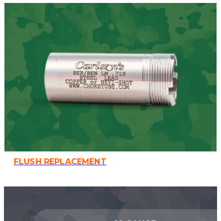
FLUSH REPLACEMENT