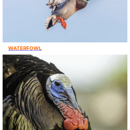
WATERFOWL