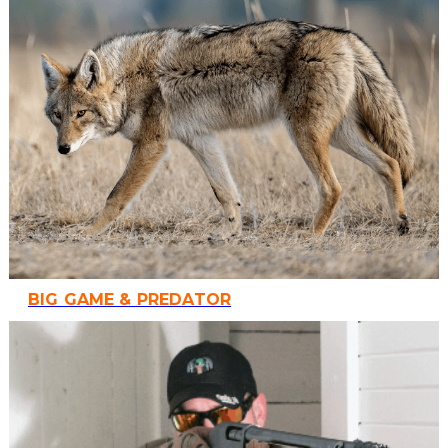
BIG GAME & PREDATOR