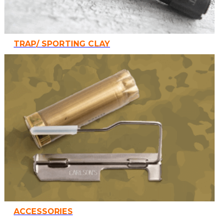
TRAP/ SPORTING CLAY
ACCESSORIES