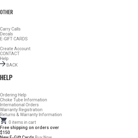
OTHER
Carry Calls
Decals
E-GIFT CARDS
Create Account
CONTACT
TURKEY
Help
BACK
HELP
Ordering Help
Choke Tube Information
International Orders
Warranty Registration
Returns & Warranty Information
.
0
items in cart
Free shipping on orders over
$150
New E-Gift Cards
Buy Now