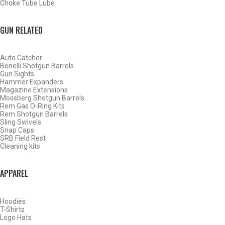
Choke Tube Lube
GUN RELATED
Auto Catcher
Benelli Shotgun Barrels
Gun Sights
Hammer Expanders
Magazine Extensions
Mossberg Shotgun Barrels
Rem Gas O-Ring Kits
Rem Shotgun Barrels
Sling Swivels
Snap Caps
SRB Field Rest
WATERFOWL
Cleaning kits
APPAREL
Hoodies
T-Shirts
Logo Hats