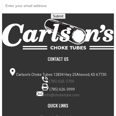
Submit
CONTACT US
Carlson's Choke Tubes
12834 Hwy 25
Atwood, KS 67730
(785) 626-3700
(785) 626-3999
info@choketube.com
QUICK LINKS