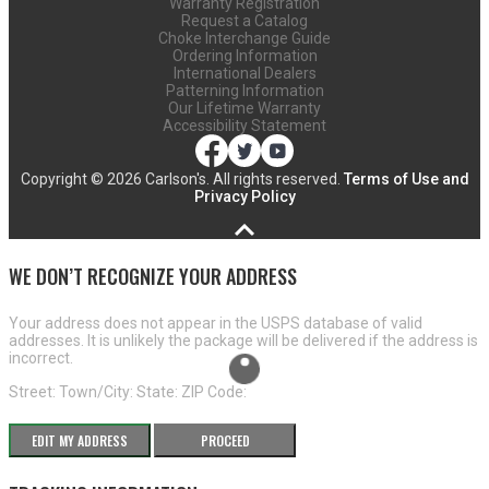
Warranty Registration
Request a Catalog
Choke Interchange Guide
Ordering Information
International Dealers
Patterning Information
Our Lifetime Warranty
Accessibility Statement
Copyright ©
2026 Carlson's. All rights reserved.
Terms of Use and
Privacy Policy
WE DON’T RECOGNIZE YOUR ADDRESS
Your address does not appear in the USPS database of valid
addresses. It is unlikely the package will be delivered if the address is
incorrect.
Street:
Town/City:
State:
ZIP Code:
EDIT MY ADDRESS
PROCEED