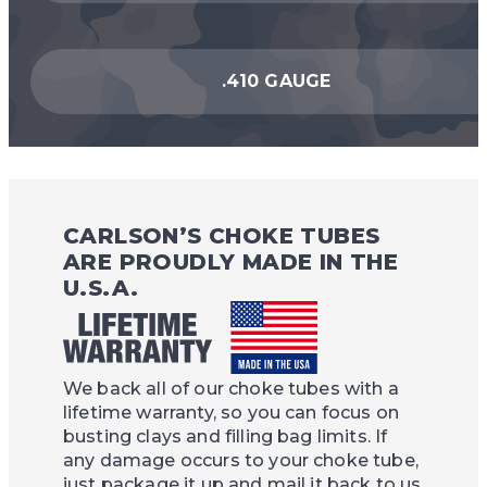
.410 GAUGE
CARLSON’S CHOKE TUBES
ARE PROUDLY MADE IN THE
U.S.A.
We back all of our choke tubes with a
lifetime warranty, so you can focus on
busting clays and filling bag limits. If
any damage occurs to your choke tube,
just package it up and mail it back to us