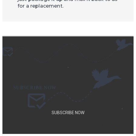
for a replacement.
.
.
SUBSCRIBE NOW
SUBSCRIBE TO OUR NEWSLETTER TO GET SPECIAL DEALS
AND NEW PRODUCT ANNOUNCEMENTS.