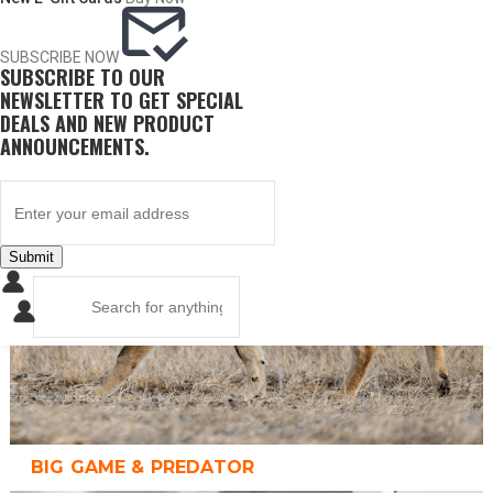
SUBSCRIBE NOW
SUBSCRIBE TO OUR
UPLAND GAME
NEWSLETTER TO GET SPECIAL
DEALS AND NEW PRODUCT
ANNOUNCEMENTS.
Submit
BIG GAME & PREDATOR