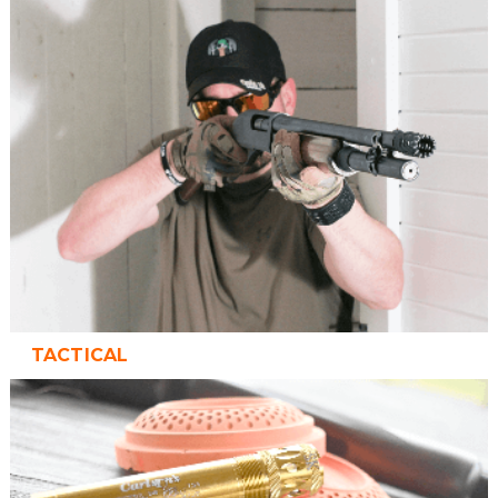
TACTICAL