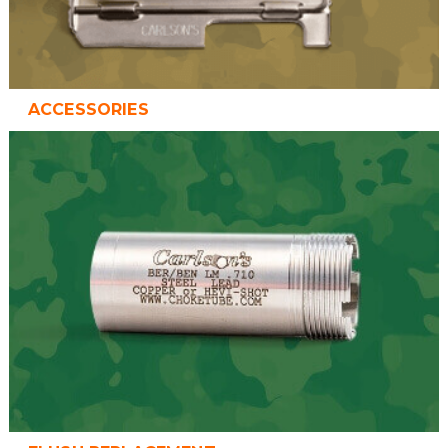
ACCESSORIES