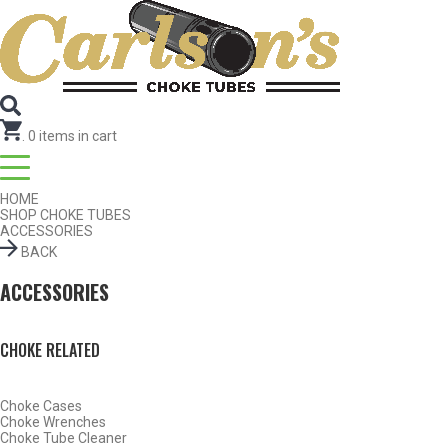
SEARCH FOR CHOKE TUBES
by Gun Make and Model
SEARCH FOR CHOKE TUBES
by Gun Make and Model
.
0
items in cart
HOME
SHOP CHOKE TUBES
ACCESSORIES
BACK
ACCESSORIES
Find Chokes
Reset
CHOKE RELATED
Choke Cases
Choke Wrenches
Choke Tube Cleaner