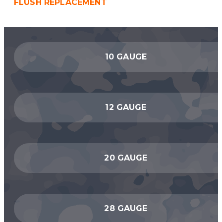
FLUSH REPLACEMENT
10 GAUGE
12 GAUGE
20 GAUGE
28 GAUGE