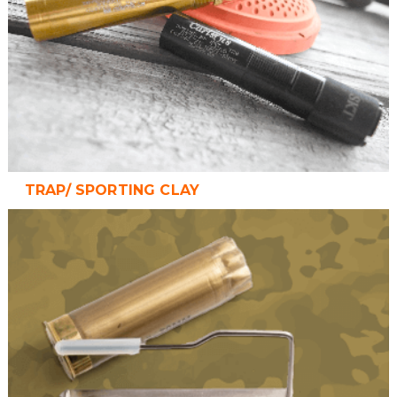
TRAP/ SPORTING CLAY