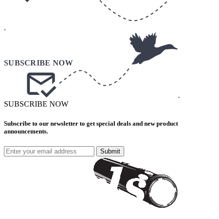
.
.
SUBSCRIBE NOW
Subscribe to our newsletter to get special deals and new product
announcements.
Submit