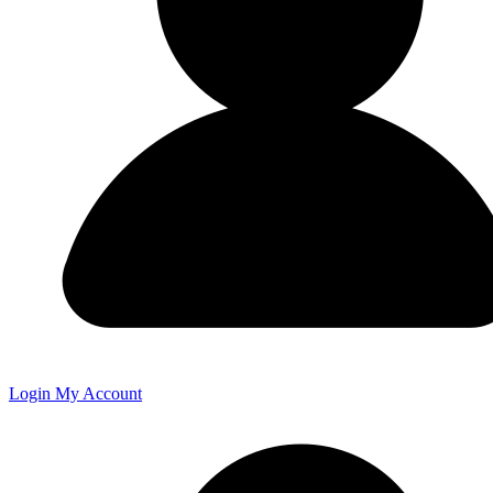
Login
My Account