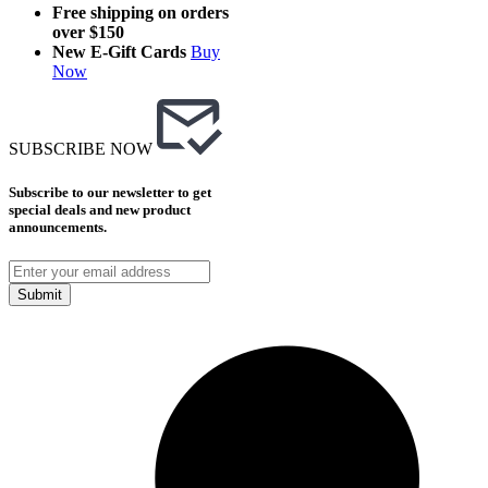
Free shipping on orders
over $150
New E-Gift Cards
Buy
Now
SUBSCRIBE NOW
Subscribe to our newsletter to get
special deals and new product
announcements.
Submit