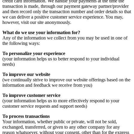
credit card information. We handle your payments at the time the
transaction is made, through our payment gateway partner/provider
and then record only the transaction number and order details so that
we can deliver a positive customer service experience. You may,
however, visit our site anonymously.
What do we use your information for?
Any of the information we collect from you may be used in one of
the following ways:
To personalize your experience
(your information helps us to better respond to your individual
needs)
To improve our website
(we continually strive to improve our website offerings based on the
information and feedback we receive from you)
To improve customer service
(your information helps us to more effectively respond to your
customer service requests and support needs)
To process transactions
Your information, whether public or private, will not be sold,
exchanged, transferred, or given to any other company for any
reason whatsoever, without your consent, other than for the express