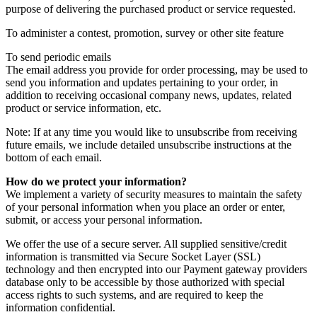
purpose of delivering the purchased product or service requested.
To administer a contest, promotion, survey or other site feature
To send periodic emails
The email address you provide for order processing, may be used to
send you information and updates pertaining to your order, in
addition to receiving occasional company news, updates, related
product or service information, etc.
Note: If at any time you would like to unsubscribe from receiving
future emails, we include detailed unsubscribe instructions at the
bottom of each email.
How do we protect your information?
We implement a variety of security measures to maintain the safety
of your personal information when you place an order or enter,
submit, or access your personal information.
We offer the use of a secure server. All supplied sensitive/credit
information is transmitted via Secure Socket Layer (SSL)
technology and then encrypted into our Payment gateway providers
database only to be accessible by those authorized with special
access rights to such systems, and are required to keep the
information confidential.