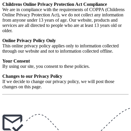
Childrens Online Privacy Protection Act Compliance
We are in compliance with the requirements of COPPA (Childrens
Online Privacy Protection Act), we do not collect any information
from anyone under 13 years of age. Our website, products and
services are all directed to people who are at least 13 years old or
older.
Online Privacy Policy Only
This online privacy policy applies only to information collected
through our website and not to information collected offline.
Your Consent
By using our site, you consent to these policies.
Changes to our Privacy Policy
If we decide to change our privacy policy, we will post those
changes on this page.