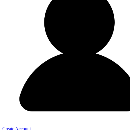
Create Account