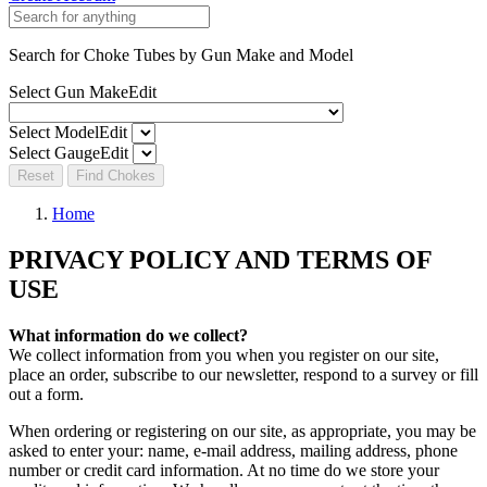
Search for Choke Tubes
by Gun Make and Model
Select Gun Make
Edit
Select Model
Edit
Select Gauge
Edit
Reset
Find Chokes
Home
PRIVACY POLICY AND TERMS OF
USE
What information do we collect?
We collect information from you when you register on our site,
place an order, subscribe to our newsletter, respond to a survey or fill
out a form.
When ordering or registering on our site, as appropriate, you may be
asked to enter your: name, e-mail address, mailing address, phone
number or credit card information. At no time do we store your