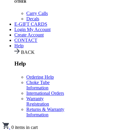
OTHER
Carry Calls
Decals
E-GIFT CARDS
Login
My Account
Create Account
CONTACT
Help
BACK
Help
Ordering Help
Choke Tube
Information
International Orders
Warranty
Registration
Returns & Warranty
Information
.
0
items in cart