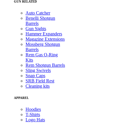
GUN RELATED
Auto Catcher
Benelli Shotgun
Barrels
Gun Sights
Hammer Expanders
Magazine Extensions
Mossberg Shotgun
Barrels
Rem Gas O-Ring
Kits
Rem Shotgun Barrels
Sling Swivels
Snap Caps
SRB Field Rest
Cleaning kits
APPAREL
Hoodies
T-Shirts
Logo Hats