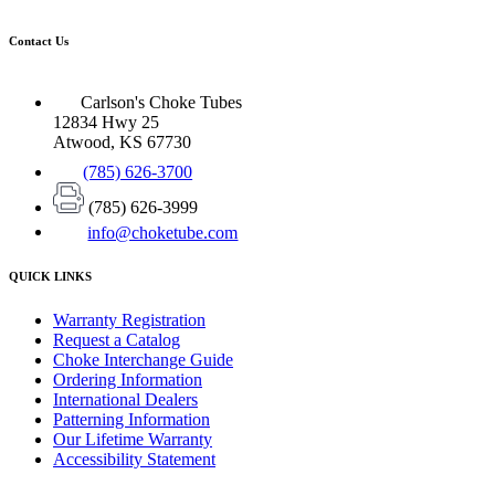
Contact Us
Carlson's Choke Tubes
12834 Hwy 25
Atwood, KS 67730
(785) 626-3700
(785) 626-3999
info@choketube.com
QUICK LINKS
Warranty Registration
Request a Catalog
Choke Interchange Guide
Ordering Information
International Dealers
Patterning Information
Our Lifetime Warranty
Accessibility Statement