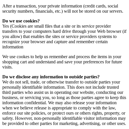
After a transaction, your private information (credit cards, social
security numbers, financials, etc.) will not be stored on our servers.
Do we use cookies?
Yes (Cookies are small files that a site or its service provider
transfers to your computers hard drive through your Web browser (if
you allow) that enables the sites or service providers systems to
recognize your browser and capture and remember certain
information
We use cookes to help us remember and process the items in your
shopping cart and understand and save your preferences for future
visits.
Do we disclose any information to outside parties?
We do not sell, trade, or otherwise transfer to outside parties your
personally identifiable information. This does not include trusted
third parties who assist us in operating our website, conducting our
business, or servicing you, so long as those parties agree to keep this
information confidential. We may also release your information
when we believe release is appropriate to comply with the law,
enforce our site policies, or protect ours or others rights, property, or
safety. However, non-personally identifiable visitor information may
be provided to other parties for marketing, advertising, or other uses.