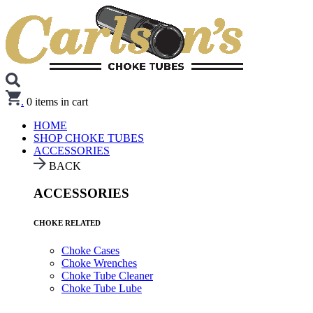
.
0
items in cart
HOME
SHOP CHOKE TUBES
ACCESSORIES
BACK
ACCESSORIES
CHOKE RELATED
Choke Cases
Choke Wrenches
Choke Tube Cleaner
Choke Tube Lube