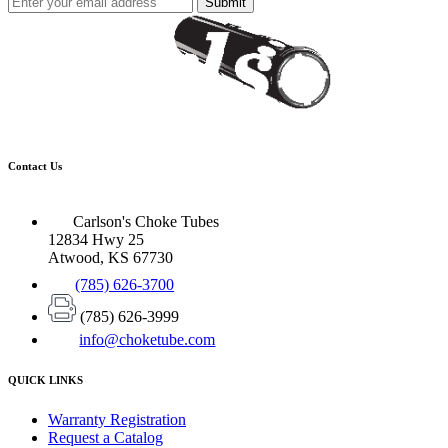
Submit
Contact Us
Carlson's Choke Tubes
12834 Hwy 25
Atwood, KS 67730
(785) 626-3700
(785) 626-3999
info@choketube.com
QUICK LINKS
Warranty Registration
Request a Catalog