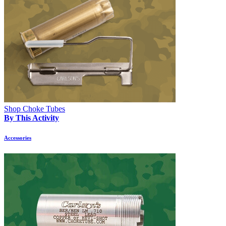
Shop Choke Tubes
By This Activity
Accessories