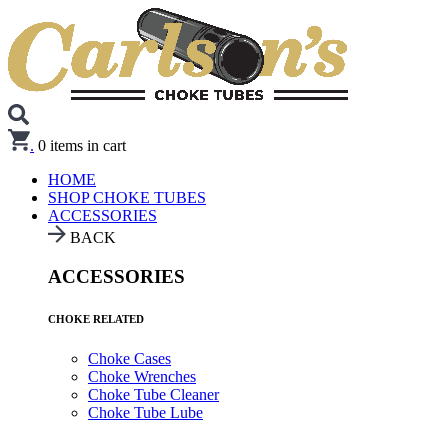
.
0
items in cart
HOME
SHOP CHOKE TUBES
ACCESSORIES
BACK
ACCESSORIES
CHOKE RELATED
Choke Cases
Choke Wrenches
Choke Tube Cleaner
Choke Tube Lube