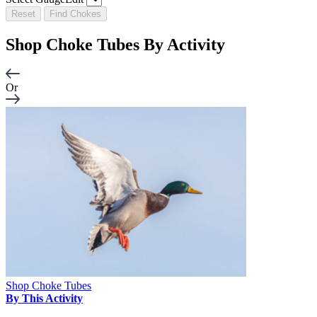
Reset
Find Chokes
Shop Choke Tubes By
Activity
Or
Shop Choke Tubes
By This Activity