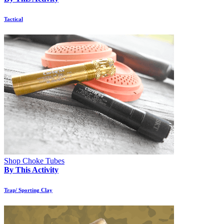
Tactical
Shop Choke Tubes
By This Activity
Trap/ Sporting Clay