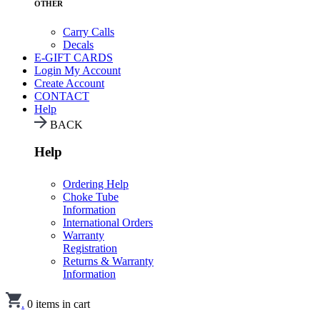
OTHER
Carry Calls
Decals
E-GIFT CARDS
Login
My Account
Create Account
CONTACT
Help
BACK
Help
Ordering Help
Choke Tube
Information
International Orders
Warranty
Registration
Returns & Warranty
Information
.
0
items in cart