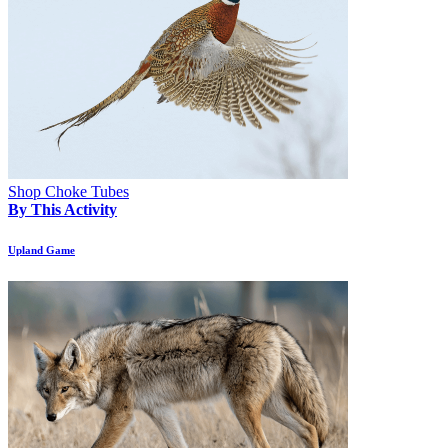
Shop Choke Tubes
By This Activity
Upland Game