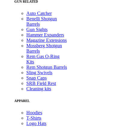
GUN RELATED
Auto Catcher
Benelli Shotgun
Barrels
Gun Sights
Hammer Expanders
Magazine Extensions
Mossberg Shotgun
Barrels
Rem Gas O-Ring
Kits
Rem Shotgun Barrels
Sling Swivels
Snap Caps
SRB Field Rest
Cleaning kits
APPAREL
Hoodies
T-Shirts
Logo Hats