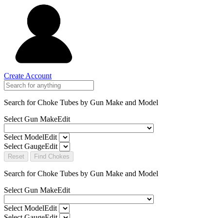
Create Account
Search for Choke Tubes
by Gun Make and Model
Select Gun Make
Edit
Select Model
Edit
Select Gauge
Edit
Reset
Find Chokes
Search for Choke Tubes
by Gun Make and Model
Select Gun Make
Edit
Select Model
Edit
Select Gauge
Edit