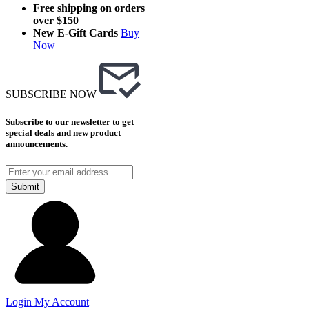
Free shipping on orders
over $150
New E-Gift Cards
Buy
Now
SUBSCRIBE NOW
Subscribe to our newsletter to get
special deals and new product
announcements.
Submit
Login
My Account