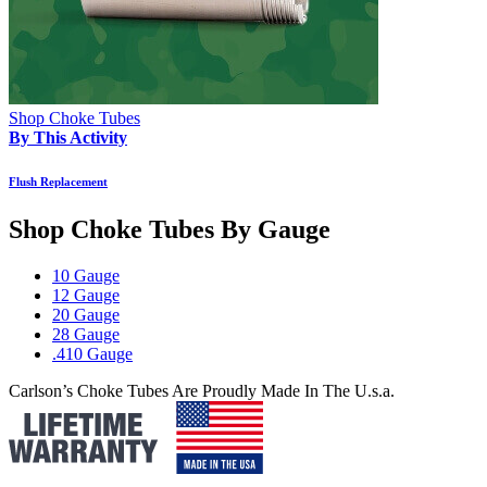
Shop Choke Tubes
By This Activity
Flush Replacement
Shop Choke Tubes By
Gauge
10 Gauge
12 Gauge
20 Gauge
28 Gauge
.410 Gauge
Carlson’s Choke Tubes Are Proudly Made In The U.s.a.