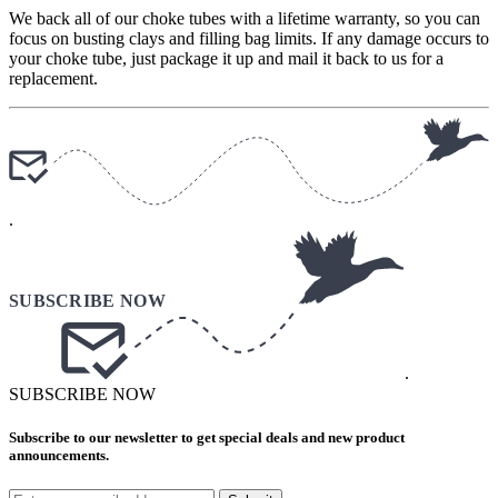
We back all of our choke tubes with a lifetime warranty, so you can
focus on busting clays and filling bag limits. If any damage occurs to
your choke tube, just package it up and mail it back to us for a
replacement.
.
.
SUBSCRIBE NOW
Subscribe to our newsletter to get special deals and new product
announcements.