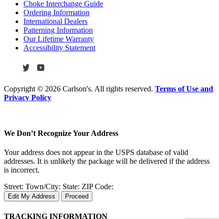
Choke Interchange Guide
Ordering Information
International Dealers
Patterning Information
Our Lifetime Warranty
Accessibility Statement
Copyright ©
2026 Carlson's. All rights reserved.
Terms of Use and
Privacy Policy
We Don’t Recognize Your Address
Your address does not appear in the USPS database of valid
addresses. It is unlikely the package will be delivered if the address
is incorrect.
Street:
Town/City:
State:
ZIP Code:
Edit My Address
Proceed
TRACKING INFORMATION