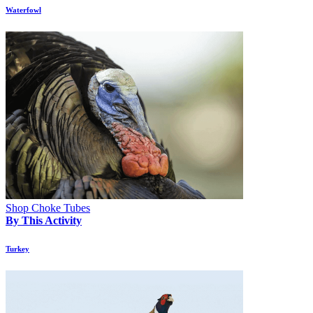
Waterfowl
Shop Choke Tubes
By This Activity
Turkey