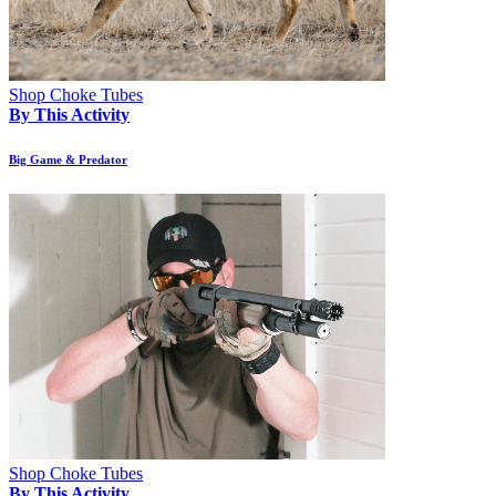
Shop Choke Tubes
By This Activity
Big Game & Predator
Shop Choke Tubes
By This Activity