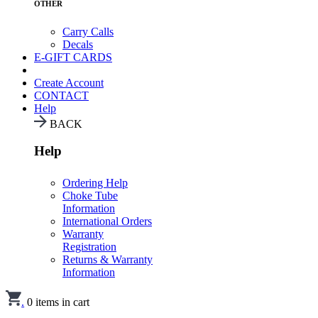
OTHER
Carry Calls
Decals
E-GIFT CARDS
Create Account
CONTACT
Help
BACK
Help
Ordering Help
Choke Tube
Information
International Orders
Warranty
Registration
Returns & Warranty
Information
.
0
items in cart