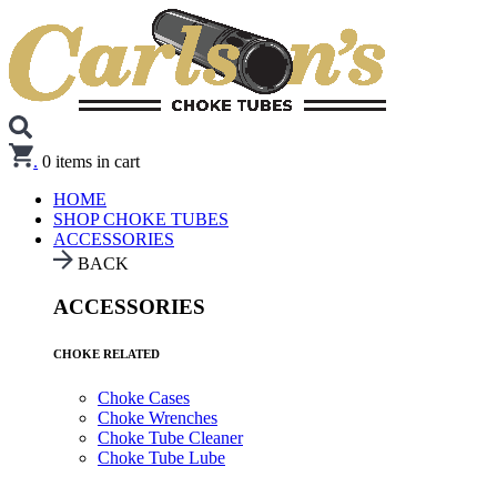
.
0
items in cart
HOME
SHOP CHOKE TUBES
ACCESSORIES
BACK
ACCESSORIES
CHOKE RELATED
Choke Cases
Choke Wrenches
Choke Tube Cleaner
Choke Tube Lube