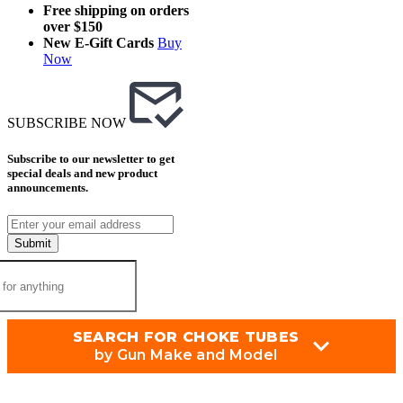
Free shipping on orders
over $150
New E-Gift Cards
Buy
Now
SUBSCRIBE NOW
Subscribe to our newsletter to get
special deals and new product
announcements.
Submit
SEARCH FOR CHOKE TUBES
by Gun Make and Model