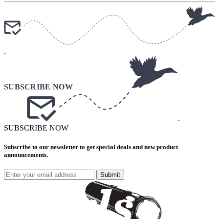
.
.
SUBSCRIBE NOW
Subscribe to our newsletter to get special deals and new product
announcements.
Submit