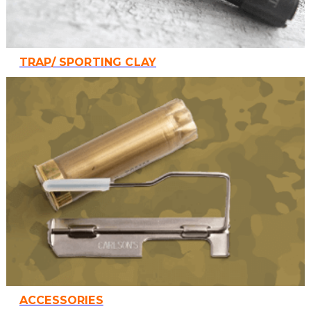
TRAP/ SPORTING CLAY
ACCESSORIES