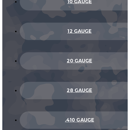
10 GAUGE
12 GAUGE
20 GAUGE
28 GAUGE
.410 GAUGE