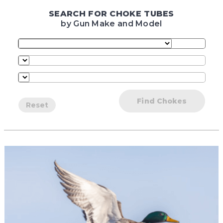
SEARCH FOR CHOKE TUBES
by Gun Make and Model
Find Chokes
Reset