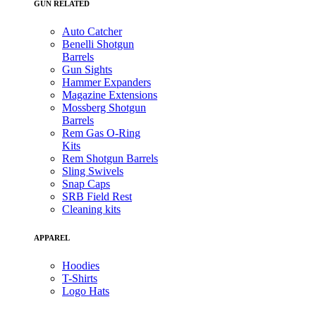
GUN RELATED
Auto Catcher
Benelli Shotgun
Barrels
Gun Sights
Hammer Expanders
Magazine Extensions
Mossberg Shotgun
Barrels
Rem Gas O-Ring
Kits
Rem Shotgun Barrels
Sling Swivels
Snap Caps
SRB Field Rest
Cleaning kits
APPAREL
Hoodies
T-Shirts
Logo Hats