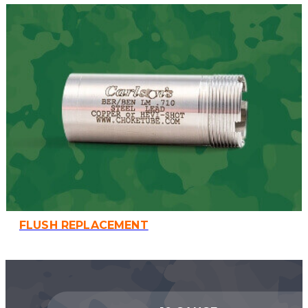
FLUSH REPLACEMENT