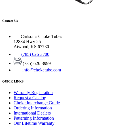
Contact Us
Carlson's Choke Tubes
12834 Hwy 25
Atwood, KS 67730
(785) 626-3700
(785) 626-3999
info@choketube.com
QUICK LINKS
Warranty Registration
Request a Catalog
Choke Interchange Guide
Ordering Information
International Dealers
Patterning Information
Our Lifetime Warranty