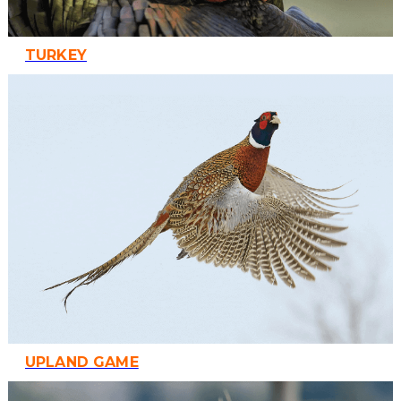
TURKEY
UPLAND GAME