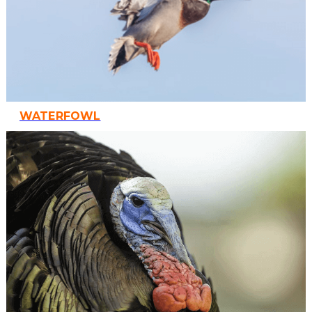
WATERFOWL