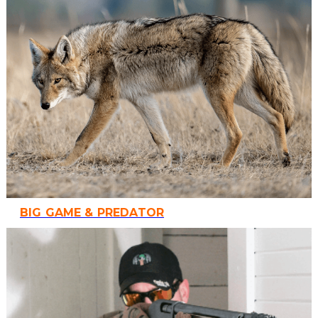
BIG GAME & PREDATOR