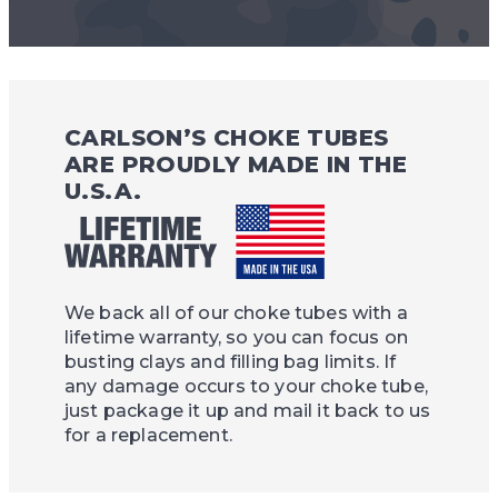
CARLSON’S CHOKE TUBES
ARE PROUDLY MADE IN THE
U.S.A.
We back all of our choke tubes with a
lifetime warranty, so you can focus on
busting clays and filling bag limits. If
any damage occurs to your choke tube,
just package it up and mail it back to us
for a replacement.