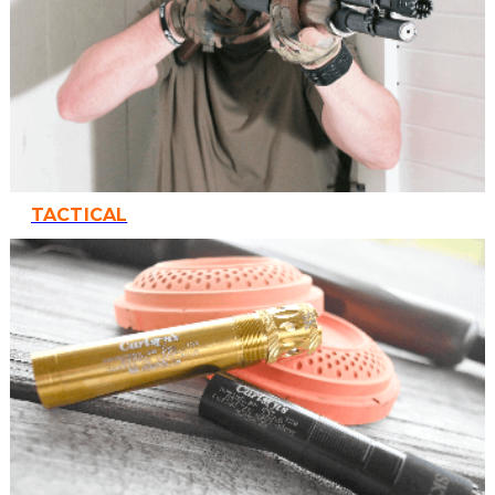
TACTICAL