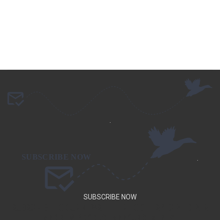
.
.
SUBSCRIBE NOW
SUBSCRIBE TO OUR NEWSLETTER TO GET SPECIAL DEALS
AND NEW PRODUCT ANNOUNCEMENTS.