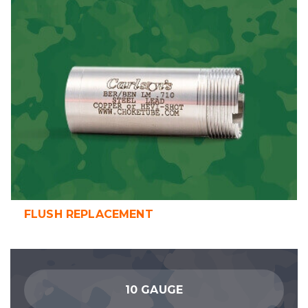
FLUSH REPLACEMENT
10 GAUGE