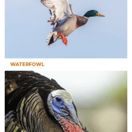
WATERFOWL