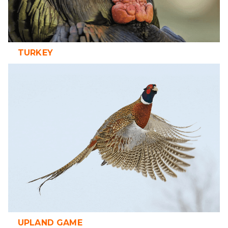
TURKEY
UPLAND GAME