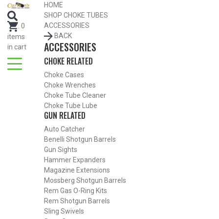
HOME
SHOP CHOKE TUBES
ACCESSORIES
.
0
BACK
items
ACCESSORIES
in cart
CHOKE RELATED
Choke Cases
Choke Wrenches
Choke Tube Cleaner
Choke Tube Lube
GUN RELATED
Auto Catcher
Benelli Shotgun Barrels
Gun Sights
Hammer Expanders
Magazine Extensions
Mossberg Shotgun Barrels
Rem Gas O-Ring Kits
Rem Shotgun Barrels
Sling Swivels