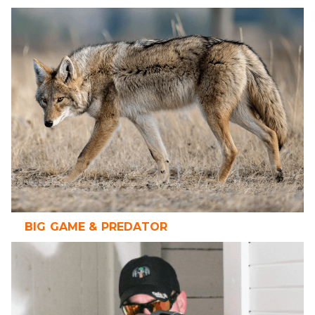
BIG GAME & PREDATOR