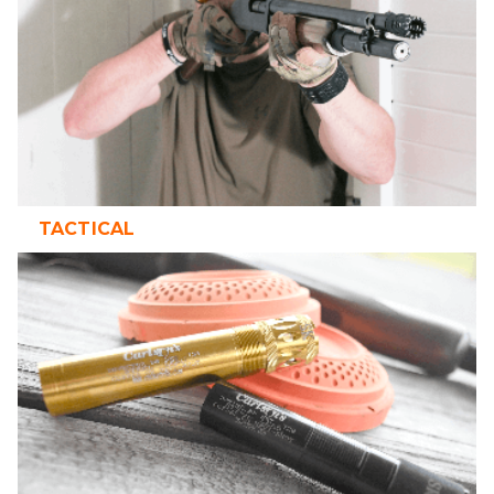
TACTICAL