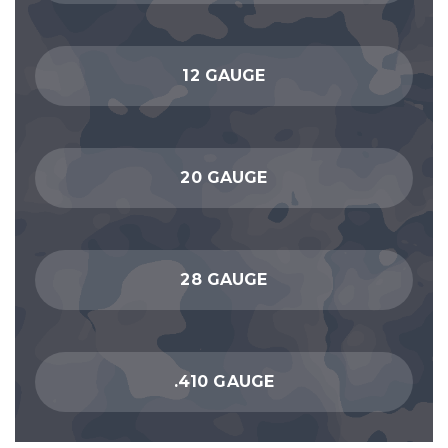
12 GAUGE
20 GAUGE
28 GAUGE
.410 GAUGE