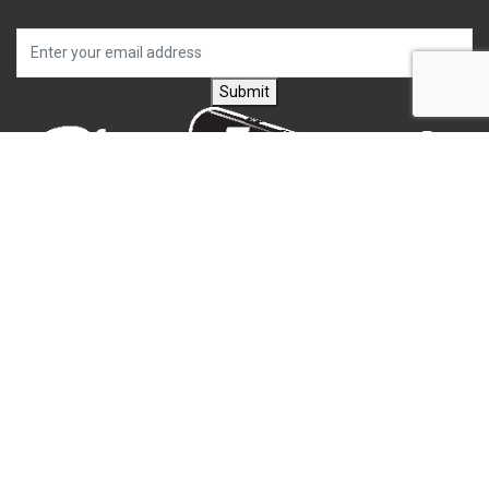
Submit
CONTACT US
Carlson's Choke Tubes
12834 Hwy 25
Atwood, KS 67730
(785) 626-3700
(785) 626-3999
info@choketube.com
QUICK LINKS