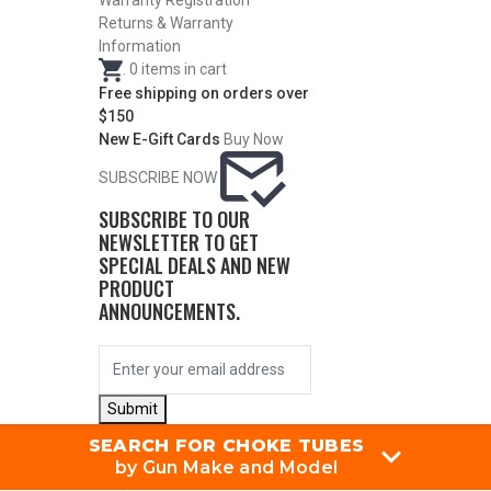
Warranty Registration
Returns & Warranty
Information
.
0
items in cart
Free shipping on orders over
$150
New E-Gift Cards
Buy Now
SUBSCRIBE NOW
SUBSCRIBE TO OUR
NEWSLETTER TO GET
SPECIAL DEALS AND NEW
PRODUCT
ANNOUNCEMENTS.
Submit
SEARCH FOR CHOKE TUBES
by Gun Make and Model