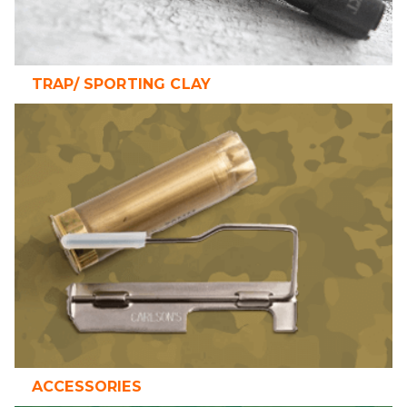
TRAP/ SPORTING CLAY
ACCESSORIES