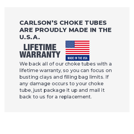
CARLSON’S CHOKE TUBES
ARE PROUDLY MADE IN THE
U.S.A.
We back all of our choke tubes with a
lifetime warranty, so you can focus on
busting clays and filling bag limits. If
any damage occurs to your choke
tube, just package it up and mail it
back to us for a replacement.