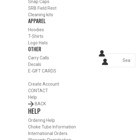
Snap Caps
SRB Field Rest
Cleaning kits
APPAREL
Hoodies
T-Shirts
Logo Hats
OTHER
Carry Calls
Decals
E-GIFT CARDS
Create Account
CONTACT
Help
BACK
HELP
Ordering Help
Choke Tube Information
International Orders