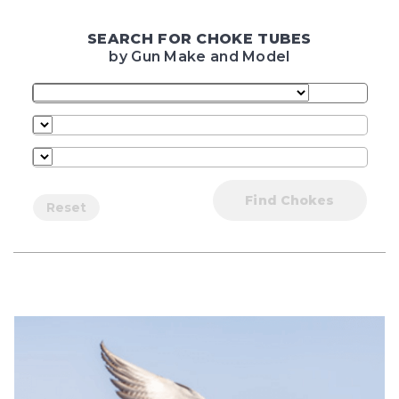
SEARCH FOR CHOKE TUBES
by Gun Make and Model
Find Chokes
Reset