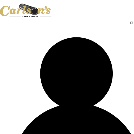
Search for Choke Tubes
by Gun Make and Model
Select Gun Make
Edit
S
Select Model
Edit
Select Gauge
Edit
RESET
FIND CHOKES
Search for Choke Tubes
by Gun Make and Model
Select Gun Make
Edit
Select Model
Edit
Select Gauge
Edit
RESET
FIND CHOKES
SHOP CHOKE TUBES BY
ACTIV