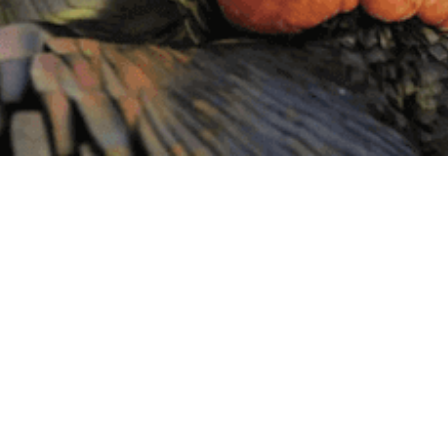
BY THIS ACTIVITY