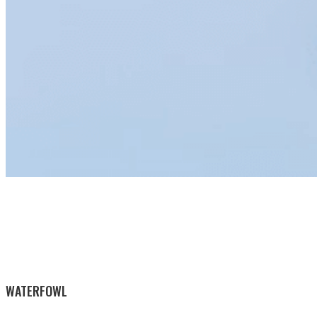
WATERFOWL