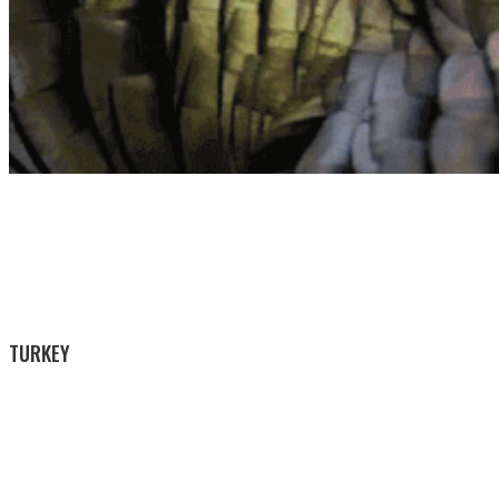
TURKEY