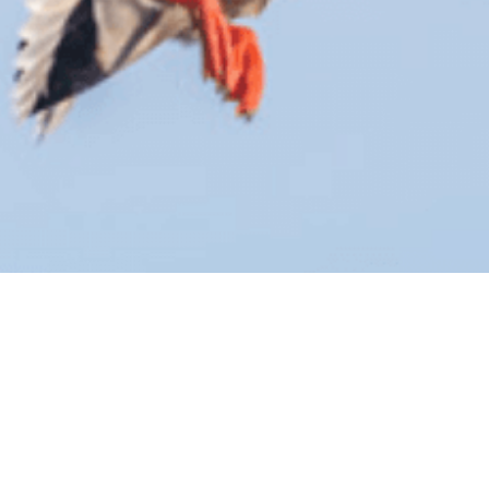
BY THIS ACTIVITY