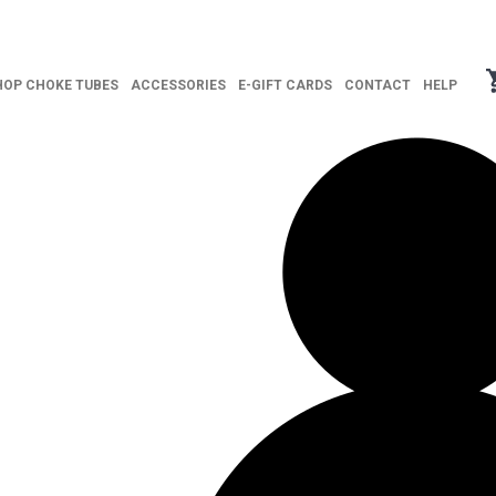
HOP CHOKE TUBES
ACCESSORIES
E-GIFT CARDS
CONTACT
HELP
ITY