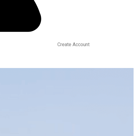
Create Account