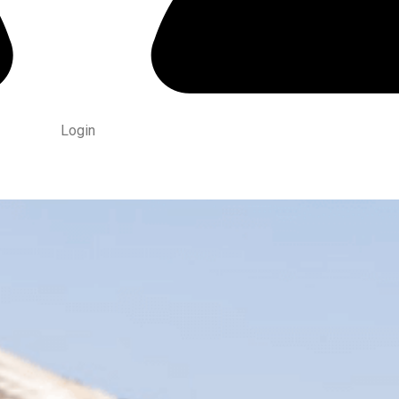
Login