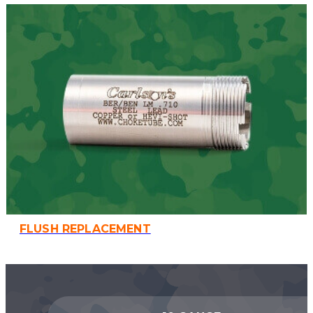
FLUSH REPLACEMENT