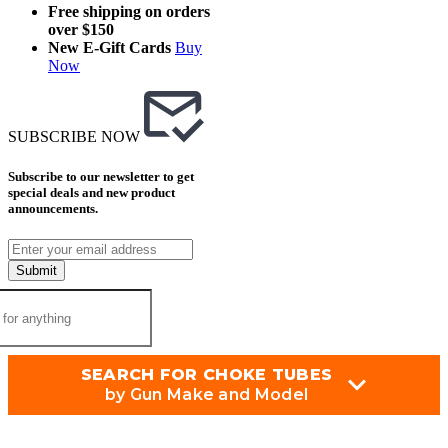
Free shipping on orders
over $150
New E-Gift Cards
Buy
Now
SUBSCRIBE NOW
Subscribe to our newsletter to get
special deals and new product
announcements.
Submit
SEARCH FOR CHOKE TUBES
by Gun Make and Model