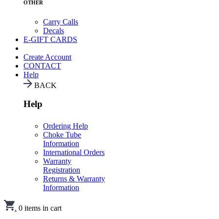
OTHER
Carry Calls
Decals
E-GIFT CARDS
Create Account
CONTACT
Help
BACK
Help
Ordering Help
Choke Tube
Information
International Orders
Warranty
Registration
Returns & Warranty
Information
.
0
items in cart