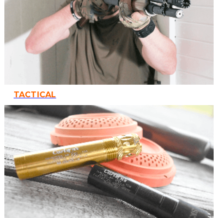
TACTICAL