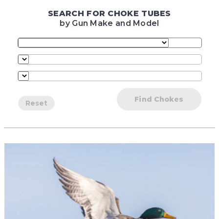
SEARCH FOR CHOKE TUBES
by Gun Make and Model
Find Chokes
Reset