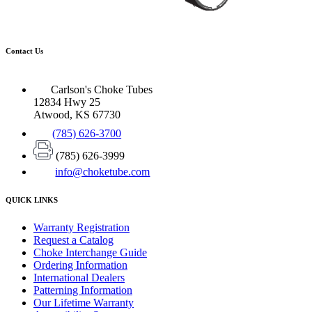
Contact Us
Carlson's Choke Tubes
12834 Hwy 25
Atwood, KS 67730
(785) 626-3700
(785) 626-3999
info@choketube.com
QUICK LINKS
Warranty Registration
Request a Catalog
Choke Interchange Guide
Ordering Information
International Dealers
Patterning Information
Our Lifetime Warranty