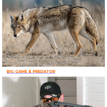
BIG GAME & PREDATOR