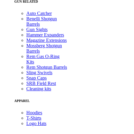
GUN RELATED
Auto Catcher
Benelli Shotgun
Barrels
Gun Sights
Hammer Expanders
Magazine Extensions
Mossberg Shotgun
Barrels
Rem Gas O-Ring
Kits
Rem Shotgun Barrels
Sling Swivels
Snap Caps
SRB Field Rest
Cleaning kits
APPAREL
Hoodies
T-Shirts
Logo Hats