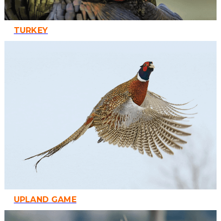
TURKEY
UPLAND GAME