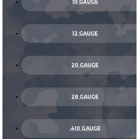
10 GAUGE
12 GAUGE
20 GAUGE
28 GAUGE
.410 GAUGE