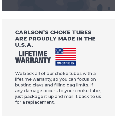
CARLSON’S CHOKE TUBES
ARE PROUDLY MADE IN THE
U.S.A.
We back all of our choke tubes with a
lifetime warranty, so you can focus on
busting clays and filling bag limits. If
any damage occurs to your choke tube,
just package it up and mail it back to us
for a replacement.