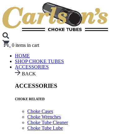
.
0
items in cart
HOME
SHOP CHOKE TUBES
ACCESSORIES
BACK
ACCESSORIES
CHOKE RELATED
Choke Cases
Choke Wrenches
Choke Tube Cleaner
Choke Tube Lube