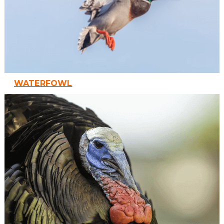
WATERFOWL