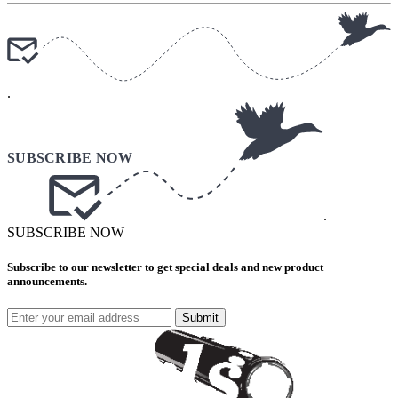
.
.
SUBSCRIBE NOW
Subscribe to our newsletter to get special deals and new product
announcements.
Submit