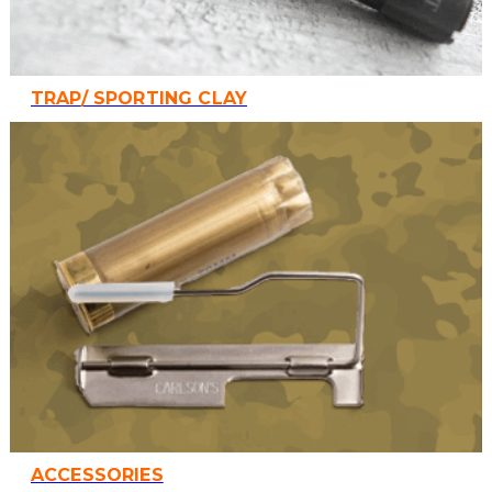
TRAP/ SPORTING CLAY
ACCESSORIES