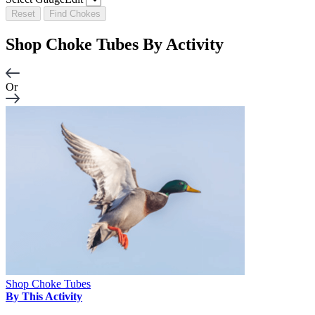
Reset
Find Chokes
Shop Choke Tubes By
Activity
Or
Shop Choke Tubes
By This Activity