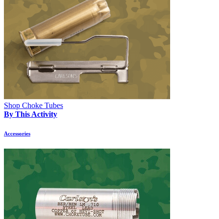
Shop Choke Tubes
By This Activity
Accessories