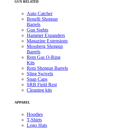
GUN RELATED
Auto Catcher
Benelli Shotgun
Barrels
Gun Sights
Hammer Expanders
Magazine Extensions
Mossberg Shotgun
Barrels
Rem Gas O-Ring
Kits
Rem Shotgun Barrels
Sling Swivels
Snap Caps
SRB Field Rest
Cleaning kits
APPAREL
Hoodies
T-Shirts
Logo Hats