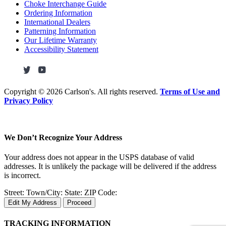
Choke Interchange Guide
Ordering Information
International Dealers
Patterning Information
Our Lifetime Warranty
Accessibility Statement
Copyright ©
2026 Carlson's. All rights reserved.
Terms of Use and
Privacy Policy
We Don’t Recognize Your Address
Your address does not appear in the USPS database of valid
addresses. It is unlikely the package will be delivered if the address
is incorrect.
Street:
Town/City:
State:
ZIP Code:
Edit My Address
Proceed
TRACKING INFORMATION