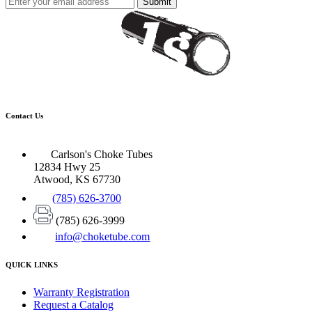
Submit
Contact Us
Carlson's Choke Tubes
12834 Hwy 25
Atwood, KS 67730
(785) 626-3700
(785) 626-3999
info@choketube.com
QUICK LINKS
Warranty Registration
Request a Catalog