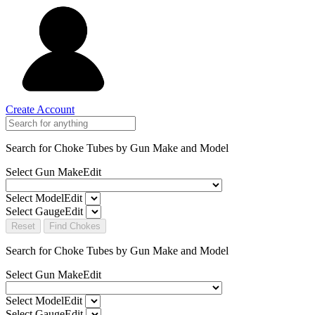
Create Account
Search for Choke Tubes
by Gun Make and Model
Select Gun Make
Edit
Select Model
Edit
Select Gauge
Edit
Reset
Find Chokes
Search for Choke Tubes
by Gun Make and Model
Select Gun Make
Edit
Select Model
Edit
Select Gauge
Edit