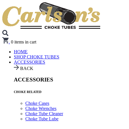
.
0
items in cart
HOME
SHOP CHOKE TUBES
ACCESSORIES
BACK
ACCESSORIES
CHOKE RELATED
Choke Cases
Choke Wrenches
Choke Tube Cleaner
Choke Tube Lube