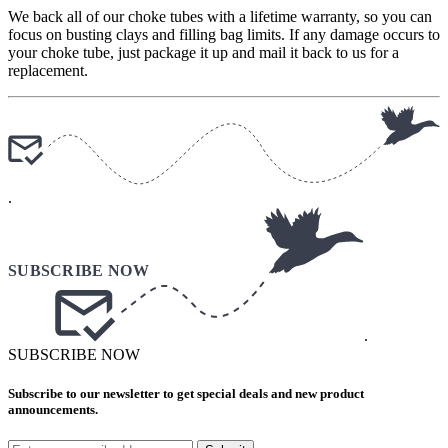
We back all of our choke tubes with a lifetime warranty, so you can
focus on busting clays and filling bag limits. If any damage occurs to
your choke tube, just package it up and mail it back to us for a
replacement.
.
.
SUBSCRIBE NOW
Subscribe to our newsletter to get special deals and new product
announcements.