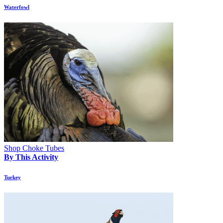
Waterfowl
Shop Choke Tubes
By This Activity
Turkey