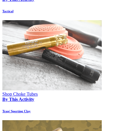
Tactical
Shop Choke Tubes
By This Activity
Trap/ Sporting Clay