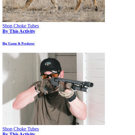
Shop Choke Tubes
By This Activity
Big Game & Predator
Shop Choke Tubes
By This Activity