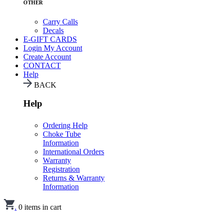
OTHER
Carry Calls
Decals
E-GIFT CARDS
Login
My Account
Create Account
CONTACT
Help
BACK
Help
Ordering Help
Choke Tube
Information
International Orders
Warranty
Registration
Returns & Warranty
Information
.
0
items in cart