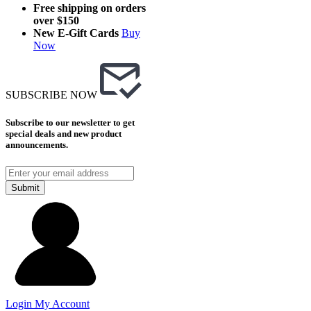
Free shipping on orders
over $150
New E-Gift Cards
Buy
Now
SUBSCRIBE NOW
Subscribe to our newsletter to get
special deals and new product
announcements.
Submit
Login
My Account