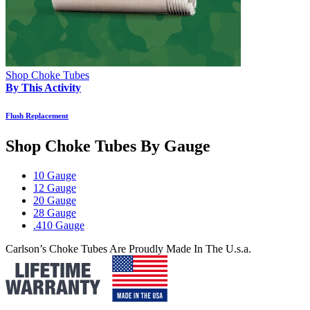
Shop Choke Tubes
By This Activity
Flush Replacement
Shop Choke Tubes By
Gauge
10 Gauge
12 Gauge
20 Gauge
28 Gauge
.410 Gauge
Carlson’s Choke Tubes Are Proudly Made In The U.s.a.