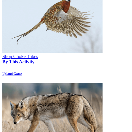
Shop Choke Tubes
By This Activity
Upland Game