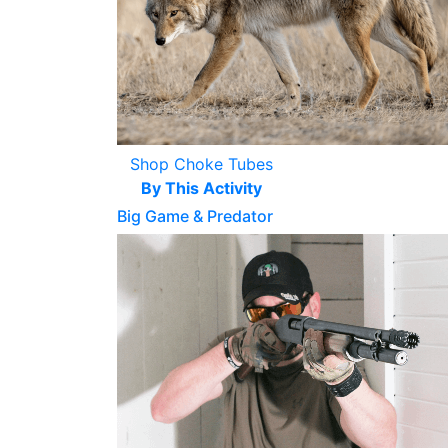
Shop Choke Tubes
By This Activity
Big Game & Predator