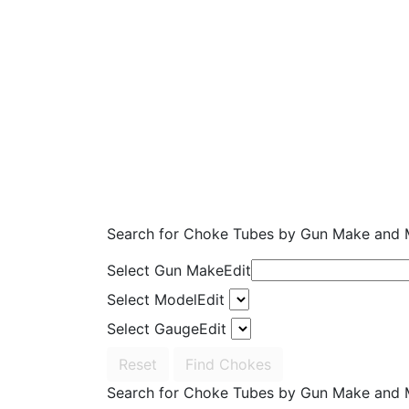
Search for Choke Tubes
by Gun Make and 
Select Gun Make
Edit
Select Model
Edit
Select Gauge
Edit
Reset
Find Chokes
Search for Choke Tubes
by Gun Make and 