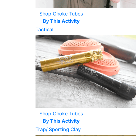
Shop Choke Tubes
By This Activity
Tactical
Shop Choke Tubes
By This Activity
Trap/ Sporting Clay