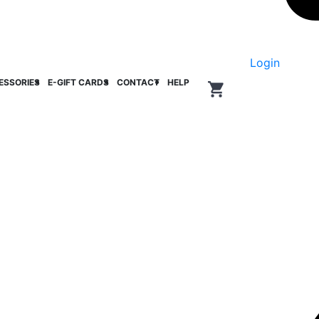
Login
ESSORIES
E-GIFT CARDS
CONTACT
HELP
0
items in cart