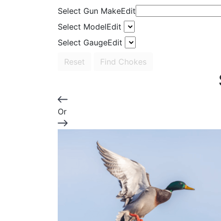
Select Gun Make
Edit
Select Model
Edit
Select Gauge
Edit
Reset
Find Chokes
Or