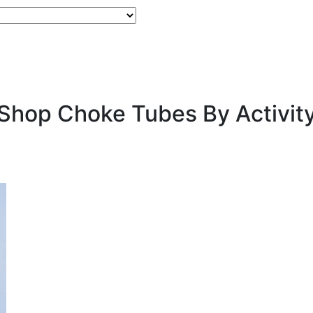
Shop Choke Tubes By
Activit