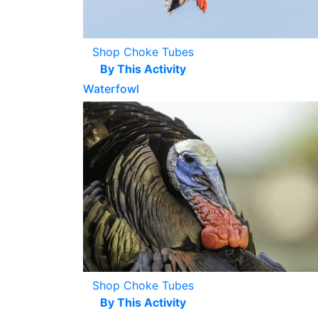
Shop Choke Tubes
By This Activity
Waterfowl
Shop Choke Tubes
By This Activity