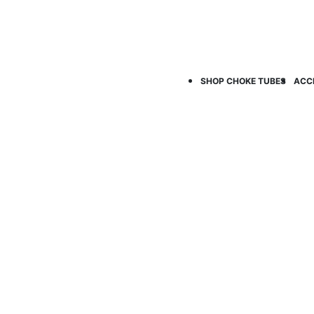
SHOP CHOKE TUBES
ACC