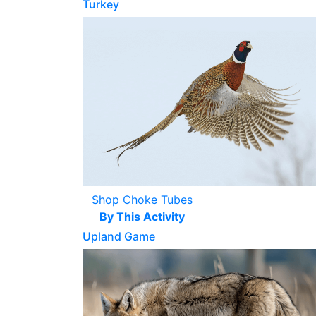
Turkey
Shop Choke Tubes
By This Activity
Upland Game