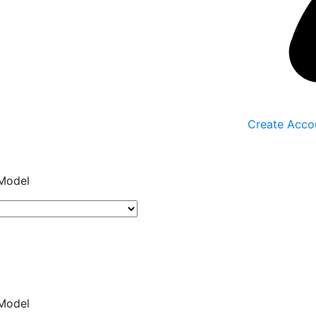
Create Acco
Model
Model