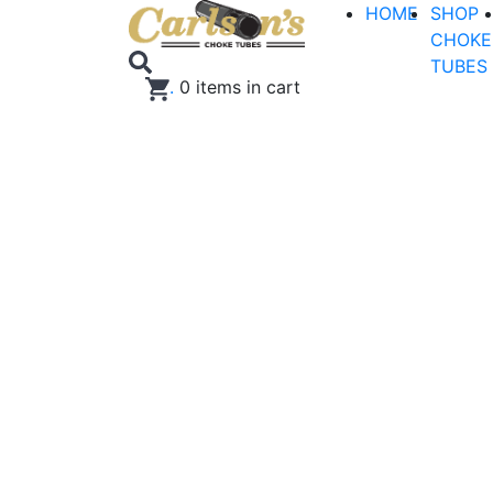
HOME
SHOP
CHOKE
TUBES
.
0
items in cart