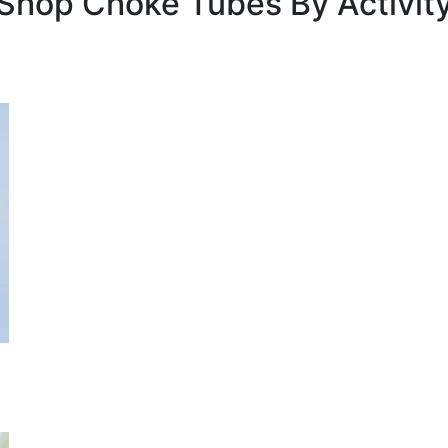
Shop Choke Tubes By
Activit