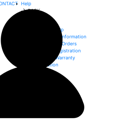
ONTACT
Help
BACK
Help
Ordering Help
Choke Tube Information
International Orders
Warranty Registration
Returns & Warranty
Information