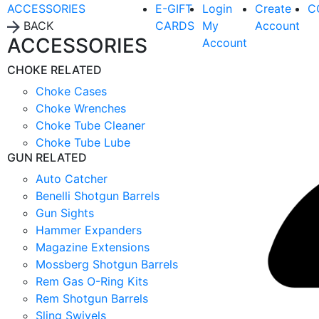
ACCESSORIES
E-GIFT
Login
Create
C
BACK
CARDS
My
Account
ACCESSORIES
Account
CHOKE RELATED
Choke Cases
Choke Wrenches
Choke Tube Cleaner
Choke Tube Lube
GUN RELATED
Auto Catcher
Benelli Shotgun Barrels
Gun Sights
Hammer Expanders
Magazine Extensions
Mossberg Shotgun Barrels
Rem Gas O-Ring Kits
Rem Shotgun Barrels
Sling Swivels