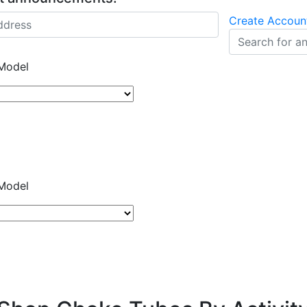
Create Accoun
Model
Model