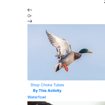
Or
Shop Choke Tubes
By This Activity
Waterfowl