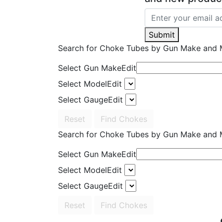
Submit
Search for Choke Tubes
by Gun Make and 
Select Gun Make
Edit
Select Model
Edit
Select Gauge
Edit
Reset
Find Chokes
Search for Choke Tubes
by Gun Make and 
Select Gun Make
Edit
Select Model
Edit
Select Gauge
Edit
Reset
Find Chokes