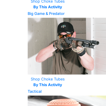
Shop Choke Tubes
By This Activity
Big Game & Predator
Shop Choke Tubes
By This Activity
Tactical