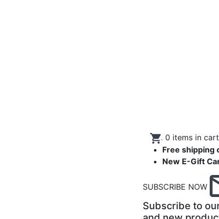
.
0
items in car
Free shipping 
New E-Gift Ca
SUBSCRIBE NOW
Subscribe to our
and new produc