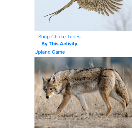
Shop Choke Tubes
By This Activity
Upland Game