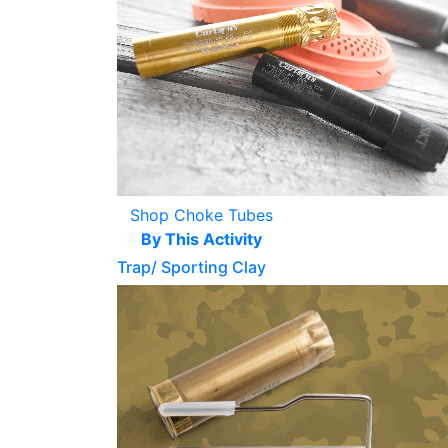
Shop Choke Tubes
By This Activity
Trap/ Sporting Clay