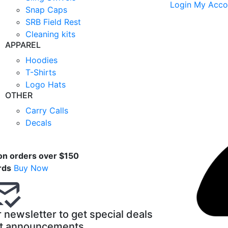
Login
My Acco
Snap Caps
SRB Field Rest
Cleaning kits
APPAREL
Hoodies
T-Shirts
Logo Hats
OTHER
Carry Calls
Decals
t
on orders over $150
rds
Buy Now
 newsletter to get special deals
t announcements.