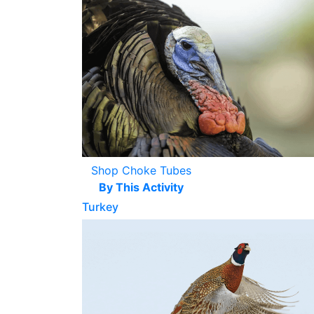
Shop Choke Tubes
By This Activity
Turkey