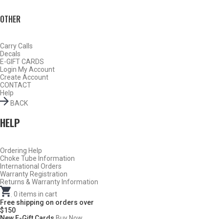
OTHER
Carry Calls
Decals
E-GIFT CARDS
Login
My Account
Create Account
CONTACT
Help
BACK
HELP
Ordering Help
BY THIS ACTIVITY
Choke Tube Information
International Orders
Warranty Registration
Returns & Warranty Information
.
0
items in cart
TURKEY
Free shipping on orders over
$150
New E-Gift Cards
Buy Now