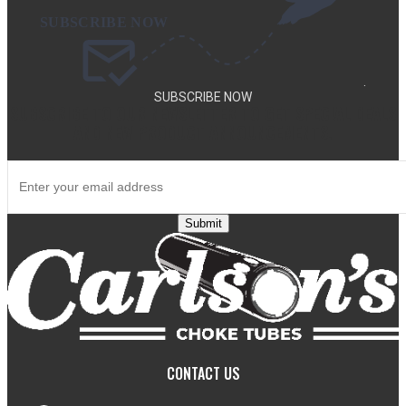
.
SUBSCRIBE NOW
SUBSCRIBE TO OUR NEWSLETTER TO GET SPECIAL DEALS
AND NEW PRODUCT ANNOUNCEMENTS.
Submit
CONTACT US