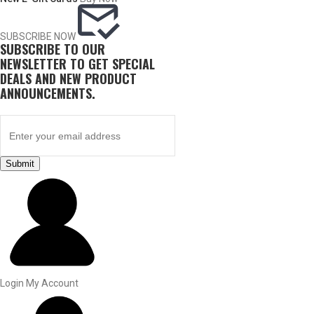
SUBSCRIBE NOW
SUBSCRIBE TO OUR
NEWSLETTER TO GET SPECIAL
DEALS AND NEW PRODUCT
ANNOUNCEMENTS.
Submit
BY THIS ACTIVITY
UPLAND GAME
Login
My Account