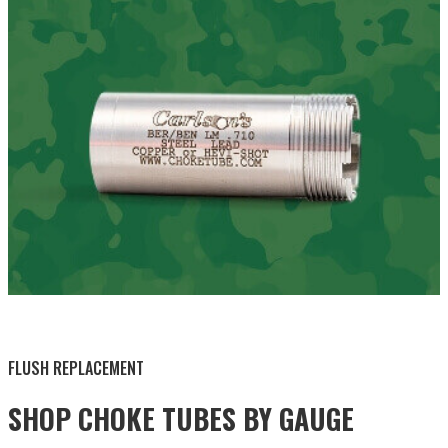
BY THIS ACTIVITY
FLUSH REPLACEMENT
SHOP CHOKE TUBES BY
GAUGE