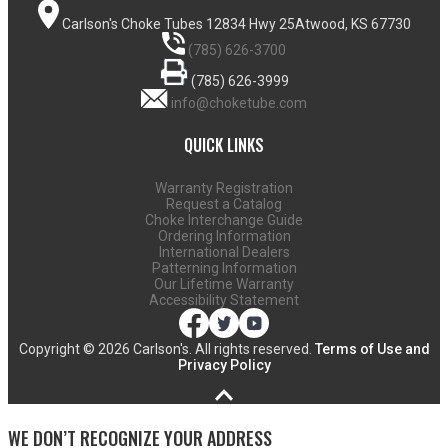
Carlson's Choke Tubes
12834 Hwy 25
Atwood, KS 67730
(785) 626-3700
(785) 626-3999
info@choketube.com
QUICK LINKS
Warranty Registration
Request a Catalog
Choke Interchange Guide
Ordering Information
International Dealers
Patterning Information
Our Lifetime Warranty
Accessibility Statement
Copyright ©
2026 Carlson's. All rights reserved.
Terms of Use and
Privacy Policy
WE DON’T RECOGNIZE YOUR ADDRESS