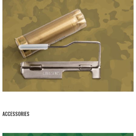
BY THIS ACTIVITY
ACCESSORIES