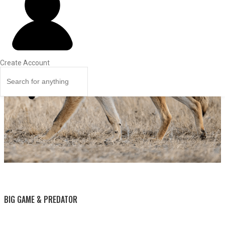
Create Account
BY THIS ACTIVITY
BIG GAME & PREDATOR