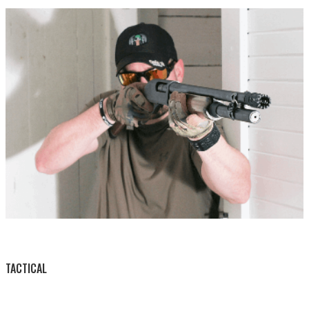
BY THIS ACTIVITY
TACTICAL