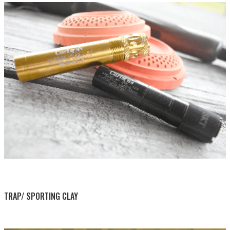
BY THIS ACTIVITY
TRAP/ SPORTING CLAY