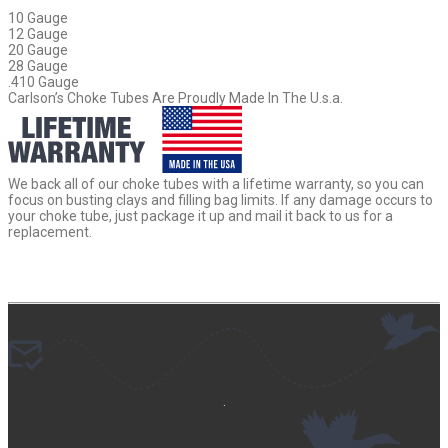
10 Gauge
12 Gauge
20 Gauge
28 Gauge
.410 Gauge
Carlson’s Choke Tubes Are Proudly Made In The U.s.a.
We back all of our choke tubes with a lifetime warranty, so you can
focus on busting clays and filling bag limits. If any damage occurs to
your choke tube, just package it up and mail it back to us for a
replacement.
.