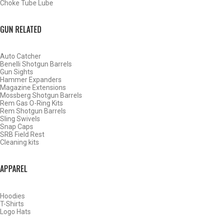
Choke Tube Lube
GUN RELATED
Auto Catcher
Benelli Shotgun Barrels
Gun Sights
Hammer Expanders
Magazine Extensions
Mossberg Shotgun Barrels
Rem Gas O-Ring Kits
Rem Shotgun Barrels
Sling Swivels
Snap Caps
SRB Field Rest
Cleaning kits
BY THIS ACTIVITY
APPAREL
Hoodies
WATERFOWL
T-Shirts
Logo Hats