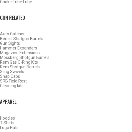
Choke Tube Lube
GUN RELATED
Auto Catcher
Benelli Shotgun Barrels
Gun Sights
Hammer Expanders
Magazine Extensions
Mossberg Shotgun Barrels
Rem Gas O-Ring Kits
Rem Shotgun Barrels
Sling Swivels
Snap Caps
SRB Field Rest
Cleaning kits
BY THIS ACTIVITY
APPAREL
Hoodies
WATERFOWL
T-Shirts
Logo Hats