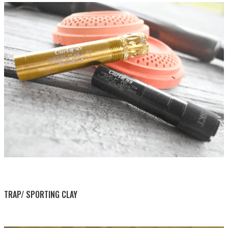
BY THIS ACTIVITY
TRAP/ SPORTING CLAY