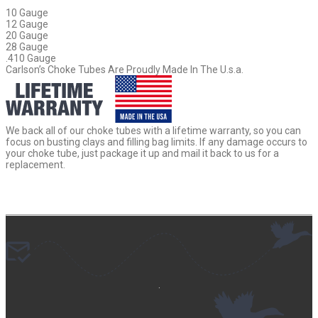
10 Gauge
12 Gauge
20 Gauge
28 Gauge
.410 Gauge
Carlson’s Choke Tubes Are Proudly Made In The U.s.a.
We back all of our choke tubes with a lifetime warranty, so you can
focus on busting clays and filling bag limits. If any damage occurs to
your choke tube, just package it up and mail it back to us for a
replacement.
.