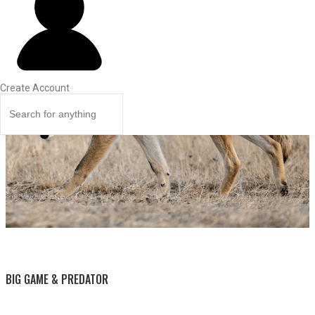
Create Account
BY THIS ACTIVITY
BIG GAME & PREDATOR