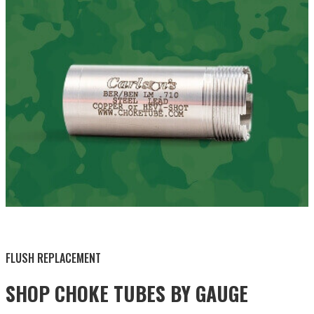
BY THIS ACTIVITY
FLUSH REPLACEMENT
SHOP CHOKE TUBES BY
GAUGE