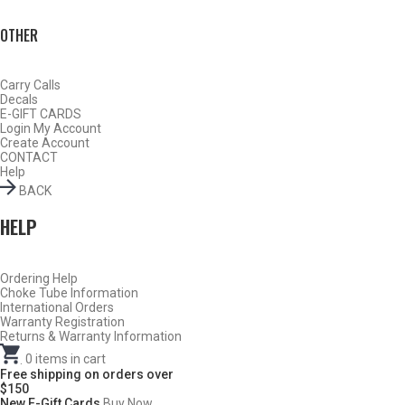
OTHER
Carry Calls
Decals
E-GIFT CARDS
Login
My Account
Create Account
CONTACT
Help
BACK
HELP
Ordering Help
BY THIS ACTIVITY
Choke Tube Information
International Orders
Warranty Registration
Returns & Warranty Information
.
0
items in cart
TURKEY
Free shipping on orders over
$150
New E-Gift Cards
Buy Now