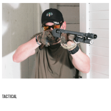
BY THIS ACTIVITY
TACTICAL