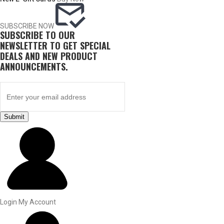
SUBSCRIBE NOW
SUBSCRIBE TO OUR
NEWSLETTER TO GET SPECIAL
DEALS AND NEW PRODUCT
ANNOUNCEMENTS.
Submit
BY THIS ACTIVITY
UPLAND GAME
Login
My Account