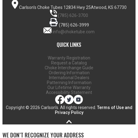
Carlson's Choke Tubes
12834 Hwy 25
Atwood, KS 67730
(785) 626-3700
(785) 626-3999
info@choketube.com
QUICK LINKS
Warranty Registration
Request a Catalog
Choke Interchange Guide
Ordering Information
International Dealers
Patterning Information
Our Lifetime Warranty
Accessibility Statement
Copyright ©
2026 Carlson's. All rights reserved.
Terms of Use and
Privacy Policy
WE DON’T RECOGNIZE YOUR ADDRESS