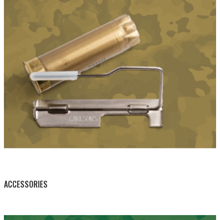
BY THIS ACTIVITY
ACCESSORIES