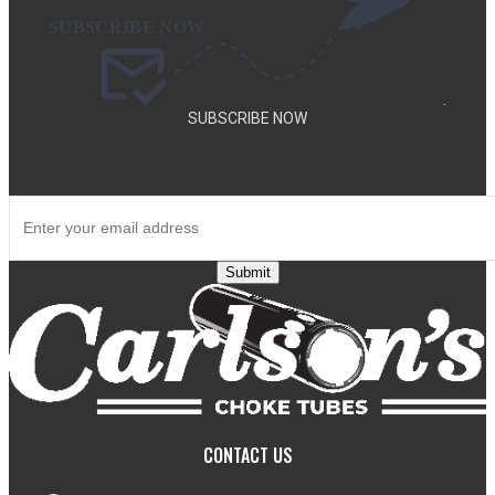
.
SUBSCRIBE NOW
SUBSCRIBE TO OUR NEWSLETTER TO GET SPECIAL DEALS
AND NEW PRODUCT ANNOUNCEMENTS.
Submit
CONTACT US