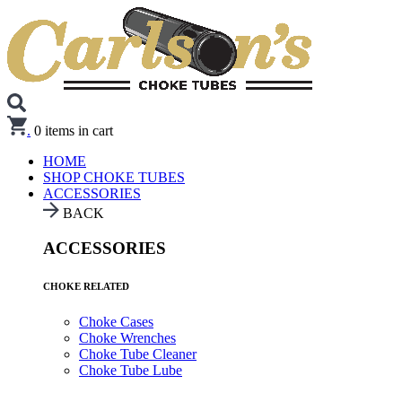
.
0
items in cart
HOME
SHOP CHOKE TUBES
ACCESSORIES
BACK
ACCESSORIES
CHOKE RELATED
Choke Cases
Choke Wrenches
Choke Tube Cleaner
Choke Tube Lube