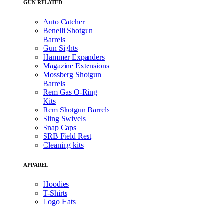
GUN RELATED
Auto Catcher
Benelli Shotgun
Barrels
Gun Sights
Hammer Expanders
Magazine Extensions
Mossberg Shotgun
Barrels
Rem Gas O-Ring
Kits
Rem Shotgun Barrels
Sling Swivels
Snap Caps
SRB Field Rest
Cleaning kits
APPAREL
Hoodies
T-Shirts
Logo Hats