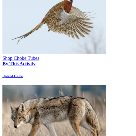
Shop Choke Tubes
By This Activity
Upland Game