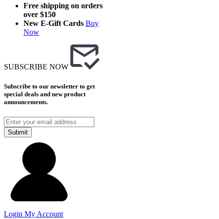
Free shipping on orders
over $150
New E-Gift Cards
Buy
Now
SUBSCRIBE NOW
Subscribe to our newsletter to get
special deals and new product
announcements.
Submit
Login
My Account