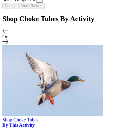
Reset
Find Chokes
Shop Choke Tubes By
Activity
Or
Shop Choke Tubes
By This Activity