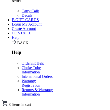
OTHER
Carry Calls
Decals
E-GIFT CARDS
Login
My Account
Create Account
CONTACT
Help
BACK
Help
Ordering Help
Choke Tube
Information
International Orders
Warranty
Registration
Returns & Warranty
Information
.
0
items in cart