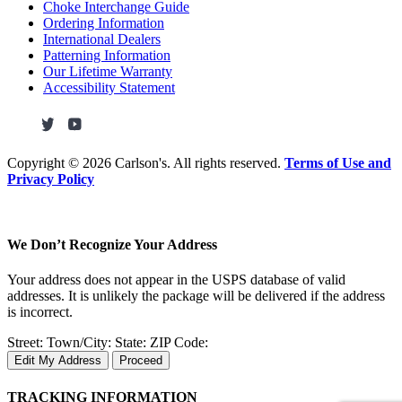
Choke Interchange Guide
Ordering Information
International Dealers
Patterning Information
Our Lifetime Warranty
Accessibility Statement
Copyright ©
2026 Carlson's. All rights reserved.
Terms of Use and
Privacy Policy
We Don’t Recognize Your Address
Your address does not appear in the USPS database of valid
addresses. It is unlikely the package will be delivered if the address
is incorrect.
Street:
Town/City:
State:
ZIP Code:
Edit My Address
Proceed
TRACKING INFORMATION