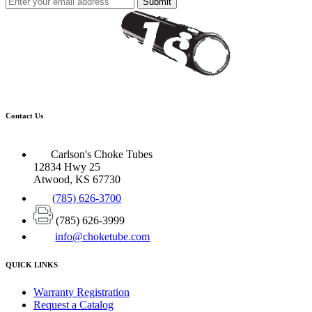
Submit
Contact Us
Carlson's Choke Tubes
12834 Hwy 25
Atwood, KS 67730
(785) 626-3700
(785) 626-3999
info@choketube.com
QUICK LINKS
Warranty Registration
Request a Catalog