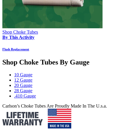
Shop Choke Tubes
By This Activity
Flush Replacement
Shop Choke Tubes By
Gauge
10 Gauge
12 Gauge
20 Gauge
28 Gauge
.410 Gauge
Carlson’s Choke Tubes Are Proudly Made In The U.s.a.