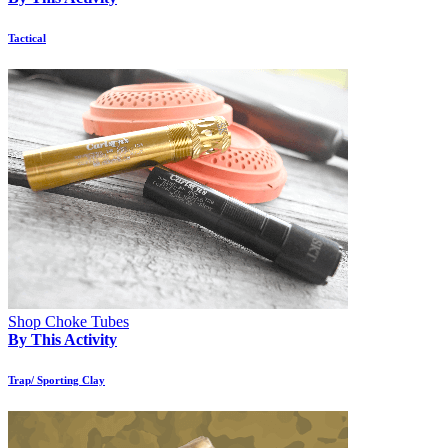
Tactical
Shop Choke Tubes
By This Activity
Trap/ Sporting Clay