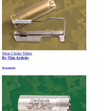
Shop Choke Tubes
By This Activity
Accessories