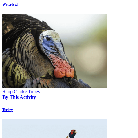
Waterfowl
Shop Choke Tubes
By This Activity
Turkey