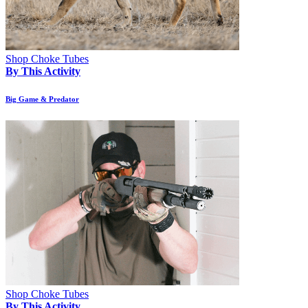
Shop Choke Tubes
By This Activity
Big Game & Predator
Shop Choke Tubes
By This Activity