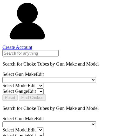
Create Account
Search for Choke Tubes
by Gun Make and Model
Select Gun Make
Edit
Select Model
Edit
Select Gauge
Edit
Reset
Find Chokes
Search for Choke Tubes
by Gun Make and Model
Select Gun Make
Edit
Select Model
Edit
Select Gauge
Edit