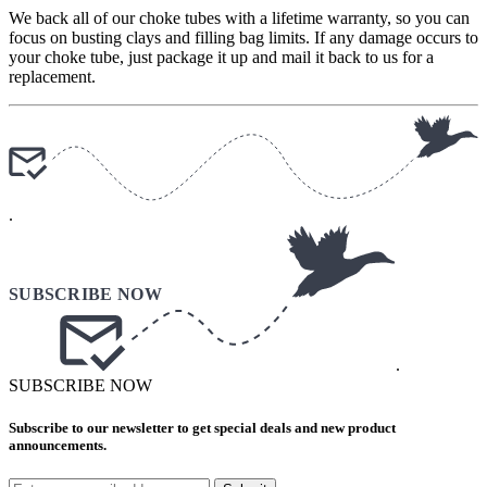
We back all of our choke tubes with a lifetime warranty, so you can
focus on busting clays and filling bag limits. If any damage occurs to
your choke tube, just package it up and mail it back to us for a
replacement.
.
.
SUBSCRIBE NOW
Subscribe to our newsletter to get special deals and new product
announcements.