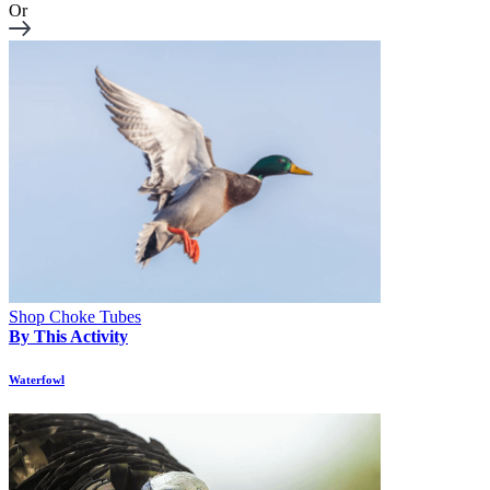
Or
Shop Choke Tubes
By This Activity
Waterfowl