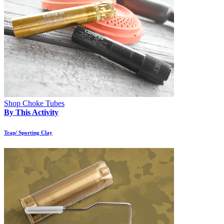
Shop Choke Tubes
By This Activity
Trap/ Sporting Clay