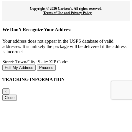
Copyright ©
2026 Carlson's. All rights reserved.
Terms of Use and Privacy Policy
We Don’t Recognize Your Address
Your address does not appear in the USPS database of valid
addresses. It is unlikely the package will be delivered if the address
is incorrect.
Street:
Town/City:
State:
ZIP Code:
Edit My Address
Proceed
TRACKING INFORMATION
×
Close