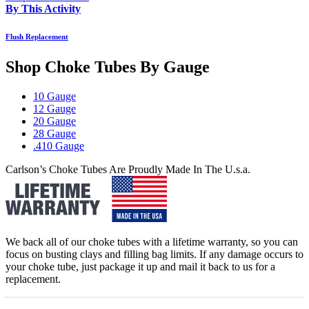
By This Activity
Flush Replacement
Shop Choke Tubes By
Gauge
10 Gauge
12 Gauge
20 Gauge
28 Gauge
.410 Gauge
Carlson’s Choke Tubes Are Proudly Made In The U.s.a.
We back all of our choke tubes with a lifetime warranty, so you can
focus on busting clays and filling bag limits. If any damage occurs to
your choke tube, just package it up and mail it back to us for a
replacement.