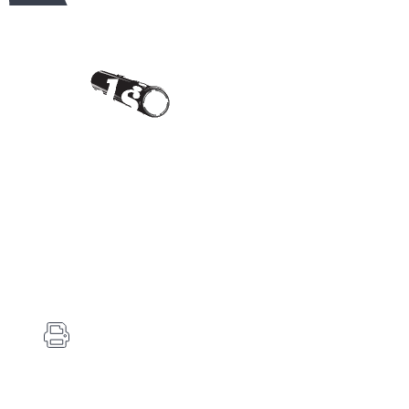
Contact Us
Carlson's Choke Tubes
12834 Hwy 25
Atwood, KS 67730
(785) 626-3700
(785) 626-3999
info@choketube.com