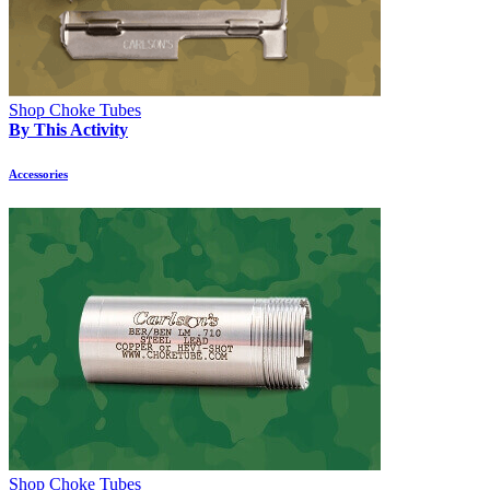
Shop Choke Tubes
By This Activity
Accessories
Shop Choke Tubes