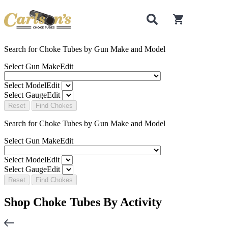
0
items in cart
Search for Choke Tubes
by Gun Make and Model
Select Gun Make
Edit
Select Model
Edit
Select Gauge
Edit
Reset
Find Chokes
Search for Choke Tubes
by Gun Make and Model
Select Gun Make
Edit
Select Model
Edit
Select Gauge
Edit
Reset
Find Chokes
Shop Choke Tubes By
Activity