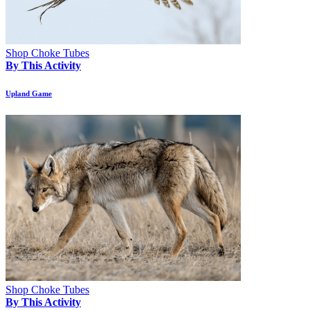
Shop Choke Tubes
By This Activity
Upland Game
Shop Choke Tubes
By This Activity