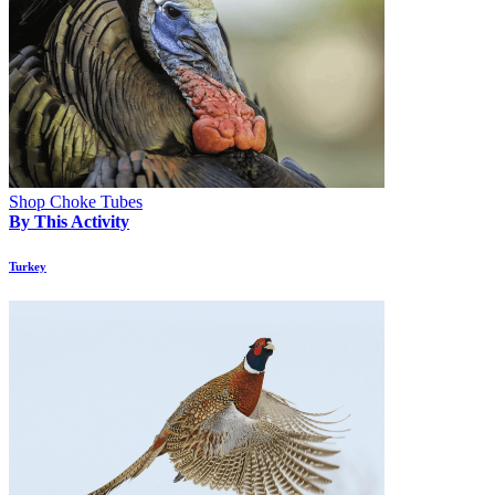
Shop Choke Tubes
By This Activity
Turkey