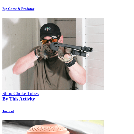
Big Game & Predator
Shop Choke Tubes
By This Activity
Tactical