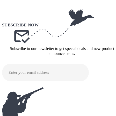
Subscribe to our newsletter to get special deals and new product
announcements.
SUBMI