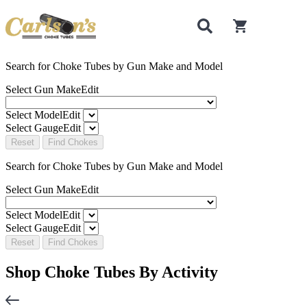
0
items in cart
Search for Choke Tubes
by Gun Make and Model
Select Gun Make
Edit
Select Model
Edit
Select Gauge
Edit
Reset
Find Chokes
Search for Choke Tubes
by Gun Make and Model
Select Gun Make
Edit
Select Model
Edit
Select Gauge
Edit
Reset
Find Chokes
Shop Choke Tubes By
Activity