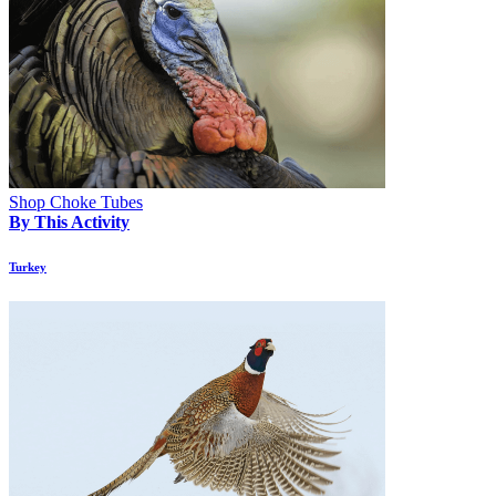
Shop Choke Tubes
By This Activity
Turkey