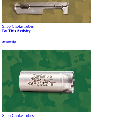
Shop Choke Tubes
By This Activity
Accessories
Shop Choke Tubes