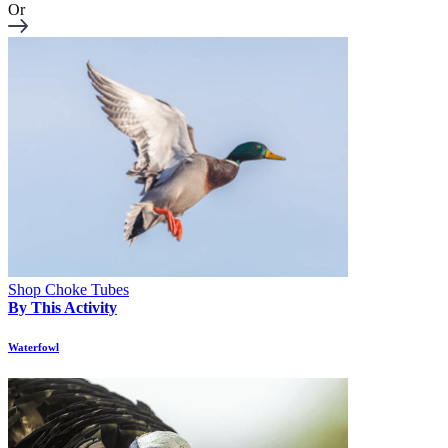
Or
Shop Choke Tubes
By This Activity
Waterfowl