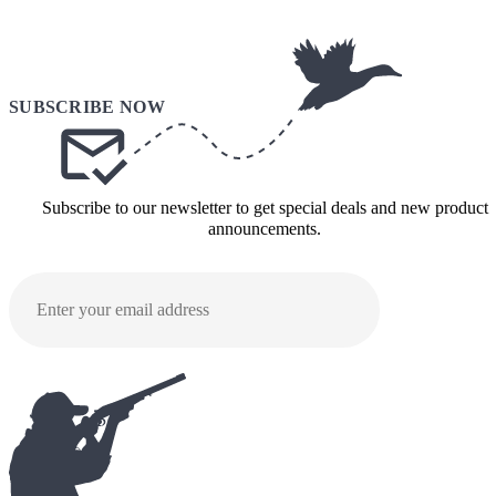
Subscribe to our newsletter to get special deals and new product
announcements.
SUBMI