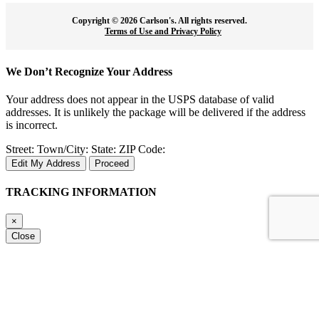
Copyright ©
2026 Carlson's. All rights reserved.
Terms of Use and Privacy Policy
We Don’t Recognize Your Address
Your address does not appear in the USPS database of valid
addresses. It is unlikely the package will be delivered if the address
is incorrect.
Street:
Town/City:
State:
ZIP Code:
Edit My Address
Proceed
TRACKING INFORMATION
×
Close