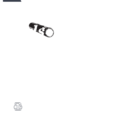
Contact Us
Carlson's Choke Tubes
12834 Hwy 25
Atwood, KS 67730
(785) 626-3700
(785) 626-3999
info@choketube.com