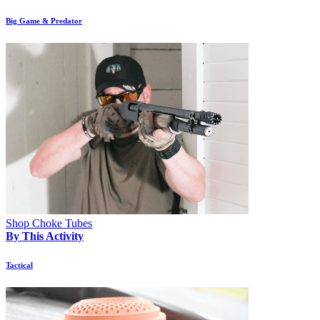
Big Game & Predator
Shop Choke Tubes
By This Activity
Tactical