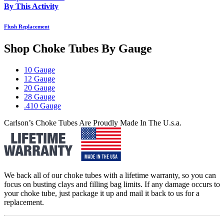
By This Activity
Flush Replacement
Shop Choke Tubes By
Gauge
10 Gauge
12 Gauge
20 Gauge
28 Gauge
.410 Gauge
Carlson’s Choke Tubes Are Proudly Made In The U.s.a.
We back all of our choke tubes with a lifetime warranty, so you can
focus on busting clays and filling bag limits. If any damage occurs to
your choke tube, just package it up and mail it back to us for a
replacement.