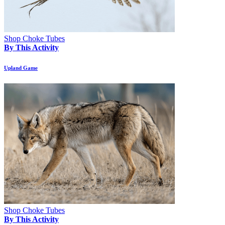
Shop Choke Tubes
By This Activity
Upland Game
Shop Choke Tubes
By This Activity