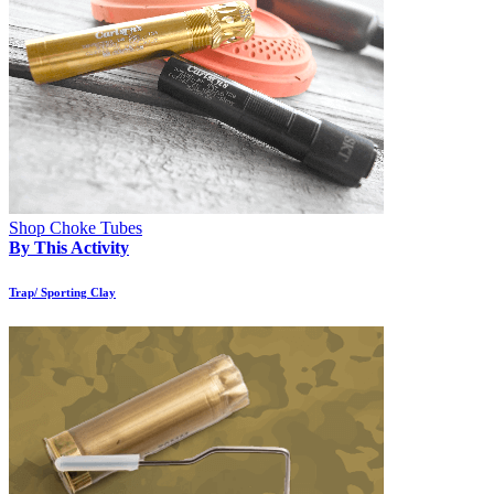
Shop Choke Tubes
By This Activity
Trap/ Sporting Clay