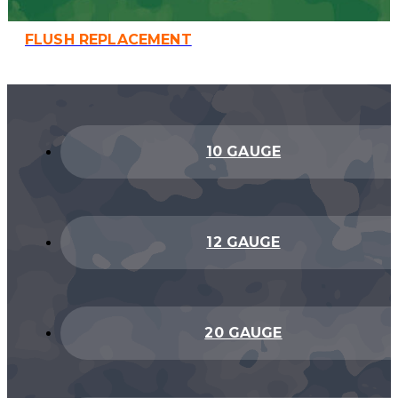
FLUSH REPLACEMENT
10 GAUGE
12 GAUGE
20 GAUGE