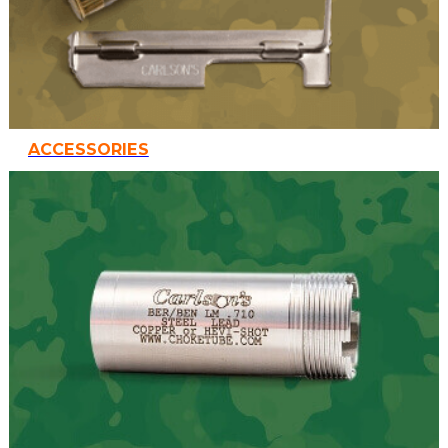
ACCESSORIES