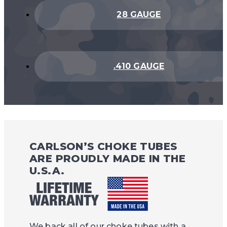
28 GAUGE
.410 GAUGE
CARLSON’S CHOKE TUBES
ARE PROUDLY MADE IN THE
U.S.A.
We back all of our choke tubes with a