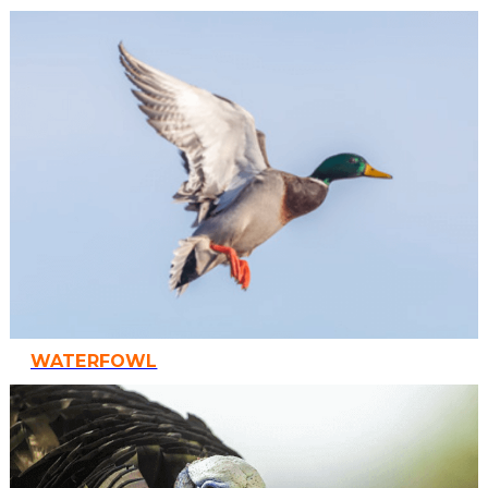
WATERFOWL