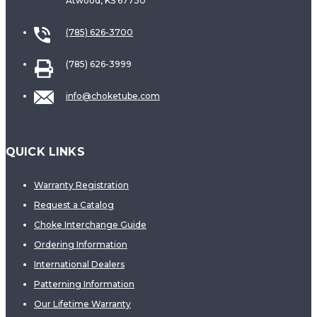
Atwood, KS 67730
(785) 626-3700
(785) 626-3999
info@choketube.com
QUICK LINKS
Warranty Registration
Request a Catalog
Choke Interchange Guide
Ordering Information
International Dealers
Patterning Information
Our Lifetime Warranty