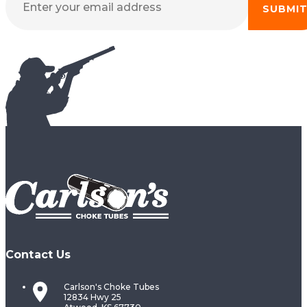
SUBMI
Contact Us
Carlson's Choke Tubes
12834 Hwy 25