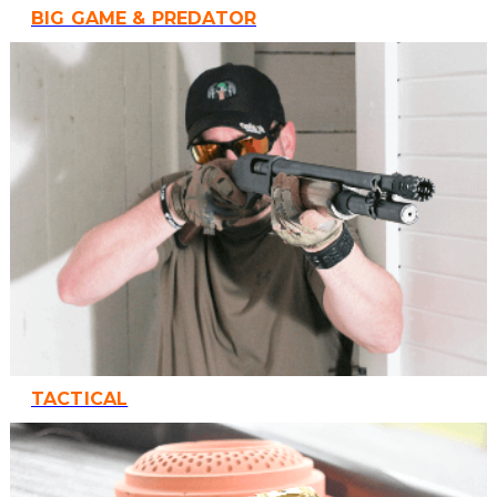
BIG GAME & PREDATOR
TACTICAL