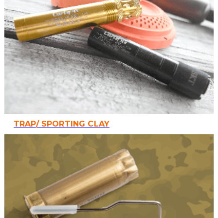
TRAP/ SPORTING CLAY