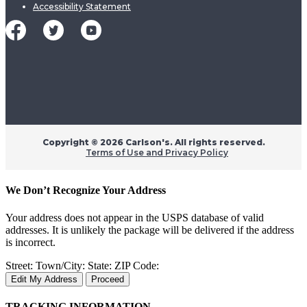
Accessibility Statement
Copyright ©
2026 Carlson's. All rights reserved.
Terms of Use and Privacy Policy
We Don’t Recognize Your Address
Your address does not appear in the USPS database of valid
addresses. It is unlikely the package will be delivered if the address
is incorrect.
Street:
Town/City:
State:
ZIP Code:
Edit My Address
Proceed
TRACKING INFORMATION