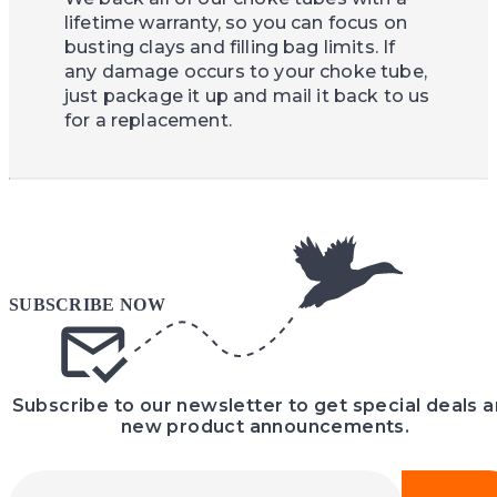
lifetime warranty, so you can focus on
busting clays and filling bag limits. If
any damage occurs to your choke tube,
just package it up and mail it back to us
for a replacement.
Subscribe to our newsletter to get special deals 
new product announcements.