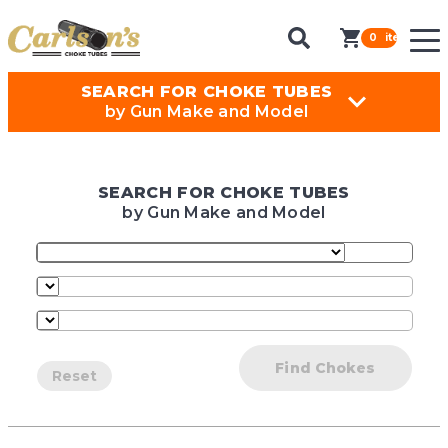
0
items in ca
SEARCH FOR CHOKE TUBES
by Gun Make and Model
SEARCH FOR CHOKE TUBES
by Gun Make and Model
Find Chokes
Reset