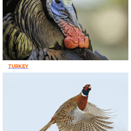
TURKEY