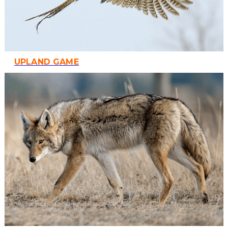
UPLAND GAME