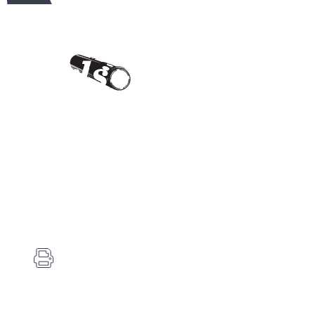
Contact Us
Carlson's Choke Tubes
12834 Hwy 25
Atwood, KS 67730
(785) 626-3700
(785) 626-3999
info@choketube.com