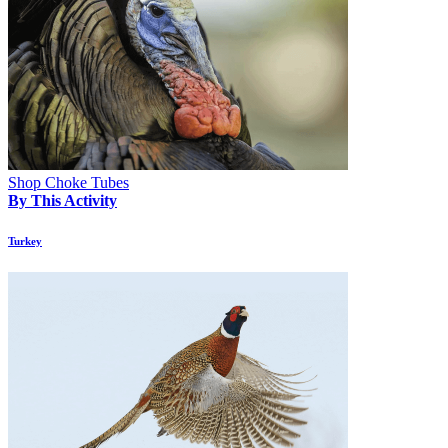
Shop Choke Tubes
By This Activity
Turkey