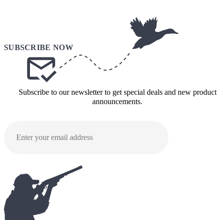
Subscribe to our newsletter to get special deals and new product
announcements.
SUBMI