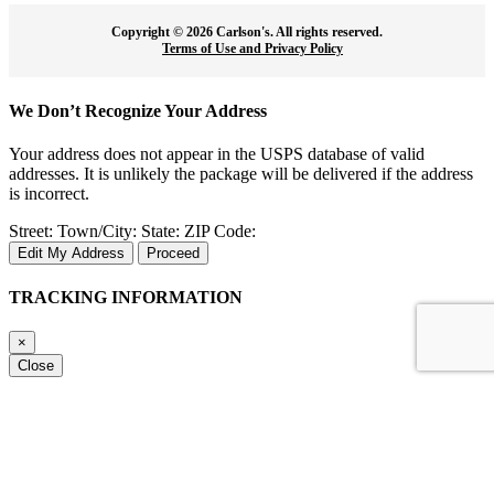
Copyright ©
2026 Carlson's. All rights reserved.
Terms of Use and Privacy Policy
We Don’t Recognize Your Address
Your address does not appear in the USPS database of valid
addresses. It is unlikely the package will be delivered if the address
is incorrect.
Street:
Town/City:
State:
ZIP Code:
Edit My Address
Proceed
TRACKING INFORMATION
×
Close