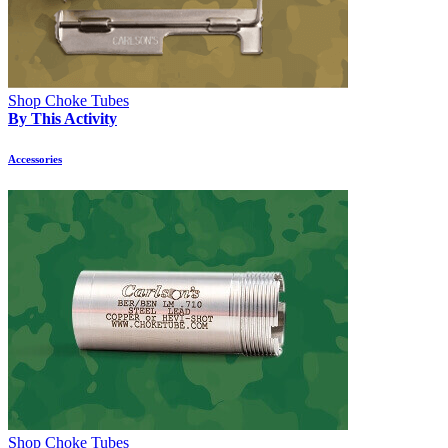
Shop Choke Tubes
By This Activity
Accessories
Shop Choke Tubes