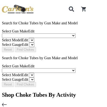
0
items in cart
Search for Choke Tubes
by Gun Make and Model
Select Gun Make
Edit
Select Model
Edit
Select Gauge
Edit
Reset
Find Chokes
Search for Choke Tubes
by Gun Make and Model
Select Gun Make
Edit
Select Model
Edit
Select Gauge
Edit
Reset
Find Chokes
Shop Choke Tubes By
Activity