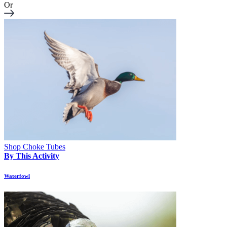
Or
Shop Choke Tubes
By This Activity
Waterfowl