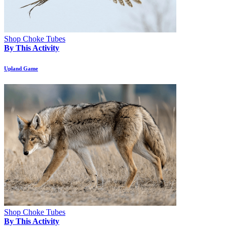
Shop Choke Tubes
By This Activity
Upland Game
Shop Choke Tubes
By This Activity