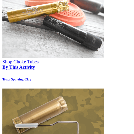
Shop Choke Tubes
By This Activity
Trap/ Sporting Clay