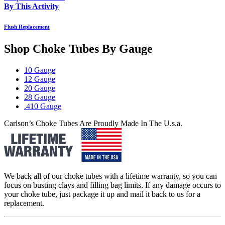
By This Activity
Flush Replacement
Shop Choke Tubes By
Gauge
10 Gauge
12 Gauge
20 Gauge
28 Gauge
.410 Gauge
Carlson’s Choke Tubes Are Proudly Made In The U.s.a.
We back all of our choke tubes with a lifetime warranty, so you can
focus on busting clays and filling bag limits. If any damage occurs to
your choke tube, just package it up and mail it back to us for a
replacement.