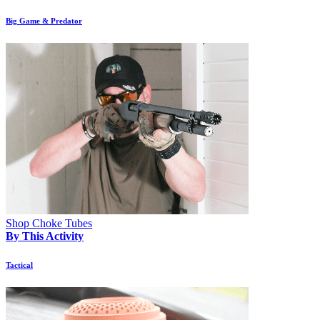
Big Game & Predator
Shop Choke Tubes
By This Activity
Tactical