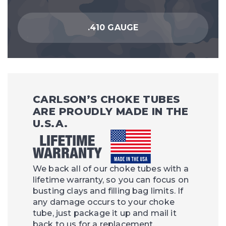
.410 GAUGE
CARLSON’S CHOKE TUBES
ARE PROUDLY MADE IN THE
U.S.A.
We back all of our choke tubes with a
lifetime warranty, so you can focus on
busting clays and filling bag limits. If
any damage occurs to your choke
tube, just package it up and mail it
back to us for a replacement.