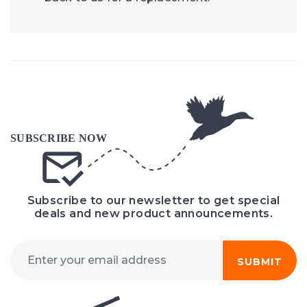
Subscribe to our newsletter to get special
deals and new product announcements.
SUBMIT