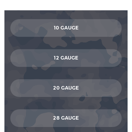
10 GAUGE
12 GAUGE
20 GAUGE
28 GAUGE