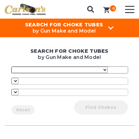
0
items in cart
SEARCH FOR CHOKE TUBES
by Gun Make and Model
SEARCH FOR CHOKE TUBES
by Gun Make and Model
Find Chokes
Reset