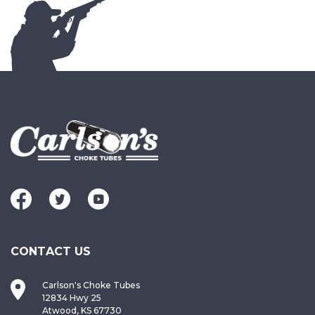
CONTACT US
Carlson's Choke Tubes
12834 Hwy 25
Atwood, KS 67730