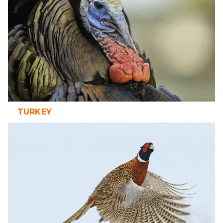
TURKEY