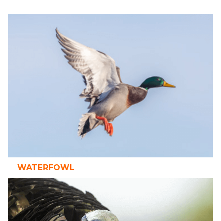
WATERFOWL