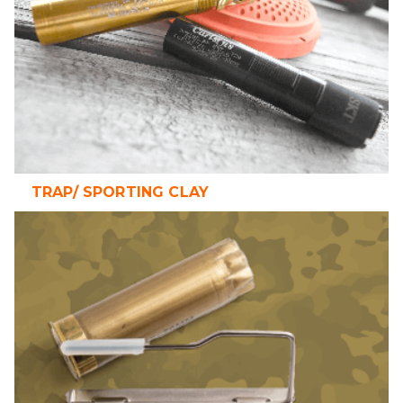
TRAP/ SPORTING CLAY