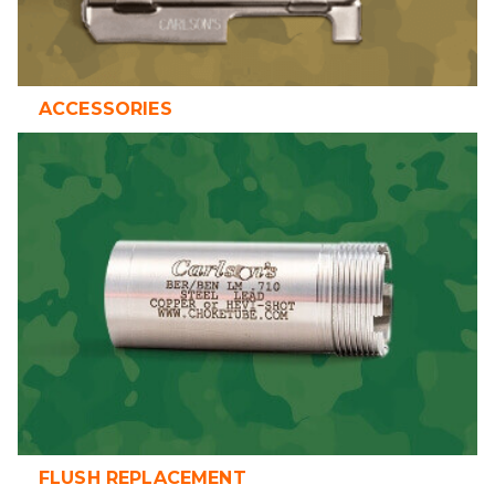
ACCESSORIES
FLUSH REPLACEMENT