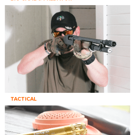
TACTICAL