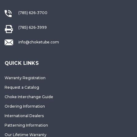
(785) 626-3700
(785) 626-3999
info@choketube.com
QUICK LINKS
Warranty Registration
Request a Catalog
Choke Interchange Guide
Ordering Information
International Dealers
Patterning Information
Our Lifetime Warranty