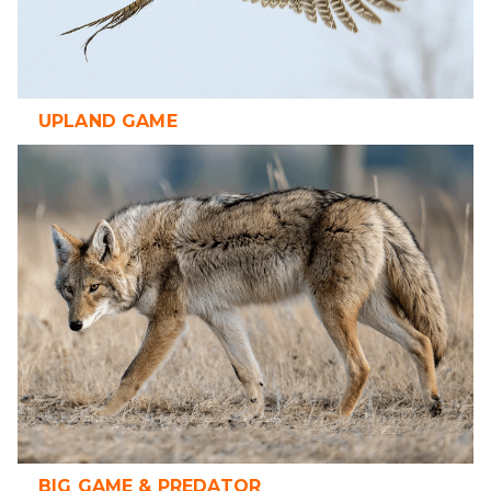
UPLAND GAME
BIG GAME & PREDATOR