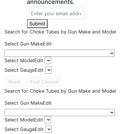
announcements.
Submit
Search for Choke Tubes
by Gun Make and Model
Select Gun Make
Edit
Select Model
Edit
Select Gauge
Edit
Reset
Find Chokes
Search for Choke Tubes
by Gun Make and Model
Select Gun Make
Edit
Select Model
Edit
Select Gauge
Edit