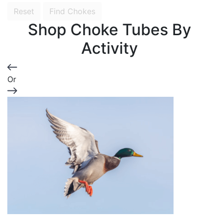
Reset
Find Chokes
Shop Choke Tubes By
Activity
Or