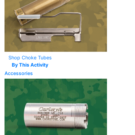
Shop Choke Tubes
By This Activity
Accessories