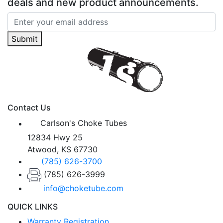
deals and new product announcements.
Submit
Contact Us
Carlson's Choke Tubes
12834 Hwy 25
Atwood, KS 67730
(785) 626-3700
(785) 626-3999
info@choketube.com
QUICK LINKS
Warranty Registration