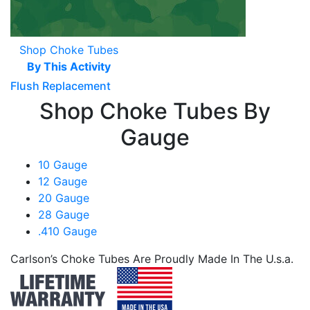
Shop Choke Tubes
By This Activity
Flush Replacement
Shop Choke Tubes By
Gauge
10 Gauge
12 Gauge
20 Gauge
28 Gauge
.410 Gauge
Carlson’s Choke Tubes Are Proudly Made In The U.s.a.