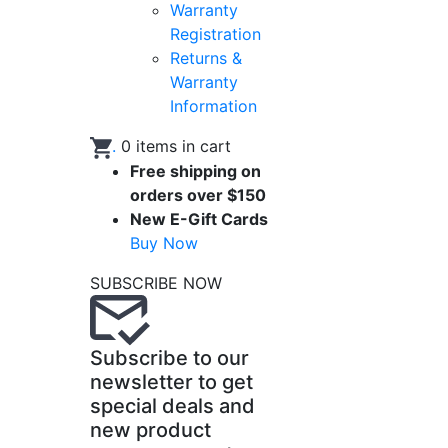
Warranty
Registration
Returns &
Warranty
Information
.
0
items in cart
Free shipping on
orders over $150
New E-Gift Cards
Buy Now
SUBSCRIBE NOW
Subscribe to our
newsletter to get
special deals and
new product