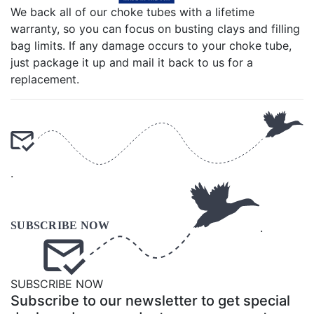
We back all of our choke tubes with a lifetime
warranty, so you can focus on busting clays and filling
bag limits. If any damage occurs to your choke tube,
just package it up and mail it back to us for a
replacement.
.
.
SUBSCRIBE NOW
Subscribe to our newsletter to get special