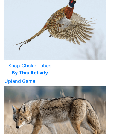
Shop Choke Tubes
By This Activity
Upland Game