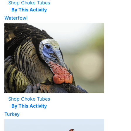
Shop Choke Tubes
By This Activity
Waterfowl
Shop Choke Tubes
By This Activity
Turkey