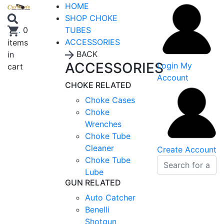
HOME
SHOP CHOKE
TUBES
.
0
ACCESSORIES
items
BACK
in
ACCESSORIES
Login
My
cart
Account
CHOKE RELATED
Choke Cases
Choke
Wrenches
Choke Tube
Cleaner
Create Account
Choke Tube
Lube
GUN RELATED
Auto Catcher
Benelli
Shotgun