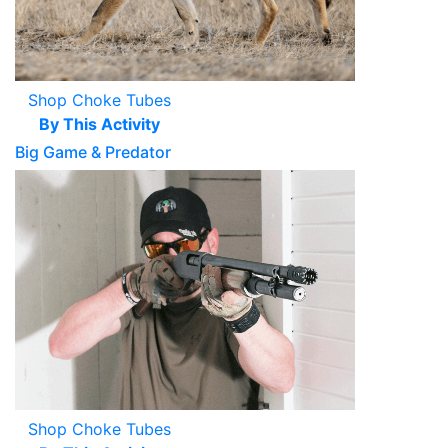
Shop Choke Tubes
By This Activity
Big Game & Predator
Shop Choke Tubes