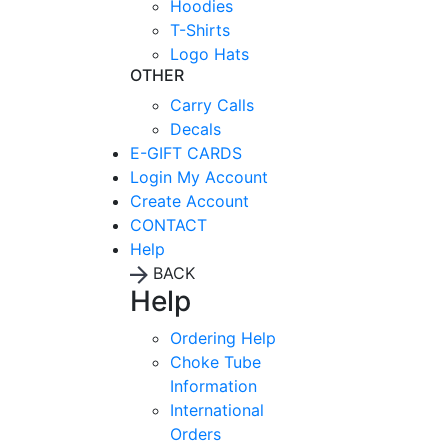
Hoodies
T-Shirts
Logo Hats
OTHER
Carry Calls
Decals
E-GIFT CARDS
Login
My Account
Create Account
CONTACT
Help
BACK
Help
Ordering Help
Choke Tube
Information
International
Orders