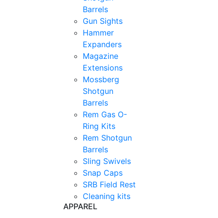
Barrels
Gun Sights
Hammer
Expanders
Magazine
Extensions
Mossberg
Shotgun
Barrels
Rem Gas O-
Ring Kits
Rem Shotgun
Barrels
Sling Swivels
Snap Caps
SRB Field Rest
Cleaning kits
APPAREL