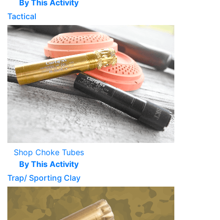
By This Activity
Tactical
Shop Choke Tubes
By This Activity
Trap/ Sporting Clay