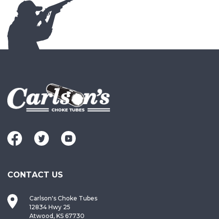
CONTACT US
Carlson's Choke Tubes
12834 Hwy 25
Atwood, KS 67730