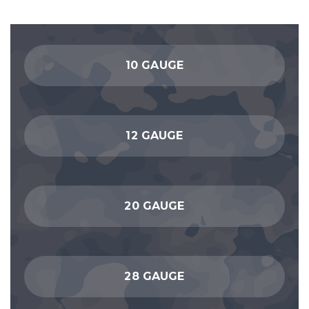
10 GAUGE
12 GAUGE
20 GAUGE
28 GAUGE