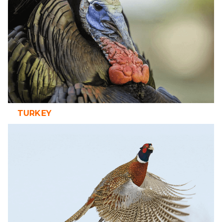
TURKEY