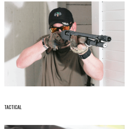
BY THIS ACTIVITY
TACTICAL