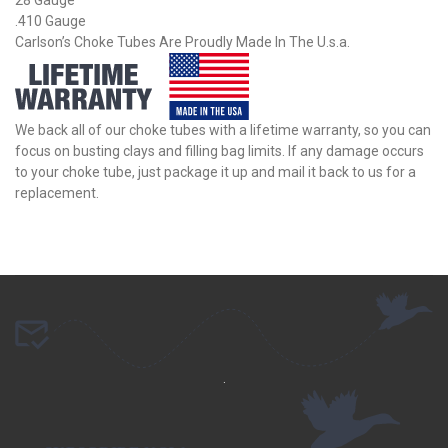
.410 Gauge
Carlson’s Choke Tubes Are Proudly Made In The U.s.a.
We back all of our choke tubes with a lifetime warranty, so you can
focus on busting clays and filling bag limits. If any damage occurs
to your choke tube, just package it up and mail it back to us for a
replacement.
.