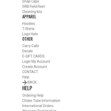
Snap Caps
Or
SRB Field Rest
Cleaning kits
APPAREL
Hoodies
T-Shirts
Logo Hats
OTHER
Carry Calls
Decals
E-GIFT CARDS
Login
My Account
Create Account
CONTACT
Help
BACK
HELP
BY THIS ACTIVITY
Ordering Help
Choke Tube Information
International Orders