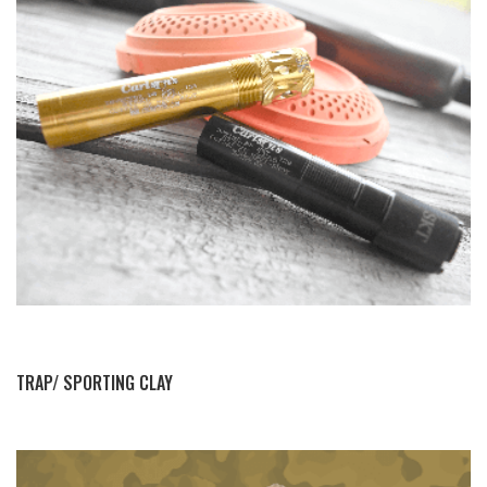
BY THIS ACTIVITY
TRAP/ SPORTING CLAY