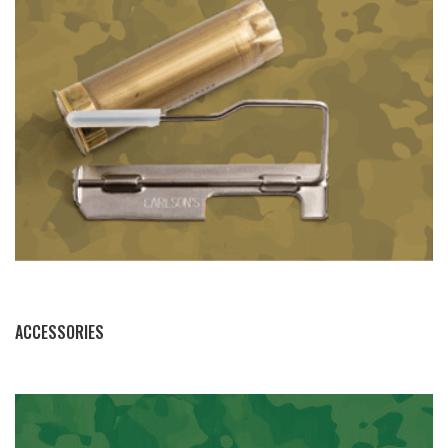
BY THIS ACTIVITY
ACCESSORIES