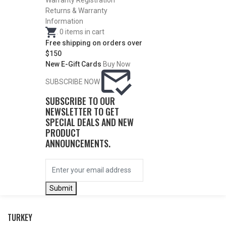
WATERFOWL
Warranty Registration
Returns & Warranty
Information
.
0
items in cart
Free shipping on orders over
$150
New E-Gift Cards
Buy Now
SUBSCRIBE NOW
SUBSCRIBE TO OUR
NEWSLETTER TO GET
SPECIAL DEALS AND NEW
PRODUCT
ANNOUNCEMENTS.
BY THIS ACTIVITY
Submit
TURKEY