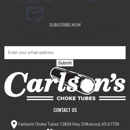
.
SUBSCRIBE NOW
SUBSCRIBE TO OUR NEWSLETTER TO GET SPECIAL DEALS
AND NEW PRODUCT ANNOUNCEMENTS.
Submit
CONTACT US
Carlson's Choke Tubes
12834 Hwy 25
Atwood, KS 67730