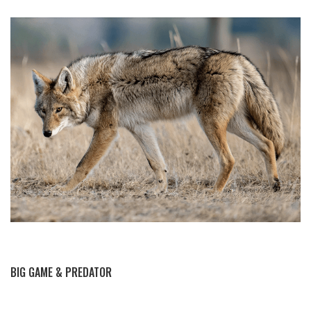
BY THIS ACTIVITY
BIG GAME & PREDATOR