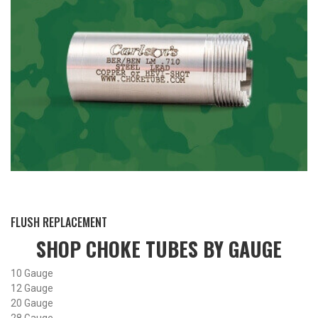
BY THIS ACTIVITY
FLUSH REPLACEMENT
SHOP CHOKE TUBES BY
GAUGE
10 Gauge
12 Gauge
20 Gauge
28 Gauge