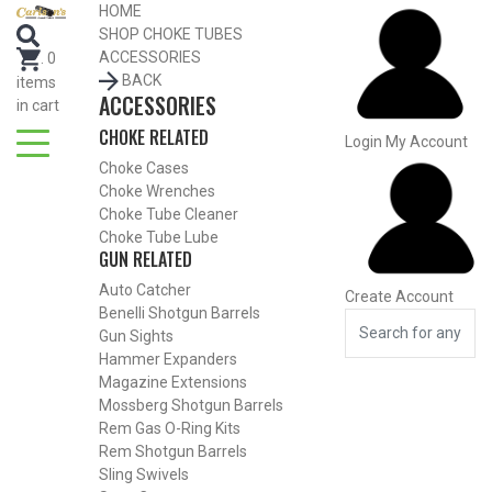
Search for Choke Tubes
HOME
by Gun Make and Model
SHOP CHOKE TUBES
Select Gun Make
Edit
ACCESSORIES
.
0
BACK
items
ACCESSORIES
Select Model
Edit
in cart
CHOKE RELATED
Select Gauge
Edit
Login
My Account
Choke Cases
RESET
FIND CHOKES
Choke Wrenches
Search for Choke Tubes
by Gun Make and Model
Choke Tube Cleaner
Choke Tube Lube
Select Gun Make
Edit
GUN RELATED
Auto Catcher
Create Account
Select Model
Edit
Benelli Shotgun Barrels
Select Gauge
Edit
Gun Sights
Hammer Expanders
RESET
FIND CHOKES
Magazine Extensions
Mossberg Shotgun Barrels
Rem Gas O-Ring Kits
SHOP CHOKE TUBES BY
ACTIVITY
Rem Shotgun Barrels
Sling Swivels