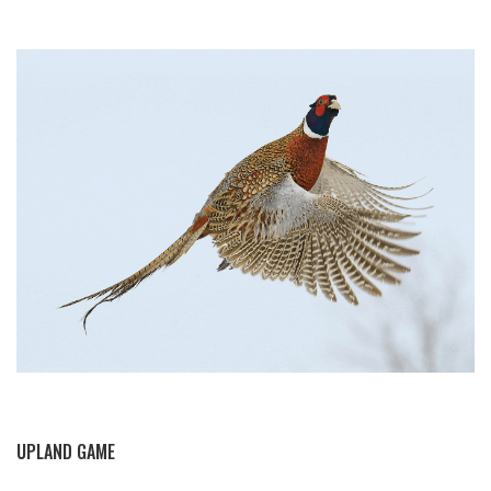
BY THIS ACTIVITY
UPLAND GAME